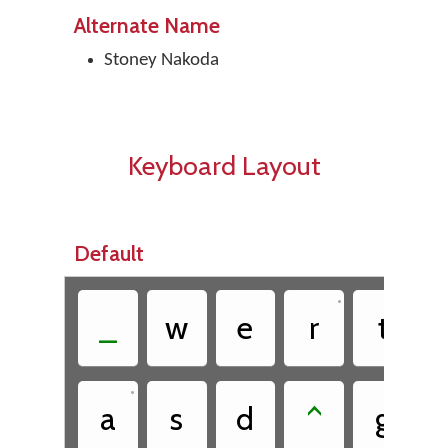
Alternate Name
Stoney Nakoda
Keyboard Layout
Default
•
•
_
w
e
r
t
•
a
s
d
^
g