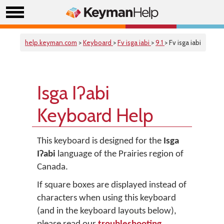
help.keyman.com
>
Keyboard
>
Fv isga iabi
>
9.1
> Fv isga iabi
Isga Iʔabi
Keyboard Help
This keyboard is designed for the
Isga
Iʔabi
language of the Prairies region of
Canada.
If square boxes are displayed instead of
characters when using this keyboard
(and in the keyboard layouts below),