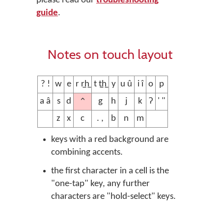
please read our
troubleshooting
guide
.
Notes on touch layout
? !
w
e
r r̲h̲
t t̲h̲
y
u û
i î
o
p
^
a â
s
d
g
h
j
k
ʔ
' "
z
x
c
. ,
b
n
m
keys with a red background are
combining accents.
the first character in a cell is the
"one-tap" key, any further
characters are "hold-select" keys.