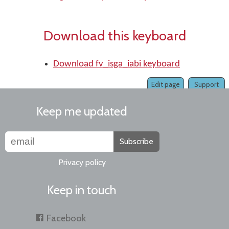
Download this keyboard
Download fv_isga_iabi keyboard
Edit page
Support
Keep me updated
Subscribe
Privacy policy
Keep in touch
Facebook