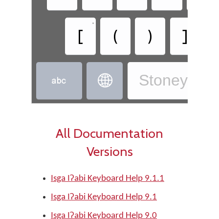
•
•
[
(
)
]
Stoney - Is


All Documentation
Versions
Isga Iʔabi Keyboard Help 9.1.1
Isga Iʔabi Keyboard Help 9.1
Isga Iʔabi Keyboard Help 9.0