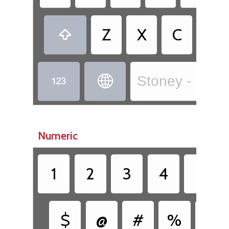
•
Z
X
C
.

Stoney - Isga 


Numeric
1
2
3
4
5
$
@
#
%
&