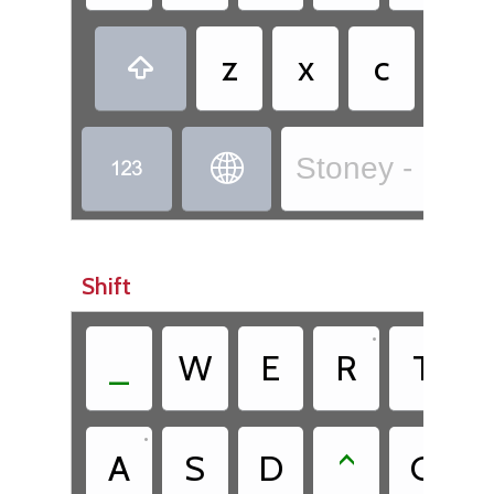
•
z
x
c
.

Stoney - Isga 


Shift
•
•
_
W
E
R
T
•
A
S
D
^
G