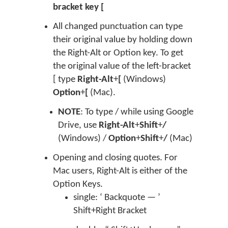
bracket key [
All changed punctuation can type
their original value by holding down
the Right-Alt or Option key. To get
the original value of the left-bracket
[ type
Right-Alt
+
[
(Windows)
Option
+
[
(Mac).
NOTE
: To type / while using Google
Drive, use
Right-Alt
+
Shift
+
/
(Windows) /
Option
+
Shift
+
/
(Mac)
Opening and closing quotes. For
Mac users, Right-Alt is either of the
Option Keys.
single: ‘ Backquote — ’
Shift+Right Bracket