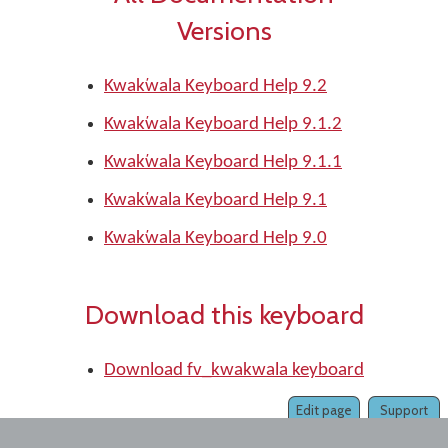
Versions
Kwak̕wala Keyboard Help 9.2
Kwak̕wala Keyboard Help 9.1.2
Kwak̕wala Keyboard Help 9.1.1
Kwak̕wala Keyboard Help 9.1
Kwak̕wala Keyboard Help 9.0
Download this keyboard
Download fv_kwakwala keyboard
Edit page
Support