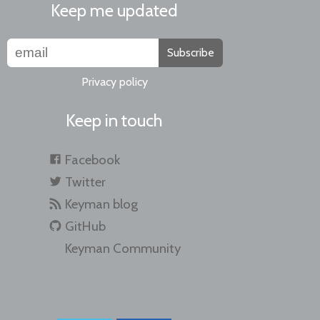
Keep me updated
Subscribe
Privacy policy
Keep in touch
Facebook
Twitter
Keyman blog
GitHub
Keyman Community