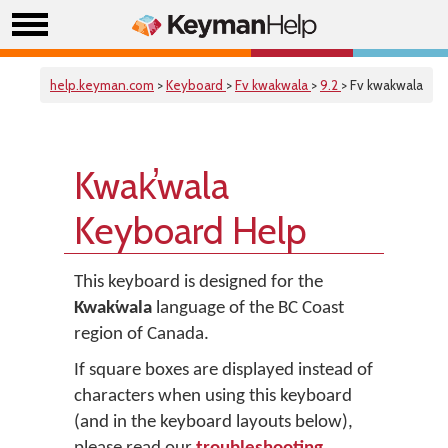
help.keyman.com
>
Keyboard
>
Fv kwakwala
>
9.2
> Fv kwakwala
Kwak̕wala
Keyboard Help
This keyboard is designed for the
Kwak̕wala
language of the BC Coast
region of Canada.
If square boxes are displayed instead of
characters when using this keyboard
(and in the keyboard layouts below),