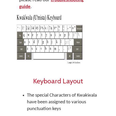
please read our
troubleshooting
guide
.
Keyboard Layout
The special Characters of Kwak̕wala
have been assigned to various
punctuation keys