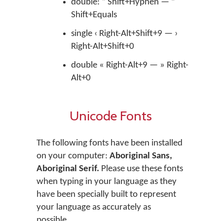
double: “ Shift+Hyphen — ”
Shift+Equals
single ‹ Right-Alt+Shift+9 — ›
Right-Alt+Shift+0
double « Right-Alt+9 — » Right-
Alt+0
Unicode Fonts
The following fonts have been installed
on your computer:
Aboriginal Sans,
Aboriginal Serif.
Please use these fonts
when typing in your language as they
have been specially built to represent
your language as accurately as
possible.