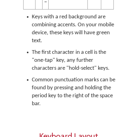
"
Keys with a red background are
combining accents. On your mobile
device, these keys will have green
text.
The first character in a cell is the
"one-tap" key, any further
characters are "hold-select" keys.
Common punctuation marks can be
found by pressing and holding the
period key to the right of the space
bar.
Keyboard Layout