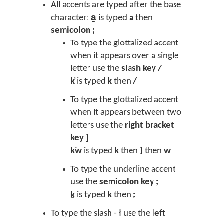
All accents are typed after the base
character:
a̱
is typed
a
then
semicolon ;
To type the glottalized accent
when it appears over a single
letter use the
slash key /
k̓
is typed
k
then
/
To type the glottalized accent
when it appears between two
letters use the
right bracket
key ]
k̕w
is typed
k
then
]
then
w
To type the underline accent
use the
semicolon key ;
ḵ
is typed
k
then
;
To type the slash - ł use the
left