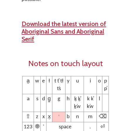
Download the latest version of
Aboriginal Sans and Aboriginal
Serif
Notes on touch layout
a̱
w
e
ł
t t̓ t̕ł
y
u
i
o
p
t̕s
p̓
a
s
d
g̱
g
h
ḵ ḵ̓
k k̓
l
ḵ̕w
k̕w
’
⇧
z
x
x̱
b
n
m
⌫
123
🌐
'
space
.
⏎