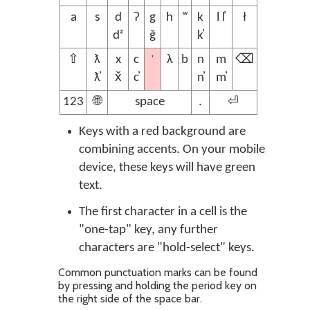
a
s
d
ʔ
g
h
ʷ
k
l l̓
ł
dᶻ
ǧ
k̓
’
⇧
ƛ
x
c
λ
b
n
m
⌫
ƛ̓
x̌
c̓
n̓
m̓
123
🌐
space
.
⏎
Keys with a red background are
combining accents. On your mobile
device, these keys will have green
text.
The first character in a cell is the
"one-tap" key, any further
characters are "hold-select" keys.
Common punctuation marks can be found
by pressing and holding the period key on
the right side of the space bar.