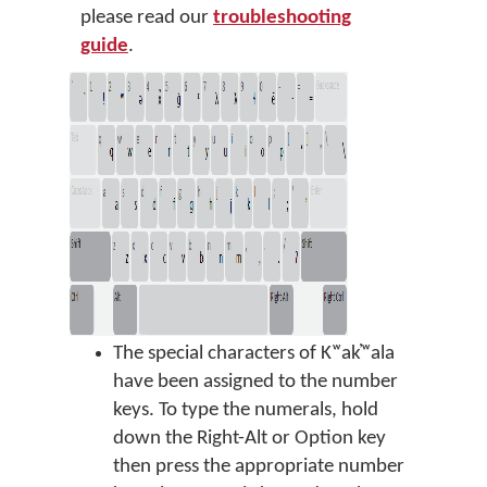
please read our
troubleshooting
guide
.
The special characters of Kʷak̓ʷala
have been assigned to the number
keys. To type the numerals, hold
down the Right-Alt or Option key
then press the appropriate number