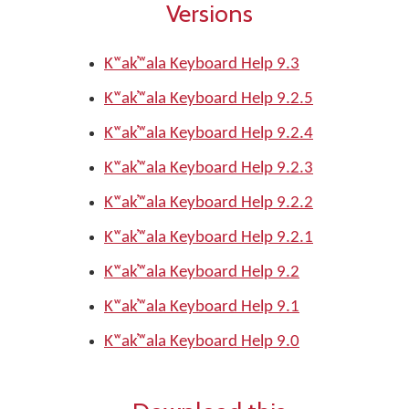
Versions
Kʷak̓ʷala Keyboard Help 9.3
Kʷak̓ʷala Keyboard Help 9.2.5
Kʷak̓ʷala Keyboard Help 9.2.4
Kʷak̓ʷala Keyboard Help 9.2.3
Kʷak̓ʷala Keyboard Help 9.2.2
Kʷak̓ʷala Keyboard Help 9.2.1
Kʷak̓ʷala Keyboard Help 9.2
Kʷak̓ʷala Keyboard Help 9.1
Kʷak̓ʷala Keyboard Help 9.0