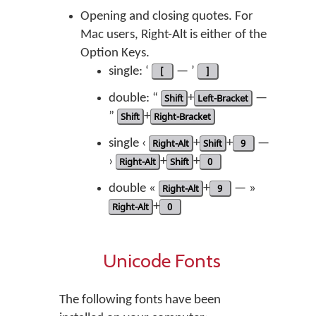
Opening and closing quotes. For
Mac users, Right-Alt is either of the
Option Keys.
single: ‘
[
— ’
]
double: “
Shift
+
Left-Bracket
—
”
Shift
+
Right-Bracket
single ‹
Right-Alt
+
Shift
+
9
—
›
Right-Alt
+
Shift
+
0
double «
Right-Alt
+
9
— »
Right-Alt
+
0
Unicode Fonts
The following fonts have been