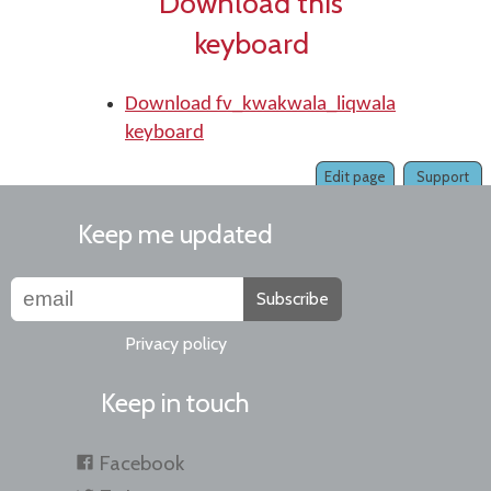
Download this
keyboard
Download fv_kwakwala_liqwala
keyboard
Edit page
Support
Keep me updated
Subscribe
Privacy policy
Keep in touch
Facebook