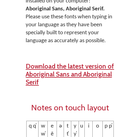
installed on your computer:
Aboriginal Sans, Aboriginal Serif.
Please use these fonts when typing in
your language as they have been
specially built to represent your
language as accurately as possible.
Download the latest version of
Aboriginal Sans and Aboriginal
Serif
Notes on touch layout
q q̓
w
e
ə
t
y
u
i
o
p p̓
w̓
ē
t̓
y̓