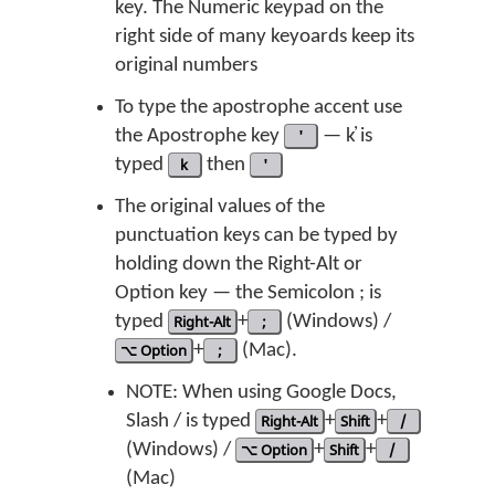
key. The Numeric keypad on the
right side of many keyoards keep its
original numbers
To type the apostrophe accent use
the Apostrophe key
'
— k̓ is
typed
k
then
'
The original values of the
punctuation keys can be typed by
holding down the Right-Alt or
Option key — the Semicolon ; is
typed
Right-Alt
+
;
(Windows) /
⌥ Option
+
;
(Mac).
NOTE: When using Google Docs,
Slash / is typed
Right-Alt
+
Shift
+
/
(Windows) /
⌥ Option
+
Shift
+
/
(Mac)