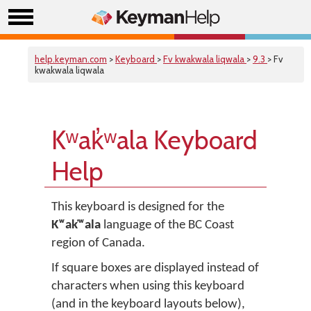
help.keyman.com
>
Keyboard
>
Fv kwakwala liqwala
>
9.3
> Fv
kwakwala liqwala
Kʷak̓ʷala Keyboard
Help
This keyboard is designed for the
Kʷak̓ʷala
language of the BC Coast
region of Canada.
If square boxes are displayed instead of
characters when using this keyboard
(and in the keyboard layouts below),