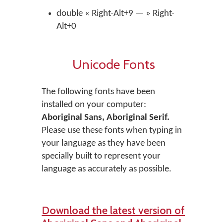
double « Right-Alt+9 — » Right-
Alt+0
Unicode Fonts
The following fonts have been
installed on your computer:
Aboriginal Sans, Aboriginal Serif.
Please use these fonts when typing in
your language as they have been
specially built to represent your
language as accurately as possible.
Download the latest version of