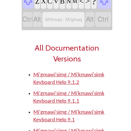


?
<
>
Z
C
B
X
V
N
M




Mi’kmaq - Mi’gmaq
All Documentation
Versions
Mi'gmawi'simg / Mi'kmawi'simk
Keyboard Help 9.1.2
Mi'gmawi'simg / Mi'kmawi'simk
Keyboard Help 9.1.1
Mi'gmawi'simg / Mi'kmawi'simk
Keyboard Help 9.1