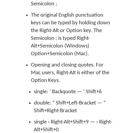
Semicolon ;
The original English punctuation
keys can be typed by holding down
the Right-Alt or Option key. The
Semicolon ; is typed Right-
Alt+Semicolon (Windows)
Option+Semicolon (Mac).
Opening and closing quotes. For
Mac users, Right-Alt is either of the
Option Keys.
single: ‘ Backquote — ’ Shift+6
double: “ Shift+Left-Bracket — ”
Shift+Right-Bracket
single ‹ Right-Alt+Shift+9 — › Right-
Alt+Shift+0