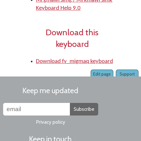
Mi'gmawi'simg / Mi'kmawi'simk
Keyboard Help 9.0
Download this
keyboard
Download fv_migmaq keyboard
Edit page
Support
Keep me updated
Subscribe
Privacy policy
Keep in touch