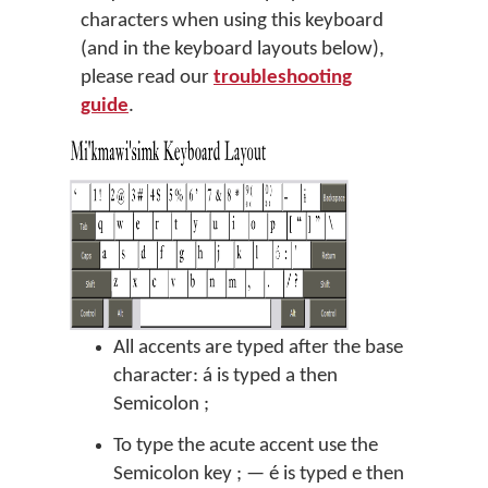
characters when using this keyboard
(and in the keyboard layouts below),
please read our
troubleshooting
guide
.
All accents are typed after the base
character: á is typed a then
Semicolon ;
To type the acute accent use the
Semicolon key ; — é is typed e then