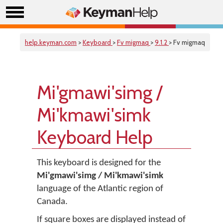
help.keyman.com
>
Keyboard
>
Fv migmaq
>
9.1.2
> Fv migmaq
Mi'gmawi'simg /
Mi'kmawi'simk
Keyboard Help
This keyboard is designed for the
Mi'gmawi'simg / Mi'kmawi'simk
language of the Atlantic region of
Canada.
If square boxes are displayed instead of