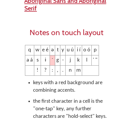
Aboriginal Sans and Aboriginal
Serif
Notes on touch layout
q
w
e é
ə
t
y
u ú
i í
o ó
p
´
a á
s
ɨ
g
-
j
k
l
' "
!
?
:
,
.
n
m
keys with a red background are
combining accents.
the first character in a cell is the
"one-tap" key, any further
characters are "hold-select" keys.