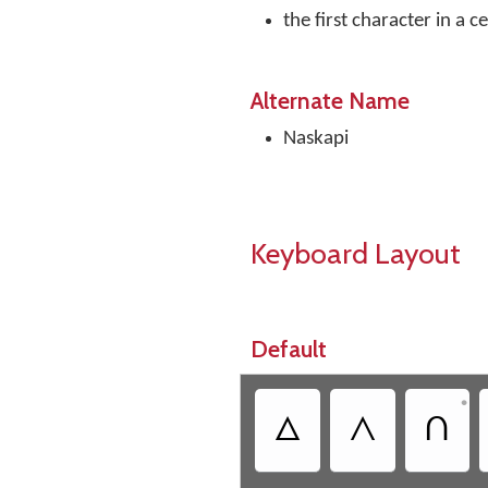
the first character in a c
Alternate Name
Naskapi
Keyboard Layout
Default
•
ᐃ
ᐱ
ᑎ