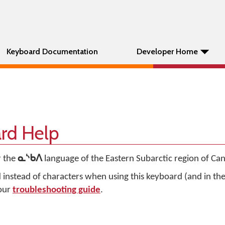
Keyboard Documentation
Developer Home
rd Help
r the
ᓇᔅᑲᐱ
language of the Eastern Subarctic region of Ca
d instead of characters when using this keyboard (and in t
 our
troubleshooting guide
.