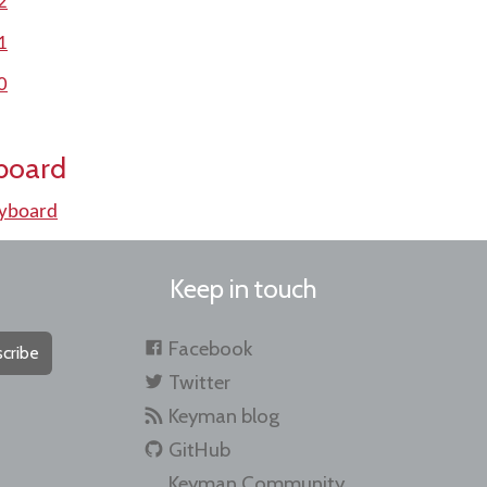
2
1
0
board
eyboard
Keep in touch
Facebook
cribe
Twitter
Keyman blog
GitHub
Keyman Community