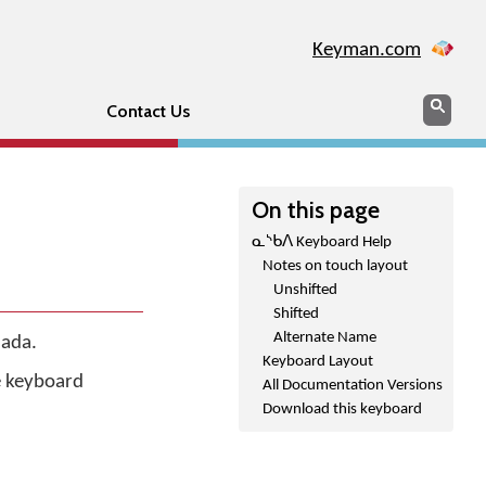
Keyman.com
Search
Sear
Contact Us
On this page
ᓇᔅᑲᐱ Keyboard Help
Notes on touch layout
Unshifted
Shifted
Alternate Name
nada.
Keyboard Layout
he keyboard
All Documentation Versions
Download this keyboard