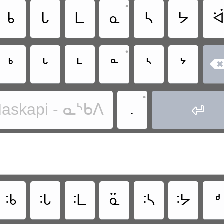
•
ᑲ
ᒐ
ᒪ
ᓇ
ᓴ
ᔭ
ᐛ
•
ᒃ
ᒡ
ᒻ
ᓐ
ᔅ
ᔾ
•
.
askapi - ᓇᔅᑲᐱ

ᒂ
ᒠ
ᒺ
ᓏ
ᔄ
ᔽ
ᒄ