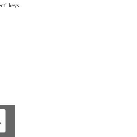
ect" keys.
ᐎ