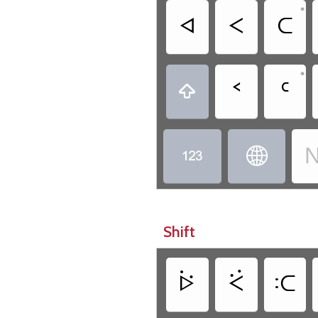
•
ᐊ
ᐸ
ᑕ
•
ᑉ
ᑦ

N


Shift
ᐖ
ᑈ
ᑥ