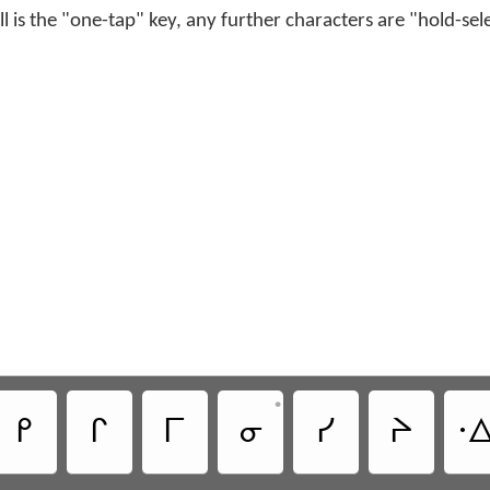
ell is the "one-tap" key, any further characters are "hold-sel
•
ᑭ
ᒋ
ᒥ
ᓂ
ᓯ
ᔨ