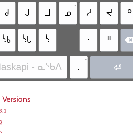
•
ᑯ
ᒍ
ᒧ
ᓄ
ᓱ
ᔪ
ᐤ
ᔎ
ᔏ
ᔋ
ᐧ
ᐦ
•
.
askapi - ᓇᔅᑲᐱ

 Versions
3.1
3