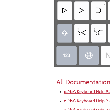
•
ᐅ
ᐳ
ᑐ
ᔌ
ᔍ

N


All Documentation
ᓇᔅᑲᐱ Keyboard Help 9.
ᓇᔅᑲᐱ Keyboard Help 9.