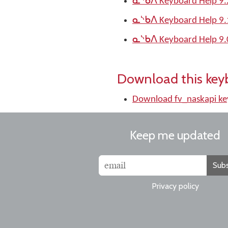
ᓇᔅᑲᐱ Keyboard Help 9.
ᓇᔅᑲᐱ Keyboard Help 9.
ᓇᔅᑲᐱ Keyboard Help 9.
Download this key
Download fv_naskapi k
Keep me updated
Subs
Privacy policy