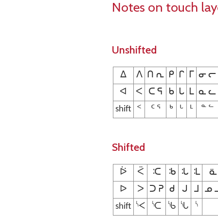
Notes on touch la
Unshifted
ᐃ
ᐱ
ᑎ ᕆ
ᑭ
ᒋ
ᒥ
ᓂ ᓕ
ᐊ
ᐸ
ᑕ ᕋ
ᑲ
ᒐ
ᒪ
ᓇ ᓚ
shift
ᑉ
ᑦ ᕐ
ᒃ
ᒡ
ᒻ
ᓐ ᓪ
Shifted
ᐖ
ᑈ
ᑥ
ᒂ
ᒠ
ᒺ
ᓏ
ᐅ
ᐳ
ᑐ ᕈ
ᑯ
ᒍ
ᒧ
ᓄ 
shift
ᔌ
ᔍ
ᔎ
ᔏ
ᔋ