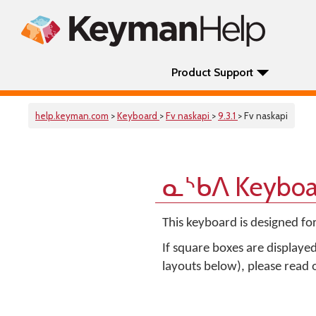
Product Support
help.keyman.com
>
Keyboard
>
Fv naskapi
>
9.3.1
> Fv naskapi
ᓇᔅᑲᐱ Keyboa
This keyboard is designed fo
If square boxes are displaye
layouts below), please read