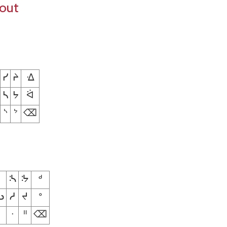
yout
ᓯ
ᔨ
ᐎ
ᓴ
ᔭ
ᐛ
ᔅ
ᔾ
⌫
ᔄ
ᔽ
ᒄ
ᓗ
ᓱ
ᔪ
ᐤ
ᐧ
ᐦ
⌫