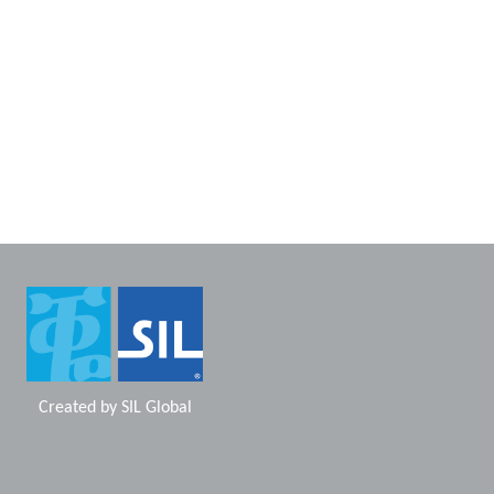
Created by
SIL Global