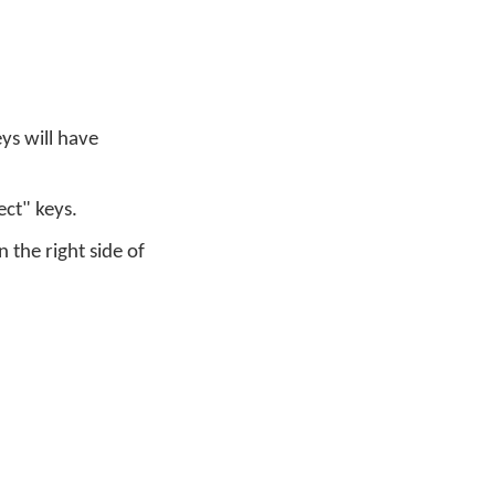
ys will have
ect" keys.
the right side of