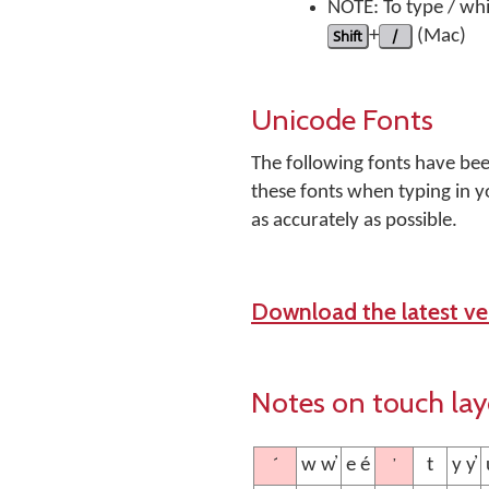
NOTE: To type / whi
Shift
+
/
(Mac)
Unicode Fonts
The following fonts have be
these fonts when typing in y
as accurately as possible.
Download the latest ver
Notes on touch la
´
’
w w̓
e é
t
y y̓