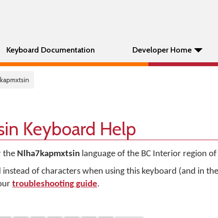
Keyboard Documentation
Developer Home
7kapmxtsin
in Keyboard Help
r the
Nlha7kapmxtsin
language of the BC Interior region o
d instead of characters when using this keyboard (and in t
 our
troubleshooting guide
.