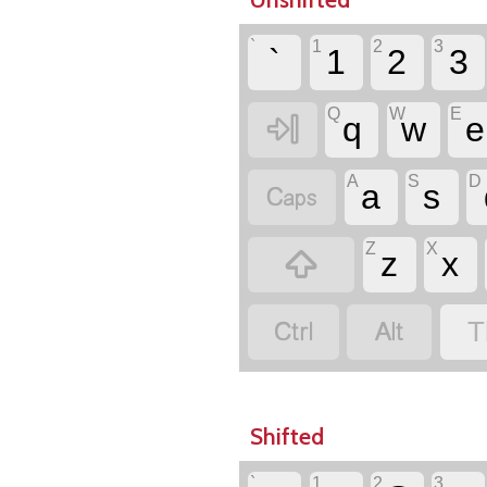
`
1
2
3
`
1
2
3
Q
W
E

q
w
e
A
S
D

a
s
Z
X

z
x


T
Shifted
`
1
2
3