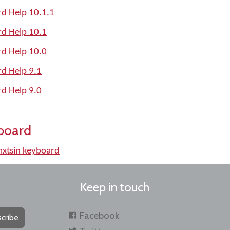
d Help 10.1.1
d Help 10.1
d Help 10.0
d Help 9.1
d Help 9.0
board
xtsin keyboard
Keep in touch
Facebook
cribe