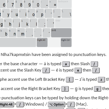
f Nlha7kapmxtsin have been assigned to punctuation keys.
er the base character — á is typed
a
then Slash
/
ccent use the Slash Key
/
— é is typed
e
then
/
phe accent use the Left Bracket Key
[
— z̓ is typed
z
t
e accent use the Right Bracket Key
]
— g̱ is typed
g
th
he punctuation keys can be typed by holding down the Right
Right-Alt
+
/
(Windows) /
⌥ Option
+
/
(Mac).