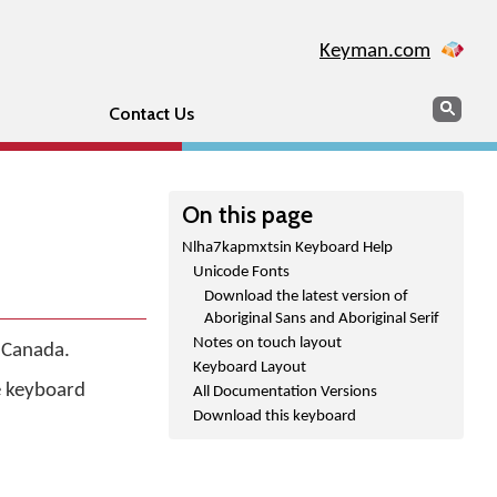
Keyman.com
Search
Sear
Contact Us
On this page
Nlha7kapmxtsin Keyboard Help
Unicode Fonts
Download the latest version of
Aboriginal Sans and Aboriginal Serif
Notes on touch layout
f Canada.
Keyboard Layout
he keyboard
All Documentation Versions
Download this keyboard