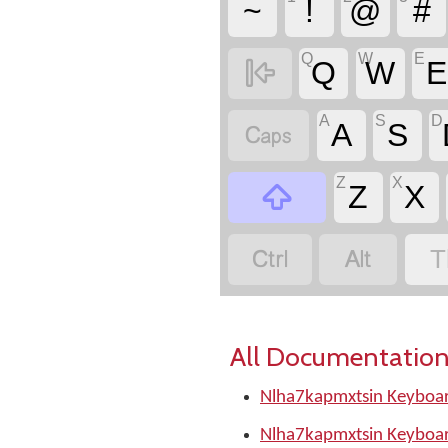
~
!
@
#
Q
W
E

Q
W
E
A
S
D

A
S
Z
X

Z
X


T
All Documentation
Nlha7kapmxtsin Keyboar
Nlha7kapmxtsin Keyboar