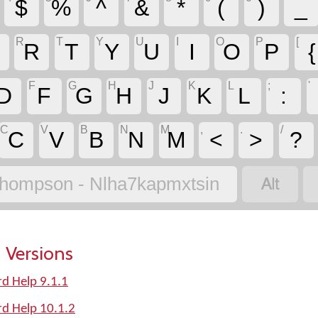
$
%
^
&
*
(
)
_
R
T
Y
U
I
O
P
[
R
T
Y
U
I
O
P
{
F
G
H
J
K
L
;
'
D
F
G
H
J
K
L
:
C
V
B
N
M
,
.
/
C
V
B
N
M
<
>
?

hompson - Nlha7kapmxtsin
 Versions
d Help 9.1.1
d Help 10.1.2