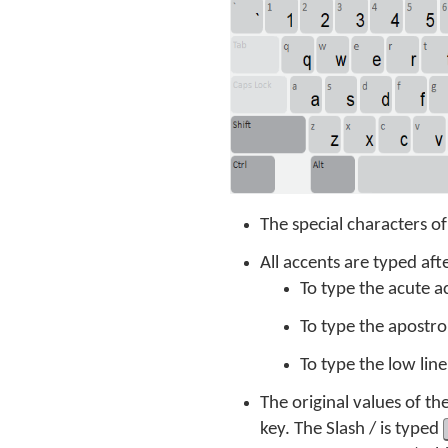
The special characters o
All accents are typed aft
To type the acute a
To type the apostro
To type the low lin
The original values of t
key. The Slash / is typed