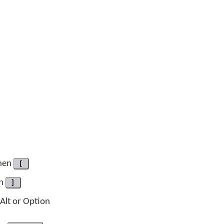
hen
[
en
]
-Alt or Option