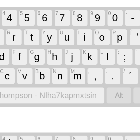
4
5
6
7
8
9
0
-
4
5
6
7
8
9
0
-
R
T
Y
U
I
O
P
[
r
t
y
u
i
o
p
ʼ
F
G
H
J
K
L
;
'
d
f
g
h
j
k
l
;
C
V
B
N
M
,
.
/
c
v
b
n
m
,
.
´

hompson - Nlha7kapmxtsin
4
5
6
7
8
9
0
-