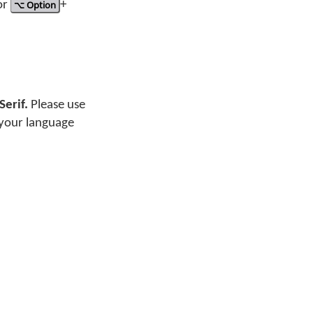
or
⌥ Option
+
Serif.
Please use
 your language