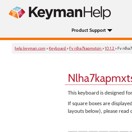
Product Support
help.keyman.com
>
Keyboard
>
Fv nlha7kapmxtsin
>
10.1.2
> Fv nlha
Nlha7kapmxts
This keyboard is designed fo
If square boxes are displaye
layouts below), please read