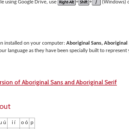
le using Google Drive, use
Right-Alt
+
Shift
+
/
(Windows) 
en installed on your computer:
Aboriginal Sans, Aboriginal 
our language as they have been specially built to represent
sion of Aboriginal Sans and Aboriginal Serif
yout
u ú
i í
o ó
p