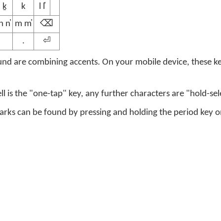
ḵ
k
l l̓
n n̓
m m̓
⌫
.
⏎
nd are combining accents. On your mobile device, these ke
ell is the "one-tap" key, any further characters are "hold-sel
s can be found by pressing and holding the period key on 