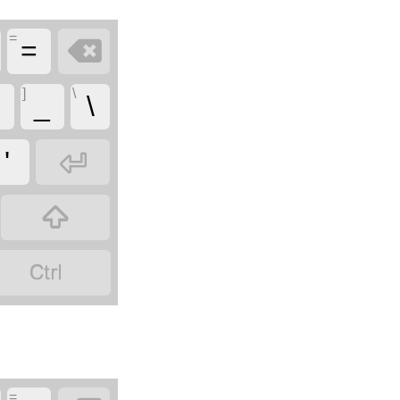
=

=
]
\
_
\

'


=