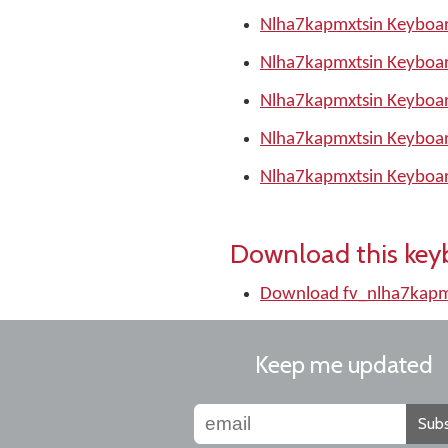
Nlha7kapmxtsin Keyboar
Nlha7kapmxtsin Keyboar
Nlha7kapmxtsin Keyboar
Nlha7kapmxtsin Keyboar
Nlha7kapmxtsin Keyboar
Download this key
Download fv_nlha7kapm
Keep me updated
Subs