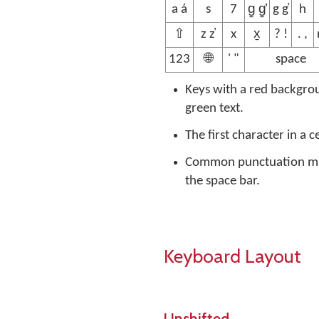
a á
s
7
g̱ g̱̓
g g̓
h
⇧
z z̓
x
x̱
? !
. ,
123
🌐
' "
space
Keys with a red backgrou
green text.
The first character in a c
Common punctuation mark
the space bar.
Keyboard Layout
Unshifted