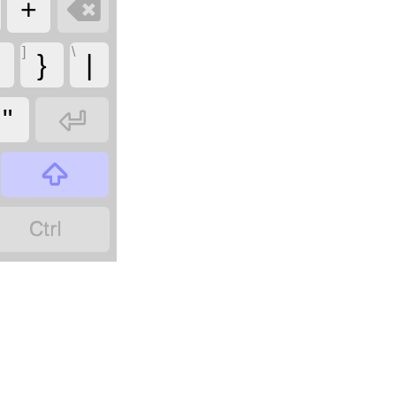

+
]
\
}
|

"

