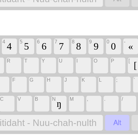
4
5
6
7
8
9
0
-
4
5
6
7
8
9
0
«
R
T
Y
U
I
O
P
[
[
F
G
H
J
K
L
;
'
C
V
B
N
M
,
.
/
ŋ

itidaht - Nuu-chah-nulth