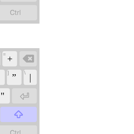

=

+
]
\
”
|

"

