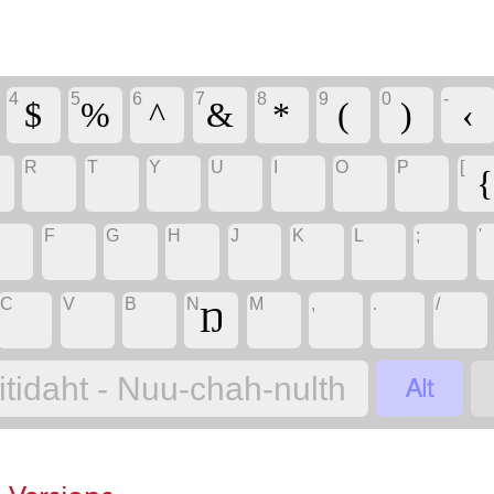
4
5
6
7
8
9
0
-
$
%
^
&
*
(
)
‹
R
T
Y
U
I
O
P
[
Ə
{
F
G
H
J
K
L
;
'
C
V
B
N
M
,
.
/
Ŋ

itidaht - Nuu-chah-nulth