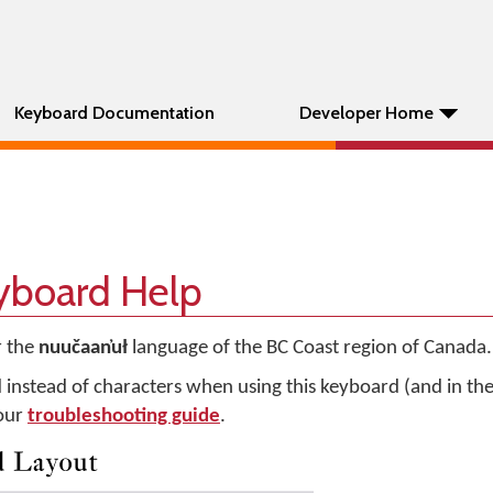
Keyboard Documentation
Developer Home
eyboard Help
r the
nuučaan̓uł
language of the BC Coast region of Canada.
d instead of characters when using this keyboard (and in t
 our
troubleshooting guide
.