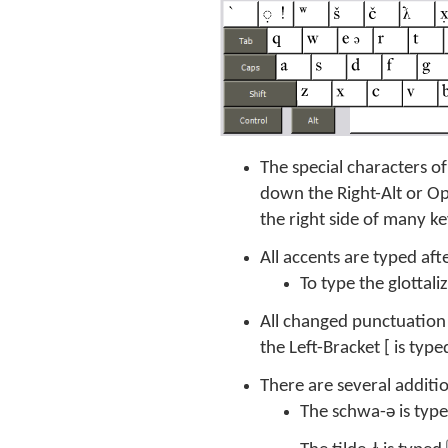
The special characters o
down the Right-Alt or O
the right side of many k
All accents are typed aft
To type the glottal
All changed punctuation 
the Left-Bracket [ is typ
There are several additi
The schwa-ə is typ