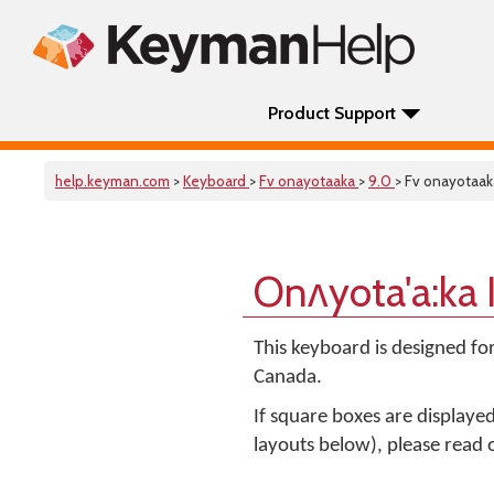
Product Support
help.keyman.com
>
Keyboard
>
Fv onayotaaka
>
9.0
> Fv onayotaak
Onʌyota'a:ka
This keyboard is designed fo
Canada.
If square boxes are displaye
layouts below), please read