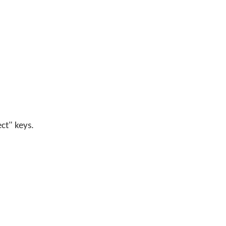
ect" keys.