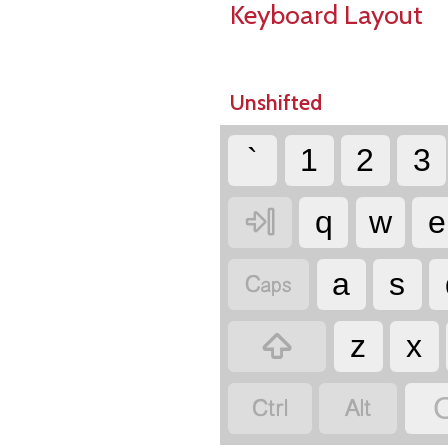
Keyboard Layout
Unshifted
`
1
2
3

q
w
e

a
s

z
x

