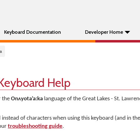
Keyboard Documentation
Developer Home
a
 Keyboard Help
r the
Onʌyota'a:ka
language of the Great Lakes - St. Lawren
d instead of characters when using this keyboard (and in t
 our
troubleshooting guide
.