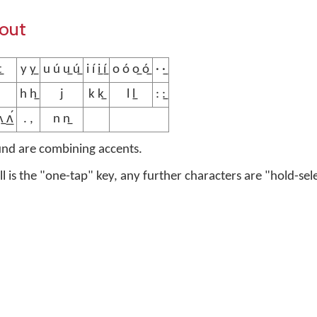
yout
̲
y y̲
u ú u̲ ú̲
i í i̲ í̲
o ó o̲ ó̲
· ·̲
h h̲
j
k k̲
l l̲
: :̲
̲ ʌ̲́
. ,
n n̲
und are combining accents.
ell is the "one-tap" key, any further characters are "hold-sel