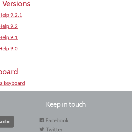
 Versions
Help 9.2.1
Help 9.2
Help 9.1
Help 9.0
board
a keyboard
Keep in touch
Facebook
cribe
Twitter