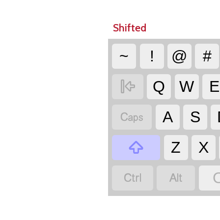
Shifted
~
!
@
#

Q
W
E

A
S

Z
X

