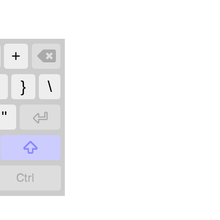

+
}
\

"

