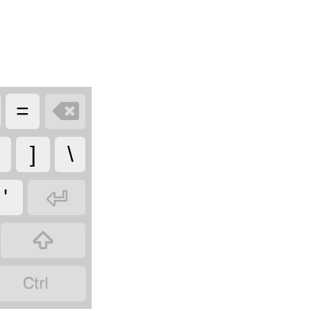

=
]
\

'

