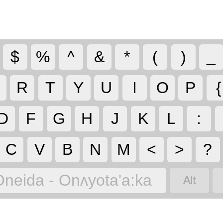
$
%
^
&
*
(
)
_
R
T
Y
U
I
O
P
{
D
F
G
H
J
K
L
:
C
V
B
N
M
<
>
?

Oneida - Onʌyota'a:ka