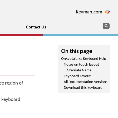
Keyman.com
Search
Sear
Contact Us
On this page
Onʌyota'a:ka Keyboard Help
Notes on touch layout
Alternate Name
Keyboard Layout
All Documentation Versions
ce region of
Download this keyboard
he keyboard