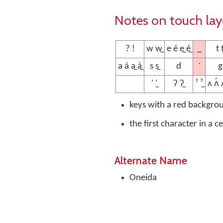
Notes on touch la
_
? !
w w̲
e é e̲ é̲
t t
´
a á a̲ á̲
s s̲
d
g
' '̲
ʔ ʔ̲
ˀ ˀ̲
ʌ ʌ́ ʌ
keys with a red backgro
the first character in a c
Alternate Name
Oneida