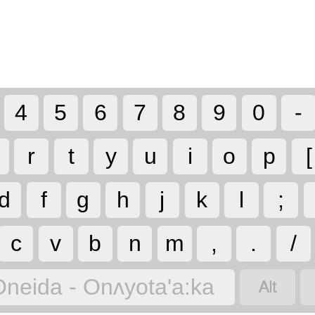
4
5
6
7
8
9
0
-
r
t
y
u
i
o
p
[
d
f
g
h
j
k
l
;
c
v
b
n
m
,
.
/

Oneida - Onʌyota'a:ka