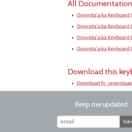
All Documentation
Onʌyota'a:ka Keyboard 
Onʌyota'a:ka Keyboard 
Onʌyota'a:ka Keyboard 
Onʌyota'a:ka Keyboard 
Download this key
Download fv_onayotaak
Keep me updated
Subs