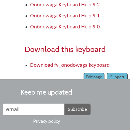
Onödowága Keyboard Help 9.2
Onödowága Keyboard Help 9.1
Onödowága Keyboard Help 9.0
Download this keyboard
Download fv_onodowaga keyboard
Edit page
Support
Keep me updated
Subscribe
Privacy policy