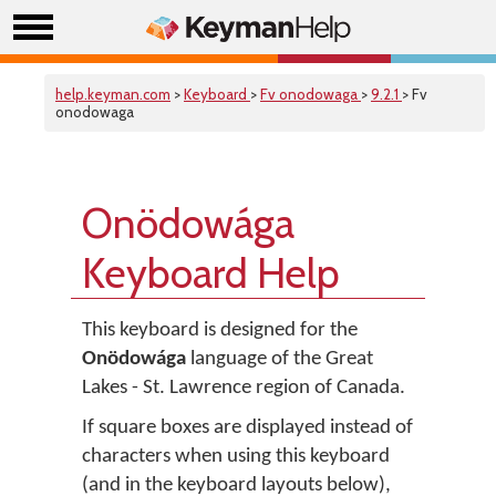
help.keyman.com
>
Keyboard
>
Fv onodowaga
>
9.2.1
> Fv
onodowaga
Onödowága
Keyboard Help
This keyboard is designed for the
Onödowága
language of the Great
Lakes - St. Lawrence region of Canada.
If square boxes are displayed instead of
characters when using this keyboard
(and in the keyboard layouts below),