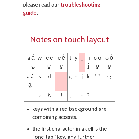
please read our
troubleshooting
guide
.
Notes on touch layout
_
ä ä́
w
e é
ë ë́
t
y
i í
o ó
ö ö́
ä̱
e̱
ë̱
i̱
o̱
ö̱
´
a á
s
d
g
h
j
k
' "
: ;
a̱
z
s̈
!
,
.
n
?
keys with a red background are
combining accents.
the first character in a cell is the
"one-tap" key, any further