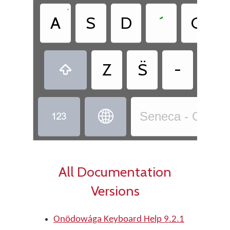
•
A
S
D
´
G
Z
S̈
-
,



Seneca - Onödo
All Documentation
Versions
Onödowága Keyboard Help 9.2.1