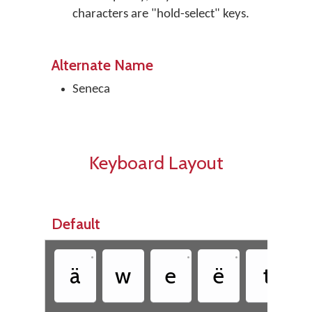
characters are "hold-select" keys.
Alternate Name
Seneca
Keyboard Layout
Default
•
•
•
ä
w
e
ë
t