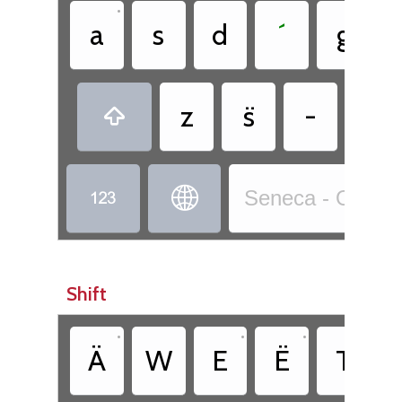
•
a
s
d
´
g
z
s̈
-
,



Seneca - Onödo
Shift
•
•
•
Ä
W
E
Ë
T