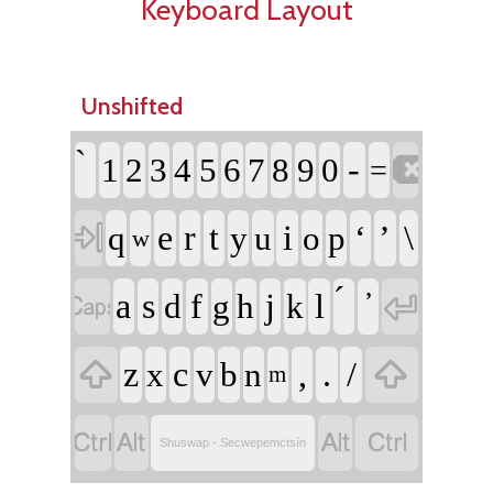
Keyboard Layout
Unshifted

-
1
2
3
4
5
6
7
8
9
0
=

e
r
t
i
‘
’
\
q
y
u
o
p
w


a
s
f
j
l
d
g
h
k


z
c
,
.
/
x
v
b
n
m




Shuswap - Secwepemctsín