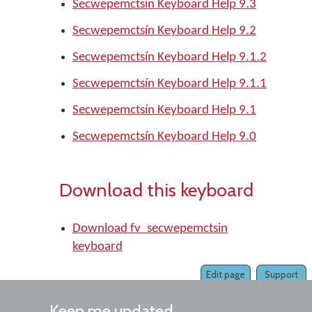
Secwepemctsín Keyboard Help 9.3
Secwepemctsín Keyboard Help 9.2
Secwepemctsín Keyboard Help 9.1.2
Secwepemctsín Keyboard Help 9.1.1
Secwepemctsín Keyboard Help 9.1
Secwepemctsín Keyboard Help 9.0
Download this keyboard
Download fv_secwepemctsin
keyboard
Edit page
Support
Keep me updated