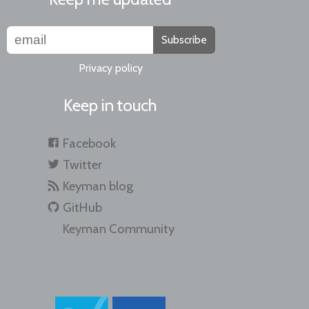
Subscribe
Privacy policy
Keep in touch
Facebook
Twitter
Keyman blog
GitHub
Keyman Community