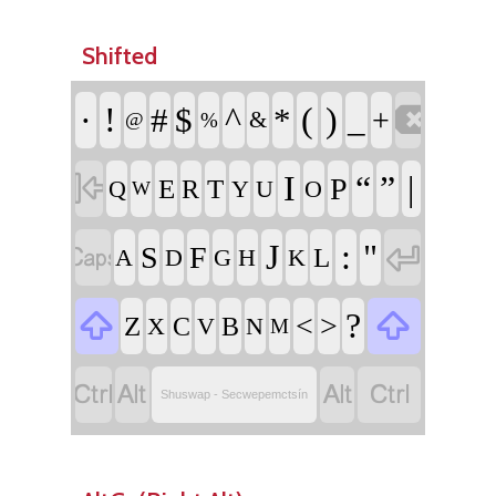
Shifted

·
!
^
(
)
#
$
*
_
+
&
@
%

I
“
”
|
P
E
T
R
Q
Y
U
O
W


J
:
"
S
F
L
A
D
G
H
K


?
<
>
Z
C
B
X
V
N
M




Shuswap - Secwepemctsín