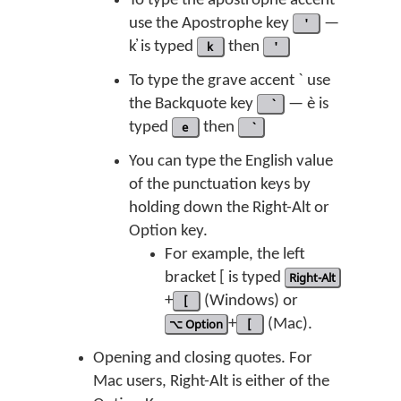
To type the apostrophe accent ʼ
use the Apostrophe key
'
—
k̓ is typed
k
then
'
To type the grave accent ` use
the Backquote key
— è is
typed
e
then
You can type the English value
of the punctuation keys by
holding down the Right-Alt or
Option key.
For example, the left
bracket [ is typed
Right-Alt
+
[
(Windows) or
⌥ Option
+
[
(Mac).
Opening and closing quotes. For
Mac users, Right-Alt is either of the