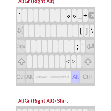
AltGr (Right Alt)

`
«
»
_
+

[
]
\


;
'


<
>




Shuswap - Secwepemctsín
AltGr (Right Alt)+Shift