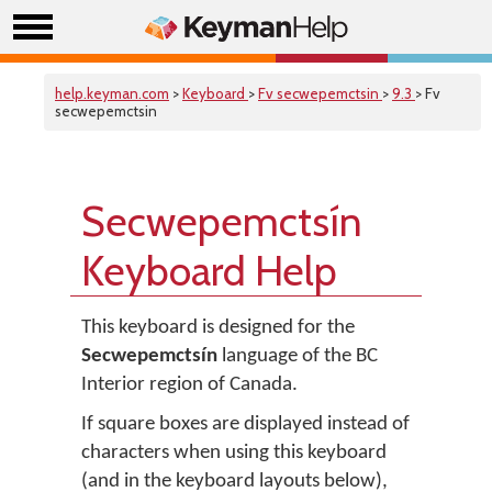
help.keyman.com
>
Keyboard
>
Fv secwepemctsin
>
9.3
> Fv
secwepemctsin
Secwepemctsín
Keyboard Help
This keyboard is designed for the
Secwepemctsín
language of the BC
Interior region of Canada.
If square boxes are displayed instead of
characters when using this keyboard
(and in the keyboard layouts below),