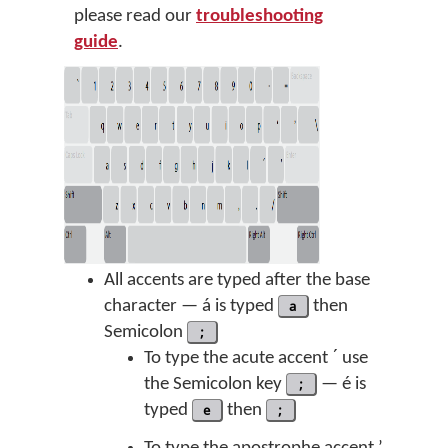
please read our
troubleshooting
guide
.
All accents are typed after the base
character — á is typed
a
then
Semicolon
;
To type the acute accent ˊ use
the Semicolon key
;
— é is
typed
e
then
;