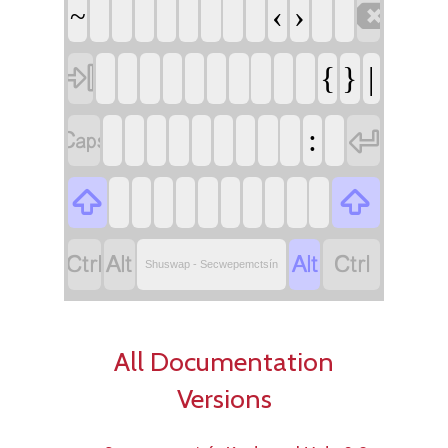

‹
›
~

{
}
|


:






Shuswap - Secwepemctsín
All Documentation
Versions