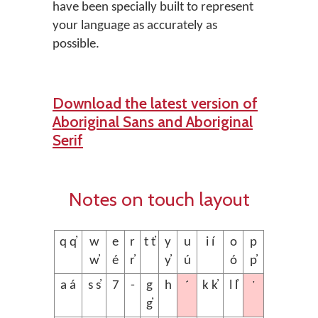
have been specially built to represent
your language as accurately as
possible.
Download the latest version of
Aboriginal Sans and Aboriginal
Serif
Notes on touch layout
q q̓
w
e
r
t t̓
y
u
i í
o
p
w̓
é
r̓
y̓
ú
ó
p̓
´
’
a á
s s̓
7
-
g
h
k k̓
l l̓
g̓