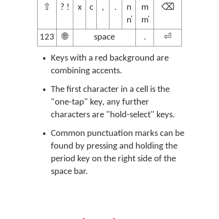
⇧
? !
x
c
,
.
n
m
⌫
n̓
m̓
123
🌐
space
.
⏎
Keys with a red background are
combining accents.
The first character in a cell is the
"one-tap" key, any further
characters are "hold-select" keys.
Common punctuation marks can be
found by pressing and holding the
period key on the right side of the
space bar.