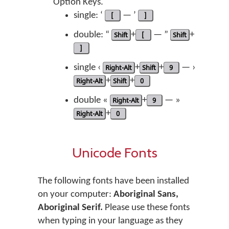
Option Keys.
single: ‘
[
— ’
]
double: “
Shift
+
[
— ”
Shift
+
]
single ‹
Right-Alt
+
Shift
+
9
— ›
Right-Alt
+
Shift
+
0
double «
Right-Alt
+
9
— »
Right-Alt
+
0
Unicode Fonts
The following fonts have been installed
on your computer:
Aboriginal Sans,
Aboriginal Serif.
Please use these fonts
when typing in your language as they