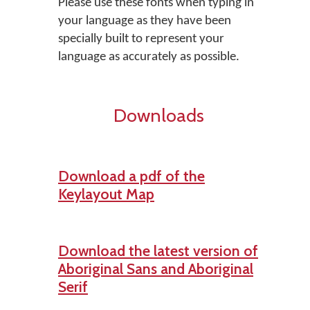
Please use these fonts when typing in
your language as they have been
specially built to represent your
language as accurately as possible.
Downloads
Download a pdf of the
Keylayout Map
Download the latest version of
Aboriginal Sans and Aboriginal
Serif