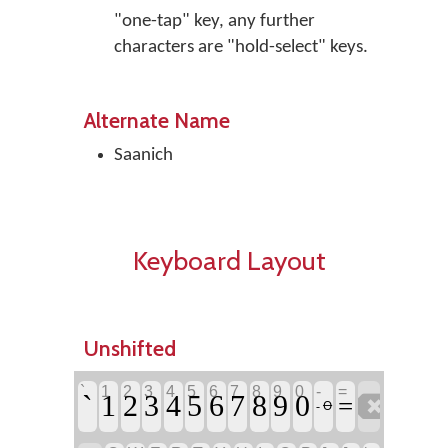
"one-tap" key, any further
characters are "hold-select" keys.
Alternate Name
Saanich
Keyboard Layout
Unshifted
`
1
2
3
4
5
6
7
8
9
0
-
=
`

1
2
3
4
5
6
7
8
9
0
=
- Ꝋ