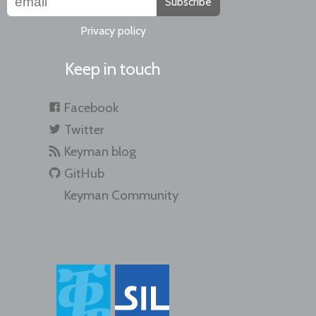
Subscribe
Privacy policy
Keep in touch
Facebook
Twitter
Keyman blog
GitHub
Keyman Community