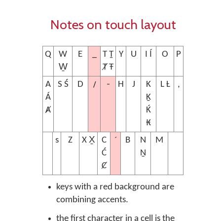
Notes on touch layout
_
Q
W
E
T Ṯ
Y
U
I Í
O
P
W̱
Ⱦ Ŧ
/
-
A
S Ś
D
H
J
K
L Ƚ
,
Á
Ḵ
Ⱥ
Ḱ
₭
´
s
Z
X X̱
C
B
N
M
Ć
Ṉ
Ȼ
keys with a red background are
combining accents.
the first character in a cell is the