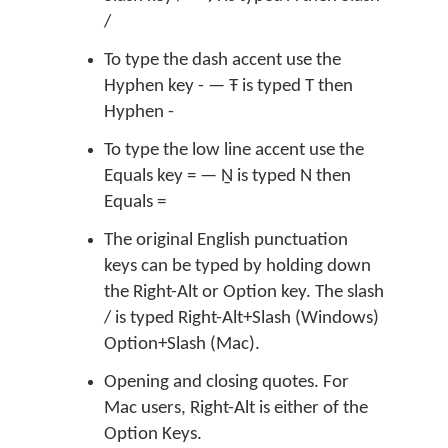
/
To type the dash accent use the
Hyphen key - — Ŧ is typed T then
Hyphen -
To type the low line accent use the
Equals key = — Ṉ is typed N then
Equals =
The original English punctuation
keys can be typed by holding down
the Right-Alt or Option key. The slash
/ is typed Right-Alt+Slash (Windows)
Option+Slash (Mac).
Opening and closing quotes. For
Mac users, Right-Alt is either of the
Option Keys.