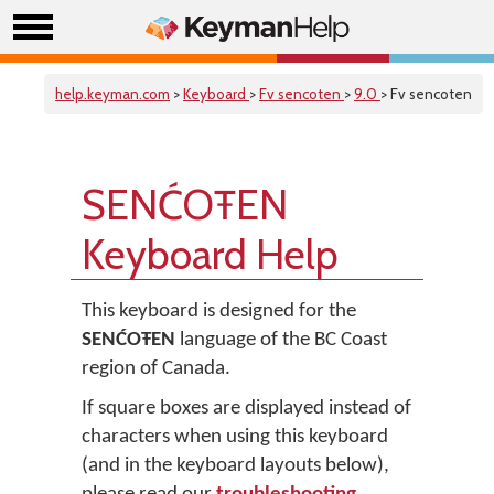
help.keyman.com
>
Keyboard
>
Fv sencoten
>
9.0
> Fv sencoten
SENĆOŦEN
Keyboard Help
This keyboard is designed for the
SENĆOŦEN
language of the BC Coast
region of Canada.
If square boxes are displayed instead of
characters when using this keyboard
(and in the keyboard layouts below),