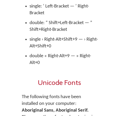
single: ‘ Left-Bracket — ’ Right-
Bracket
double: “ Shift+Left-Bracket — ”
Shift+Right-Bracket
single ‹ Right-Alt+Shift+9 — › Right-
Alt+Shift+0
double « Right-Alt+9 — » Right-
Alt+0
Unicode Fonts
The following fonts have been
installed on your computer:
Aboriginal Sans, Aboriginal Serif.