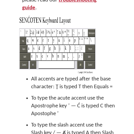
please read our
troubleshooting
guide
.
All accents are typed after the base
character: Ṯ is typed T then Equals =
To type the acute accent use the
Apostrophe key ’ — Ć is typed C then
Apostophe ’
To type the slash accent use the
Slash key / — Ⱥ is typed A then Slash