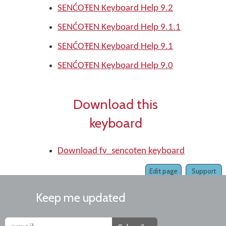
SENĆOŦEN Keyboard Help 9.2
SENĆOŦEN Keyboard Help 9.1.1
SENĆOŦEN Keyboard Help 9.1
SENĆOŦEN Keyboard Help 9.0
Download this
keyboard
Download fv_sencoten keyboard
Edit page
Support
Keep me updated