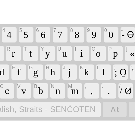
4
5
6
7
8
9
0
-
4
5
6
7
8
9
0
- Ꝋ
R
T
Y
U
I
O
P
[
r
t
y
u
i
o
p
«
F
G
H
J
K
L
;
'
d
f
g
h
j
k
l
; O̱
C
V
B
N
M
,
.
/
c
v
b
n
m
,
.
/ Ø

lish, Straits - SENĆOŦEN