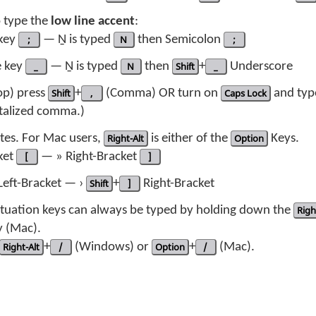
o type the
low line accent
:
 key
;
— Ṉ is typed
N
then Semicolon
;
e key
_
— Ṉ is typed
N
then
Shift
+
_
Underscore
top) press
Shift
+
,
(Comma) OR turn on
Caps Lock
and ty
pitalized comma.)
tes. For Mac users,
Right-Alt
is either of the
Option
Keys.
ket
[
— » Right-Bracket
]
eft-Bracket — ›
Shift
+
]
Right-Bracket
nctuation keys can always be typed by holding down the
Righ
 (Mac).
Right-Alt
+
/
(Windows) or
Option
+
/
(Mac).