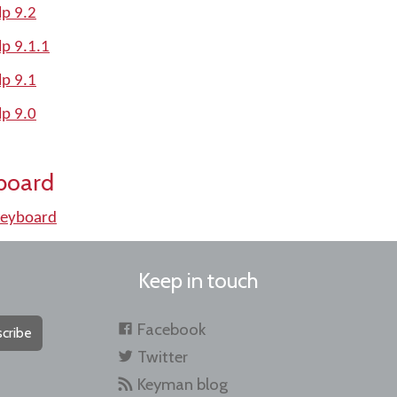
p 9.2
p 9.1.1
p 9.1
p 9.0
board
keyboard
Keep in touch
Facebook
cribe
Twitter
Keyman blog