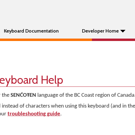
Keyboard Documentation
Developer Home
yboard Help
r the
SENĆOŦEN
language of the BC Coast region of Canada
d instead of characters when using this keyboard (and in t
 our
troubleshooting guide
.