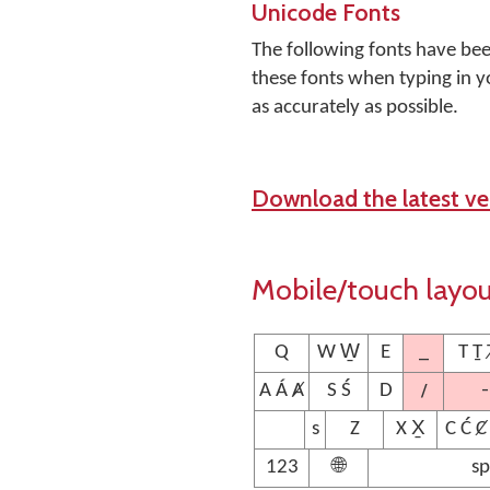
Unicode Fonts
The following fonts have be
these fonts when typing in y
as accurately as possible.
Download the latest ver
Mobile/touch layo
_
Q
W W̱
E
T Ṯ 
/
-
A Á Ⱥ
S Ś
D
s
Z
X X̱
C Ć Ȼ
123
🌐
sp