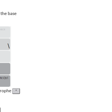
 the base
trophe
'