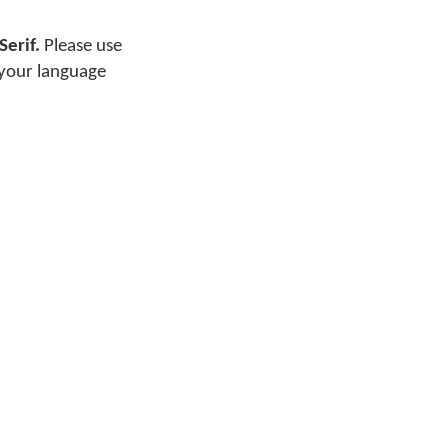
Serif.
Please use
 your language