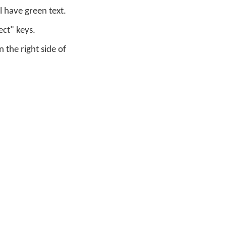
 have green text.
ect" keys.
the right side of