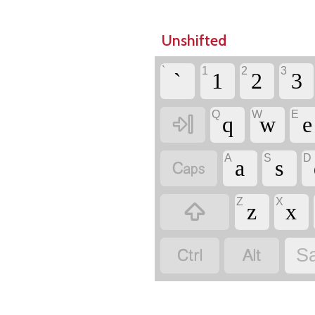
Unshifted
`
1
2
3
`
1
2
3
Q
W
E

q
w
e
A
S
D

a
s
Z
X

z
x


Sa