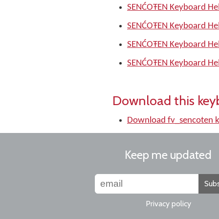
SENĆOŦEN Keyboard Hel
SENĆOŦEN Keyboard Hel
SENĆOŦEN Keyboard Hel
SENĆOŦEN Keyboard Hel
Download this key
Download fv_sencoten 
Keep me updated
Subs
Privacy policy