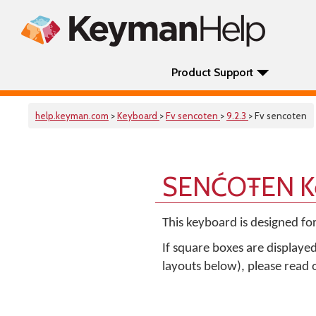
Product Support
help.keyman.com
>
Keyboard
>
Fv sencoten
>
9.2.3
> Fv sencoten
SENĆOŦEN Ke
This keyboard is designed fo
If square boxes are displaye
layouts below), please read