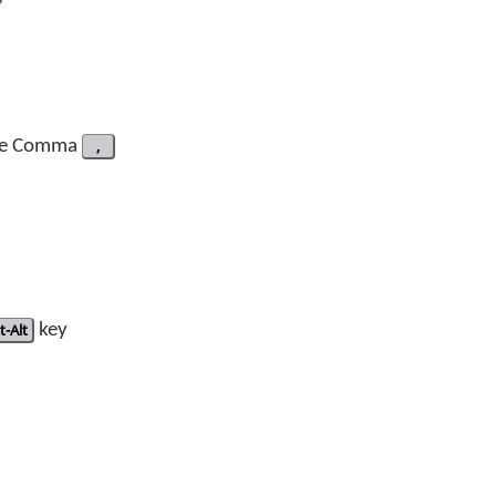
pe Comma
,
t-Alt
key