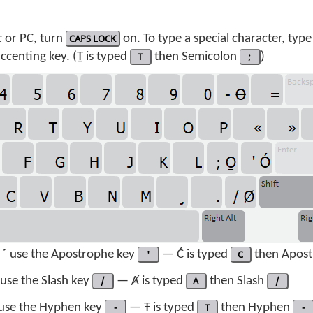
 or PC, turn
CAPS LOCK
on. To type a special character, type
centing key. (Ṯ is typed
T
then Semicolon
;
)
 ´
use the Apostrophe key
'
— Ć is typed
C
then Apos
use the Slash key
/
— Ⱥ is typed
A
then Slash
/
use the Hyphen key
-
— Ŧ is typed
T
then Hyphen
-