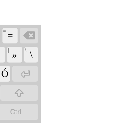
=

=
]
\
»
\

' Ó

