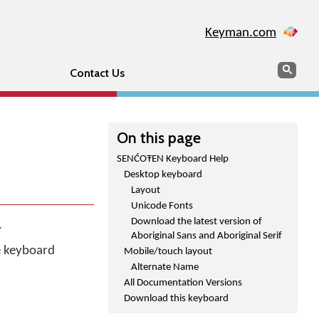
Keyman.com
Search
Sear
Contact Us
On this page
SENĆOŦEN Keyboard Help
Desktop keyboard
Layout
Unicode Fonts
Download the latest version of
.
Aboriginal Sans and Aboriginal Serif
he keyboard
Mobile/touch layout
Alternate Name
All Documentation Versions
Download this keyboard