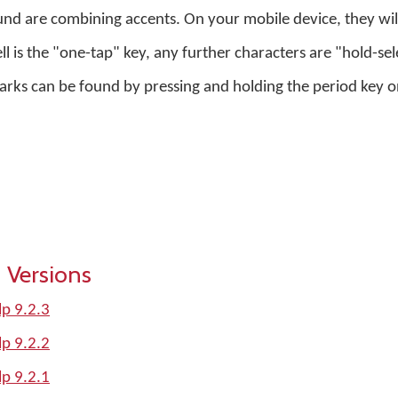
nd are combining accents. On your mobile device, they will
ell is the "one-tap" key, any further characters are "hold-sel
s can be found by pressing and holding the period key on 
 Versions
p 9.2.3
p 9.2.2
p 9.2.1