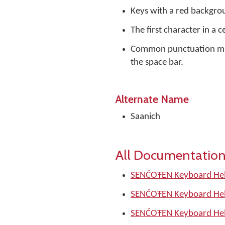
Keys with a red backgrou
The first character in a c
Common punctuation mark
the space bar.
Alternate Name
Saanich
All Documentation
SENĆOŦEN Keyboard Hel
SENĆOŦEN Keyboard Hel
SENĆOŦEN Keyboard Hel