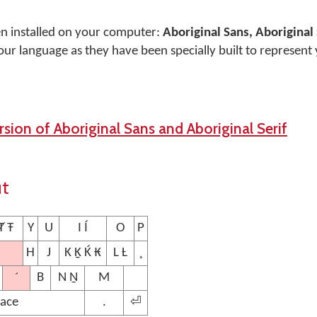
en installed on your computer:
Aboriginal Sans, Aboriginal 
our language as they have been specially built to represent
sion of Aboriginal Sans and Aboriginal Serif
ut
Ⱦ Ŧ
Y
U
I Í
O
P
H
J
K Ḵ Ḱ ₭
L Ƚ
¸
´
B
N Ṉ
M
ace
.
⏎