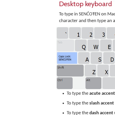
Desktop keyboard
To type in SENĆOŦEN on Mac
character and then type an ac
To type the
acute accent
To type the
slash accent
To type the
dash accent