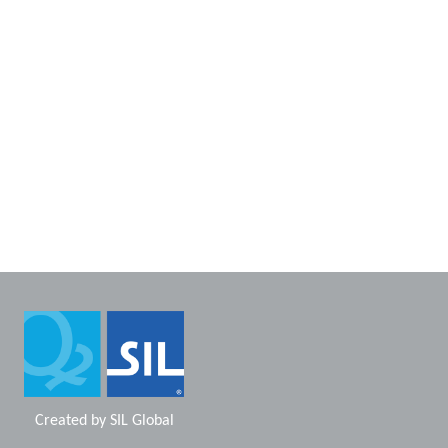
Created by
SIL Global