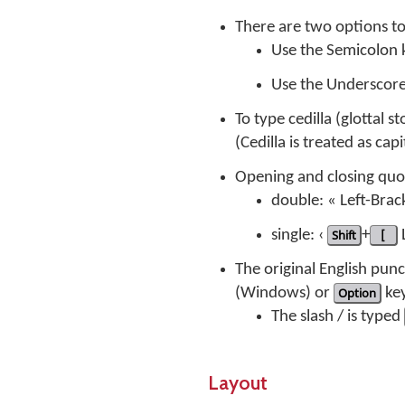
There are two options t
Use the Semicolon
Use the Underscor
To type cedilla (glottal s
(Cedilla is treated as ca
Opening and closing quo
double: « Left-Brac
single: ‹
Shift
+
[
L
The original English pu
(Windows) or
Option
key
The slash / is typed
Layout