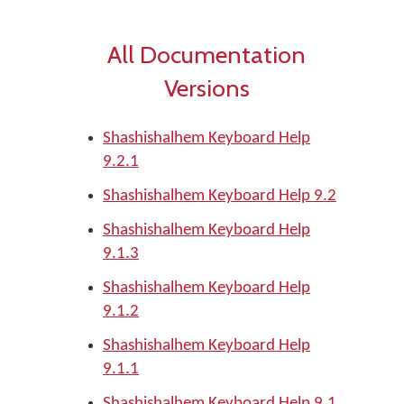
All Documentation
Versions
Shashishalhem Keyboard Help
9.2.1
Shashishalhem Keyboard Help 9.2
Shashishalhem Keyboard Help
9.1.3
Shashishalhem Keyboard Help
9.1.2
Shashishalhem Keyboard Help
9.1.1
Shashishalhem Keyboard Help 9.1