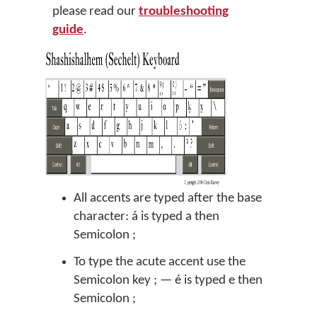
please read our
troubleshooting
guide
.
All accents are typed after the base
character: á is typed a then
Semicolon ;
To type the acute accent use the
Semicolon key ; — é is typed e then
Semicolon ;