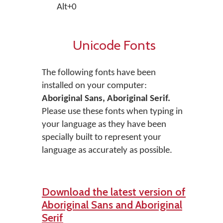
Alt+0
Unicode Fonts
The following fonts have been
installed on your computer:
Aboriginal Sans, Aboriginal Serif.
Please use these fonts when typing in
your language as they have been
specially built to represent your
language as accurately as possible.
Download the latest version of
Aboriginal Sans and Aboriginal
Serif