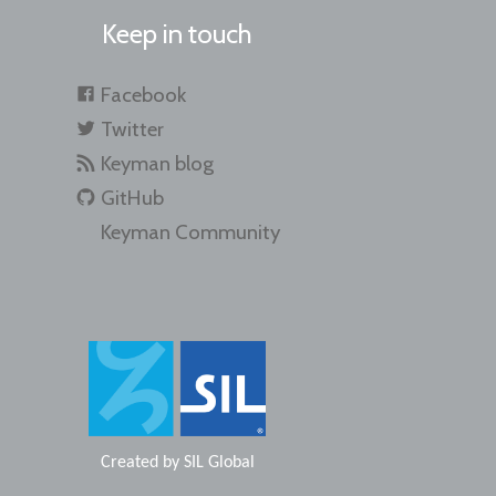
Keep in touch
Facebook
Twitter
Keyman blog
GitHub
Keyman Community
Created by
SIL Global