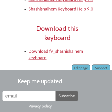
Shashishalhem Keyboard Help 9.0
Download this
keyboard
Download fv_shashishalhem
keyboard
Edit page
Support
Keep me updated
Subscribe
Privacy policy