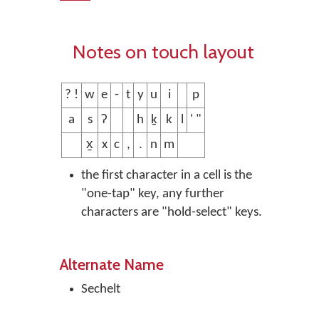
Notes on touch layout
? !
w
e
-
t
y
u
i
p
a
s
ʔ
h
ḵ
k
l
' "
x̱
x
c
,
.
n
m
the first character in a cell is the
"one-tap" key, any further
characters are "hold-select" keys.
Alternate Name
Sechelt