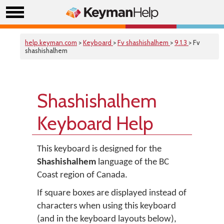
help.keyman.com
>
Keyboard
>
Fv shashishalhem
>
9.1.3
> Fv
shashishalhem
Shashishalhem
Keyboard Help
This keyboard is designed for the
Shashishalhem
language of the BC
Coast region of Canada.
If square boxes are displayed instead of
characters when using this keyboard
(and in the keyboard layouts below),