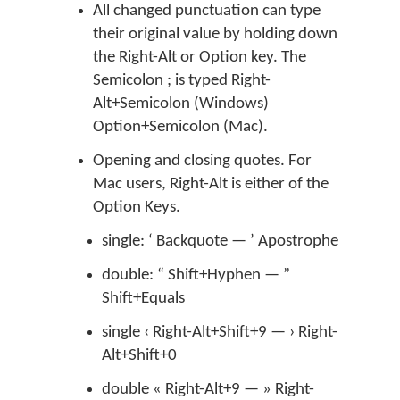
All changed punctuation can type
their original value by holding down
the Right-Alt or Option key. The
Semicolon ; is typed Right-
Alt+Semicolon (Windows)
Option+Semicolon (Mac).
Opening and closing quotes. For
Mac users, Right-Alt is either of the
Option Keys.
single: ‘ Backquote — ’ Apostrophe
double: “ Shift+Hyphen — ”
Shift+Equals
single ‹ Right-Alt+Shift+9 — › Right-
Alt+Shift+0
double « Right-Alt+9 — » Right-