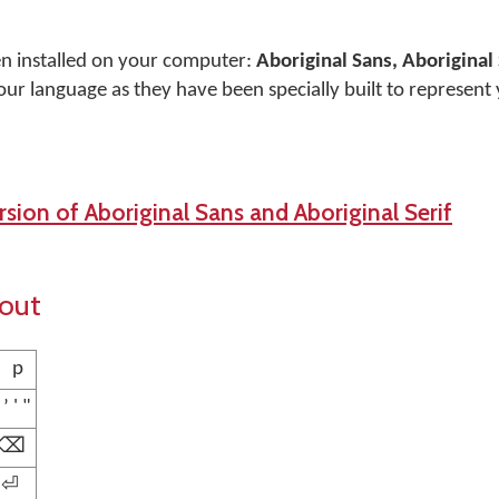
en installed on your computer:
Aboriginal Sans, Aboriginal 
our language as they have been specially built to represent
sion of Aboriginal Sans and Aboriginal Serif
yout
p
ʼ ' "
⌫
⏎