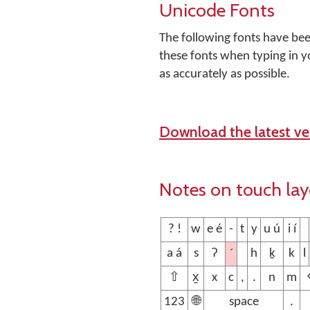
Unicode Fonts
The following fonts have be
these fonts when typing in y
as accurately as possible.
Download the latest ver
Notes on touch la
? !
w
e é
-
t
y
u ú
i í
´
a á
s
ʔ
h
ḵ
k
l
⇧
x̱
x
c
,
.
n
m
123
🌐
space
.