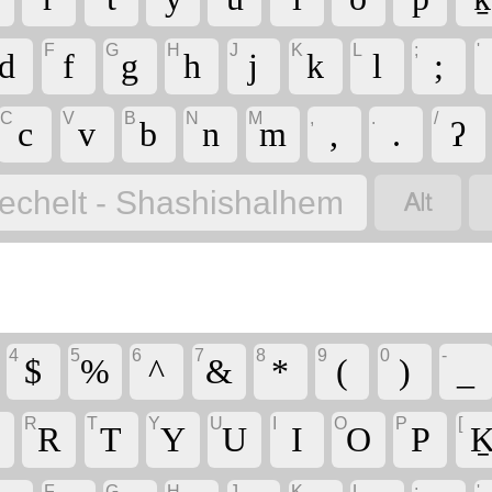
F
G
H
J
K
L
;
'
d
f
g
h
j
k
l
;
C
V
B
N
M
,
.
/
c
v
b
n
m
,
.
ʔ

echelt - Shashishalhem
4
5
6
7
8
9
0
-
$
%
^
&
*
(
)
_
R
T
Y
U
I
O
P
[
R
T
Y
U
I
O
P
K
F
G
H
J
K
L
;
'