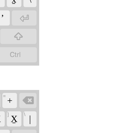

ʼ


=

+
]
\
̱
X̱
|