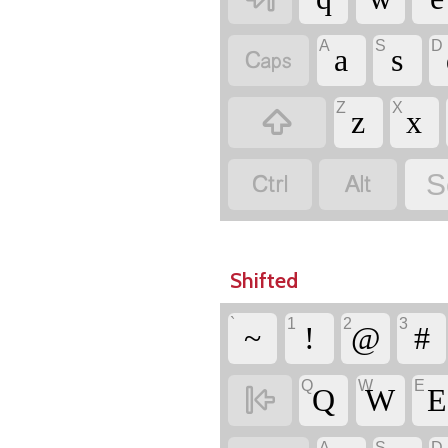
A
S
D

a
s
Z
X

z
x


S
Shifted
`
1
2
3
~
!
@
#
Q
W
E

Q
W
E
A
S
D