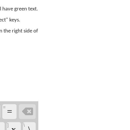
 have green text.
ect" keys.
the right side of
=

=
]
\
x̱
\