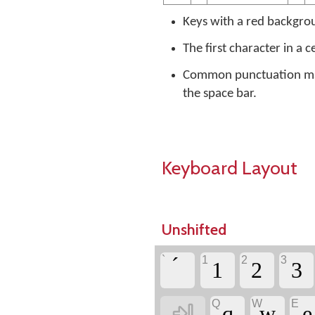
Keys with a red backgrou
The first character in a c
Common punctuation mark
the space bar.
Keyboard Layout
Unshifted
`
1
2
3
1
2
3
Q
W
E

q
w
e