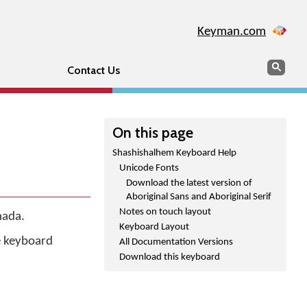
Keyman.com
Search
Sear
Contact Us
On this page
Shashishalhem Keyboard Help
Unicode Fonts
Download the latest version of
Aboriginal Sans and Aboriginal Serif
Notes on touch layout
nada.
Keyboard Layout
he keyboard
All Documentation Versions
Download this keyboard