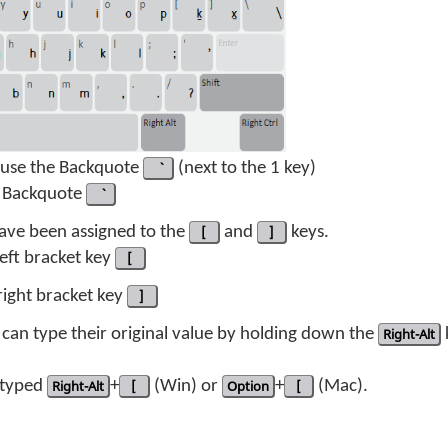
t use the Backquote
(next to the 1 key)
 Backquote
 have been assigned to the
[
and
]
keys.
 left bracket key
[
 right bracket key
]
can type their original value by holding down the
Right-Alt
s typed
Right-Alt
+
[
(Win) or
Option
+
[
(Mac).