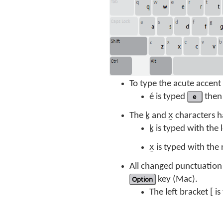
To type the acute accen
é is typed
e
then
The ḵ and x̱ characters
ḵ is typed with the
x̱ is typed with the
All changed punctuation 
Option
key (Mac).
The left bracket [ i