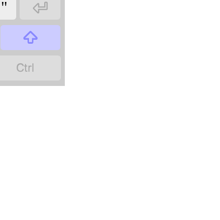

"

