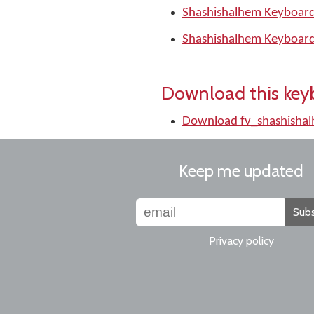
Shashishalhem Keyboard
Shashishalhem Keyboard
Download this key
Download fv_shashisha
Keep me updated
Subs
Privacy policy