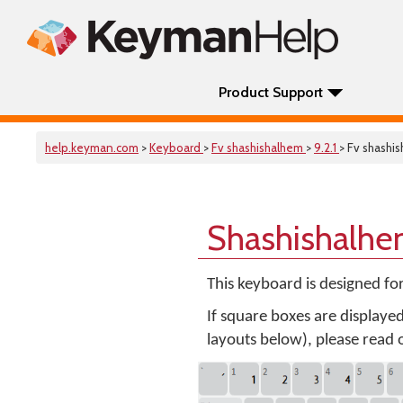
Product Support
help.keyman.com
>
Keyboard
>
Fv shashishalhem
>
9.2.1
> Fv shashi
Shashishalhe
This keyboard is designed fo
If square boxes are displaye
layouts below), please read