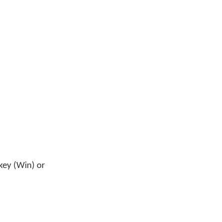
key (Win) or