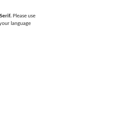
Serif.
Please use
 your language