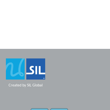
Created by
SIL Global