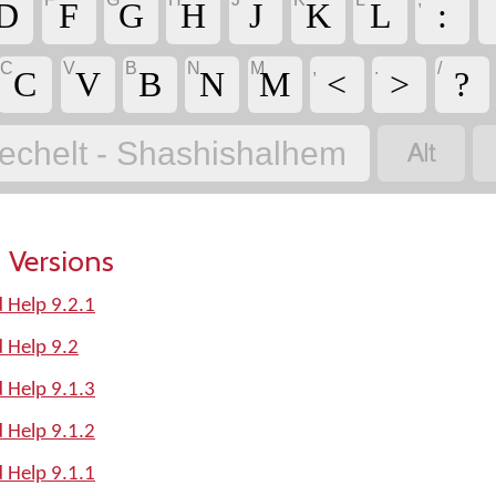
D
F
G
H
J
K
L
:
C
V
B
N
M
,
.
/
C
V
B
N
M
<
>
?

echelt - Shashishalhem
 Versions
 Help 9.2.1
 Help 9.2
 Help 9.1.3
 Help 9.1.2
 Help 9.1.1