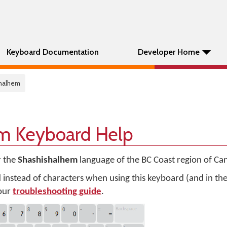
Keyboard Documentation
Developer Home
shalhem
m Keyboard Help
r the
Shashishalhem
language of the BC Coast region of Ca
d instead of characters when using this keyboard (and in t
 our
troubleshooting guide
.