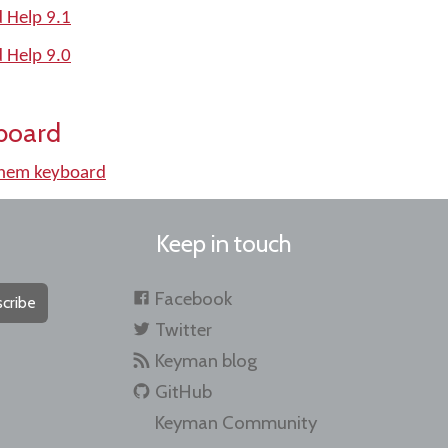
 Help 9.1
 Help 9.0
board
lhem keyboard
Keep in touch
Facebook
cribe
Twitter
Keyman blog
GitHub
Keyman Community