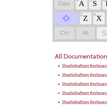

A
S
Z
X

Z
X


S
All Documentation
Shashishalhem Keyboard
Shashishalhem Keyboard
Shashishalhem Keyboard
Shashishalhem Keyboard
Shashishalhem Keyboard