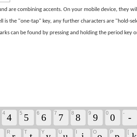
nd are combining accents. On your mobile device, they will
ell is the "one-tap" key, any further characters are "hold-sel
s can be found by pressing and holding the period key on 
4
5
6
7
8
9
0
-
4
5
6
7
8
9
0
-
R
T
Y
U
I
O
P
[
r
t
y
u
i
o
p
ḵ