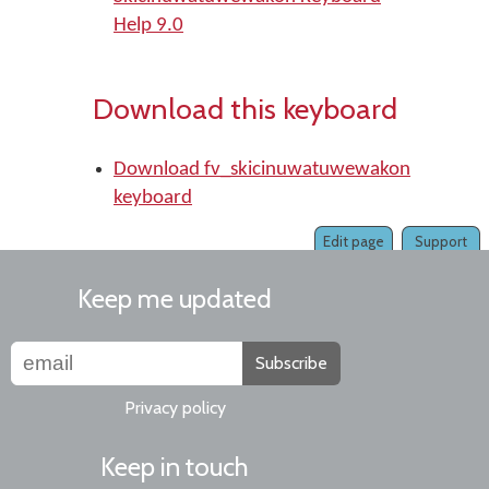
Help 9.0
Download this keyboard
Download fv_skicinuwatuwewakon
keyboard
Edit page
Support
Keep me updated
Subscribe
Privacy policy
Keep in touch