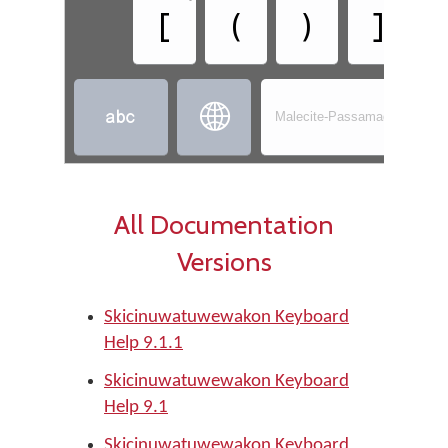
[
(
)
]


Malecite-Passamaquoddy - S
All Documentation
Versions
Skicinuwatuwewakon Keyboard
Help 9.1.1
Skicinuwatuwewakon Keyboard
Help 9.1
Skicinuwatuwewakon Keyboard