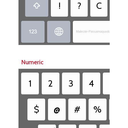
!
?
C
,



Malecite-Passamaquoddy - Skicinu
Numeric
1
2
3
4
5
$
@
#
%
&
•
•