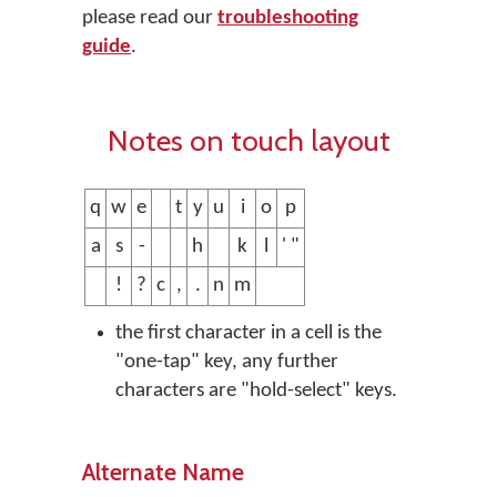
please read our
troubleshooting
guide
.
Notes on touch layout
q
w
e
t
y
u
i
o
p
a
s
-
h
k
l
' "
!
?
c
,
.
n
m
the first character in a cell is the
"one-tap" key, any further
characters are "hold-select" keys.
Alternate Name