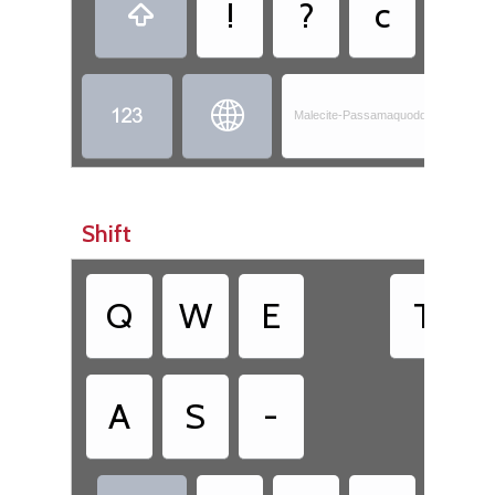
!
?
c
,



Malecite-Passamaquoddy - Skicinu
Shift
Q
W
E
T
A
S
-