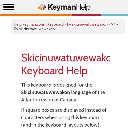
help.keyman.com
>
Keyboard
>
Fv skicinuwatuwewakon
>
9.1
>
Fv skicinuwatuwewakon
Skicinuwatuwewakon
Keyboard Help
This keyboard is designed for the
Skicinuwatuwewakon
language of the
Atlantic region of Canada.
If square boxes are displayed instead of
characters when using this keyboard
(and in the keyboard layouts below),