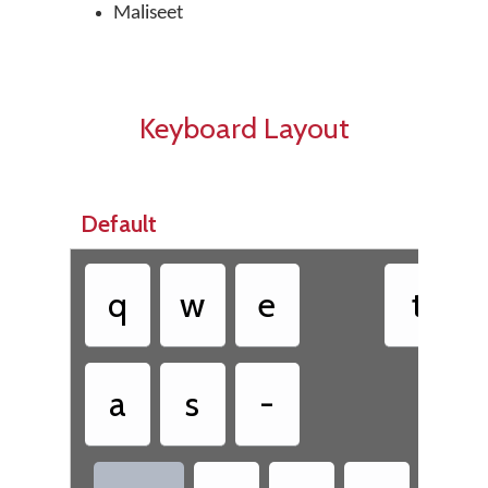
Maliseet
Keyboard Layout
Default
q
w
e
t
a
s
-