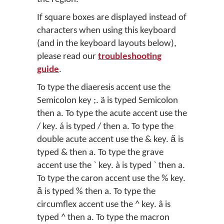
If square boxes are displayed instead of
characters when using this keyboard
(and in the keyboard layouts below),
please read our
troubleshooting
guide
.
To type the diaeresis accent use the
Semicolon key ;. ä is typed Semicolon
then a. To type the acute accent use the
/ key. á is typed / then a. To type the
double acute accent use the & key. a̋ is
typed & then a. To type the grave
accent use the ` key. à is typed ` then a.
To type the caron accent use the % key.
ǎ̀ is typed % then a. To type the
circumflex accent use the ^ key. â is
typed ^ then a. To type the macron