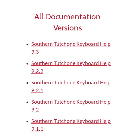
All Documentation
Versions
Southern Tutchone Keyboard Help
9.3
Southern Tutchone Keyboard Help
9.2.2
Southern Tutchone Keyboard Help
9.2.1
Southern Tutchone Keyboard Help
9.2
Southern Tutchone Keyboard Help
9.1.1