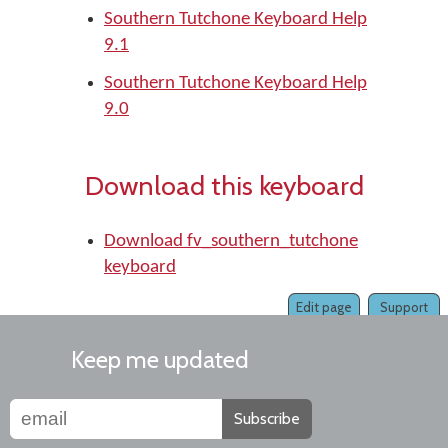
Southern Tutchone Keyboard Help
9.1
Southern Tutchone Keyboard Help
9.0
Download this keyboard
Download fv_southern_tutchone
keyboard
Edit page
Support
Keep me updated
Subscribe