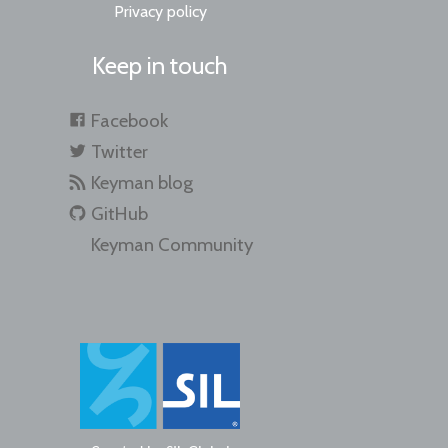
Privacy policy
Keep in touch
Facebook
Twitter
Keyman blog
GitHub
Keyman Community