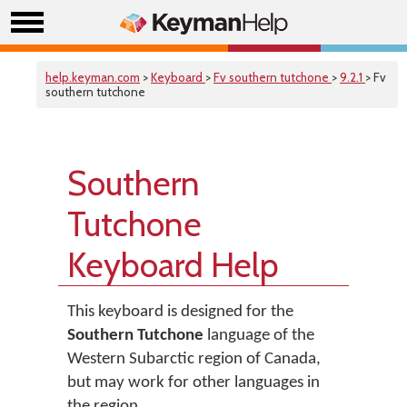
help.keyman.com
>
Keyboard
>
Fv southern tutchone
>
9.2.1
> Fv
southern tutchone
Southern
Tutchone
Keyboard Help
This keyboard is designed for the
Southern Tutchone
language of the
Western Subarctic region of Canada,
but may work for other languages in
the region.