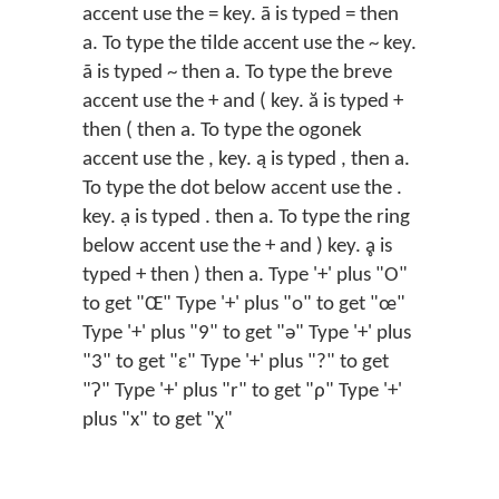
accent use the = key. ā is typed = then
a. To type the tilde accent use the ~ key.
ã is typed ~ then a. To type the breve
accent use the + and ( key. ă is typed +
then ( then a. To type the ogonek
accent use the , key. ą is typed , then a.
To type the dot below accent use the .
key. ạ is typed . then a. To type the ring
below accent use the + and ) key. ḁ is
typed + then ) then a. Type '+' plus "O"
to get "Œ" Type '+' plus "o" to get "œ"
Type '+' plus "9" to get "ǝ" Type '+' plus
"3" to get "ɛ" Type '+' plus "?" to get
"ʔ" Type '+' plus "r" to get "ρ" Type '+'
plus "x" to get "χ"