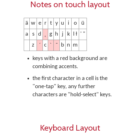
Notes on touch layout
ä
w
e
r
t
y
u
i
o
ü
˛
a
s
d
g
h
j
k
l ł
' "
´
ˋ
¯
z
c
b
n
m
keys with a red background are
combining accents.
the first character in a cell is the
"one-tap" key, any further
characters are "hold-select" keys.
Keyboard Layout