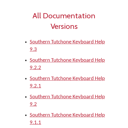
All Documentation
Versions
Southern Tutchone Keyboard Help
9.3
Southern Tutchone Keyboard Help
9.2.2
Southern Tutchone Keyboard Help
9.2.1
Southern Tutchone Keyboard Help
9.2
Southern Tutchone Keyboard Help
9.1.1