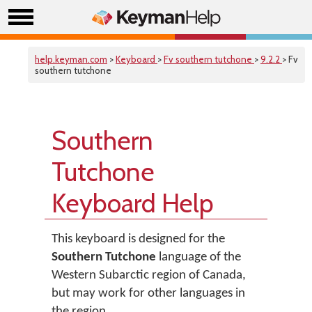
help.keyman.com
>
Keyboard
>
Fv southern tutchone
>
9.2.2
> Fv
southern tutchone
Southern
Tutchone
Keyboard Help
This keyboard is designed for the
Southern Tutchone
language of the
Western Subarctic region of Canada,
but may work for other languages in
the region.