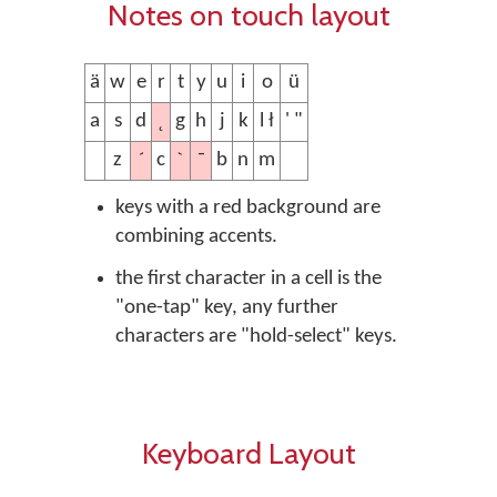
Notes on touch layout
ä
w
e
r
t
y
u
i
o
ü
˛
a
s
d
g
h
j
k
l ł
' "
´
ˋ
¯
z
c
b
n
m
keys with a red background are
combining accents.
the first character in a cell is the
"one-tap" key, any further
characters are "hold-select" keys.
Keyboard Layout