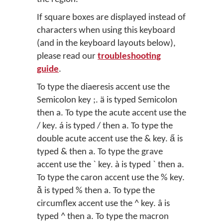
If square boxes are displayed instead of
characters when using this keyboard
(and in the keyboard layouts below),
please read our
troubleshooting
guide
.
To type the diaeresis accent use the
Semicolon key ;. ä is typed Semicolon
then a. To type the acute accent use the
/ key. á is typed / then a. To type the
double acute accent use the & key. a̋ is
typed & then a. To type the grave
accent use the ` key. à is typed ` then a.
To type the caron accent use the % key.
ǎ̀ is typed % then a. To type the
circumflex accent use the ^ key. â is
typed ^ then a. To type the macron