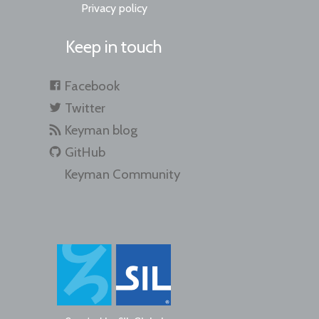
Privacy policy
Keep in touch
Facebook
Twitter
Keyman blog
GitHub
Keyman Community