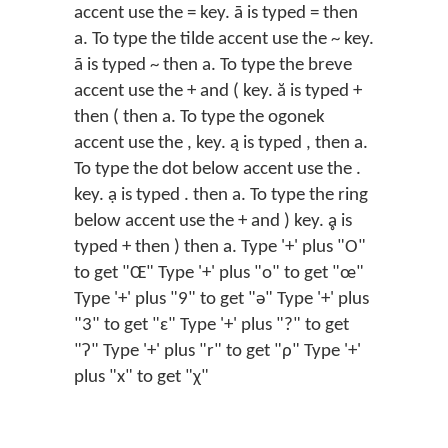
accent use the = key. ā is typed = then
a. To type the tilde accent use the ~ key.
ã is typed ~ then a. To type the breve
accent use the + and ( key. ă is typed +
then ( then a. To type the ogonek
accent use the , key. ą is typed , then a.
To type the dot below accent use the .
key. ạ is typed . then a. To type the ring
below accent use the + and ) key. ḁ is
typed + then ) then a. Type '+' plus "O"
to get "Œ" Type '+' plus "o" to get "œ"
Type '+' plus "9" to get "ǝ" Type '+' plus
"3" to get "ɛ" Type '+' plus "?" to get
"ʔ" Type '+' plus "r" to get "ρ" Type '+'
plus "x" to get "χ"