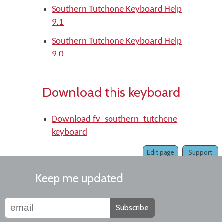
Southern Tutchone Keyboard Help
9.1
Southern Tutchone Keyboard Help
9.0
Download this keyboard
Download fv_southern_tutchone
keyboard
Edit page
Support
Keep me updated
Subscribe