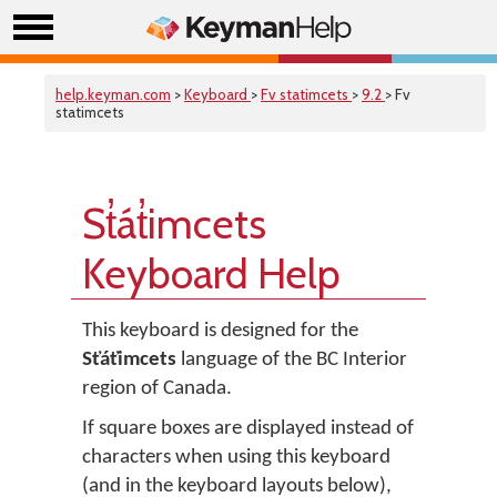
help.keyman.com
>
Keyboard
>
Fv statimcets
>
9.2
> Fv
statimcets
St̓át̓imcets
Keyboard Help
This keyboard is designed for the
St̓át̓imcets
language of the BC Interior
region of Canada.
If square boxes are displayed instead of
characters when using this keyboard
(and in the keyboard layouts below),