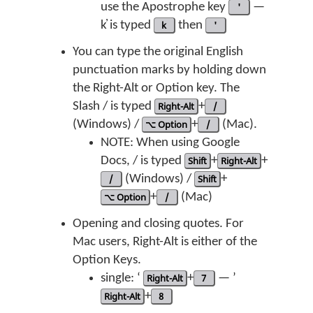
use the Apostrophe key
'
—
k̓ is typed
k
then
'
You can type the original English
punctuation marks by holding down
the Right-Alt or Option key. The
Slash / is typed
Right-Alt
+
/
(Windows) /
⌥ Option
+
/
(Mac).
NOTE: When using Google
Docs, / is typed
Shift
+
Right-Alt
+
/
(Windows) /
Shift
+
⌥ Option
+
/
(Mac)
Opening and closing quotes. For
Mac users, Right-Alt is either of the
Option Keys.
single: ‘
Right-Alt
+
7
— ’
Right-Alt
+
8