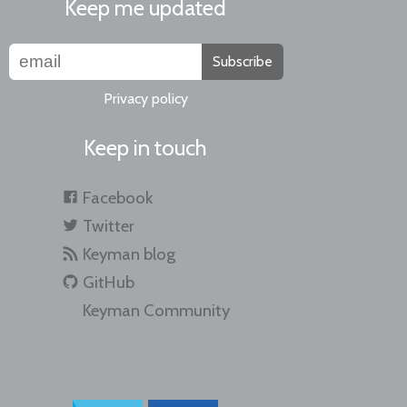
Keep me updated
Subscribe
Privacy policy
Keep in touch
Facebook
Twitter
Keyman blog
GitHub
Keyman Community