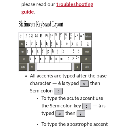
please read our
troubleshooting
guide
.
All accents are typed after the base
character — é is typed
e
then
Semicolon
;
To type the acute accent use
the Semicolon key
;
— á is
typed
a
then
;
To type the apostrophe accent