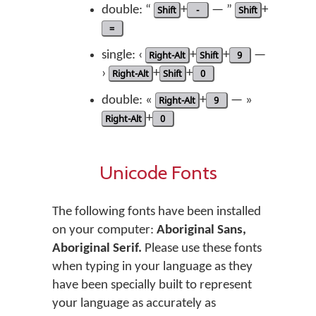
double: “
Shift
+
-
— ”
Shift
+
=
single: ‹
Right-Alt
+
Shift
+
9
—
›
Right-Alt
+
Shift
+
0
double: «
Right-Alt
+
9
— »
Right-Alt
+
0
Unicode Fonts
The following fonts have been installed
on your computer:
Aboriginal Sans,
Aboriginal Serif.
Please use these fonts
when typing in your language as they
have been specially built to represent
your language as accurately as