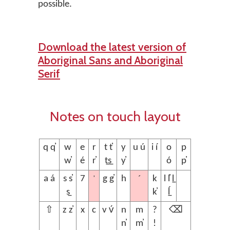
possible.
Download the latest version of
Aboriginal Sans and Aboriginal
Serif
Notes on touch layout
q q̓
w
e
r
t t̓
y
u ú
i í
o
p
w̓
é
r̓
t̲s̲
y̓
ó
p̓
’
´
a á
s s̓
7
g g̓
h
k
l l̓ l̲
s̲
k̓
ĺ̲
⇧
z z̓
x
c
v v́
n
m
?
⌫
n̓
m̓
!