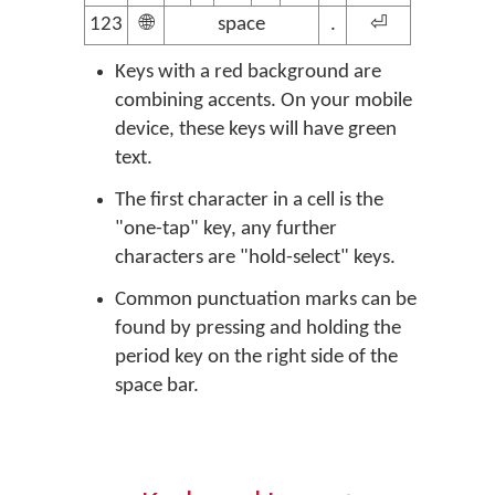
123
🌐
space
.
⏎
Keys with a red background are
combining accents. On your mobile
device, these keys will have green
text.
The first character in a cell is the
"one-tap" key, any further
characters are "hold-select" keys.
Common punctuation marks can be
found by pressing and holding the
period key on the right side of the
space bar.