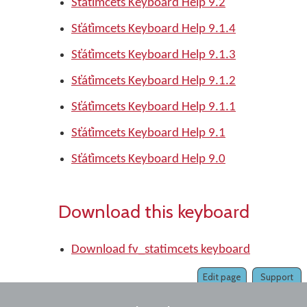
St̓át̓imcets Keyboard Help 9.2
St̓át̓imcets Keyboard Help 9.1.4
St̓át̓imcets Keyboard Help 9.1.3
St̓át̓imcets Keyboard Help 9.1.2
St̓át̓imcets Keyboard Help 9.1.1
St̓át̓imcets Keyboard Help 9.1
St̓át̓imcets Keyboard Help 9.0
Download this keyboard
Download fv_statimcets keyboard
Edit page
Support