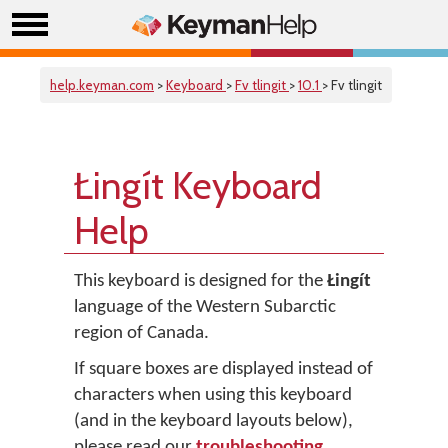
help.keyman.com
>
Keyboard
>
Fv tlingit
>
10.1
> Fv tlingit
Łingít Keyboard
Help
This keyboard is designed for the
Łingít
language of the Western Subarctic
region of Canada.
If square boxes are displayed instead of
characters when using this keyboard
(and in the keyboard layouts below),
please read our
troubleshooting