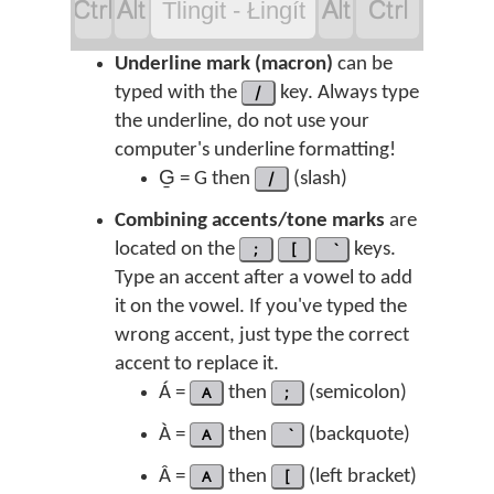




Tlingit - Łingít
Underline mark (macron)
can be
typed with the
/
key. Always type
the underline, do not use your
computer's underline formatting!
G̱ = G then
/
(slash)
Combining accents/tone marks
are
located on the
;
[
keys.
Type an accent after a vowel to add
it on the vowel. If you've typed the
wrong accent, just type the correct
accent to replace it.
Á =
A
then
;
(semicolon)
À =
A
then
(backquote)
Â =
A
then
[
(left bracket)