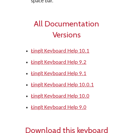
space bar.
All Documentation
Versions
Łingít Keyboard Help 10.1
Łingít Keyboard Help 9.2
Łingít Keyboard Help 9.1
Łingít Keyboard Help 10.0.1
Łingít Keyboard Help 10.0
Łingít Keyboard Help 9.0
Download this keyboard