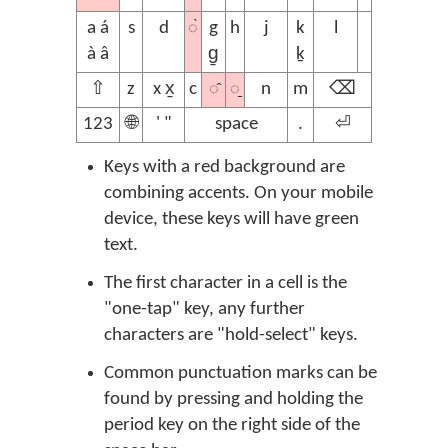
◌̀
a á
s
d
g
h
j
k
l
à â
g̱
ḵ
◌̂
◌̱
⇧
z
x x̱
c
n
m
⌫
123
🌐
' "
space
.
⏎
Keys with a red background are
combining accents. On your mobile
device, these keys will have green
text.
The first character in a cell is the
"one-tap" key, any further
characters are "hold-select" keys.
Common punctuation marks can be
found by pressing and holding the
period key on the right side of the