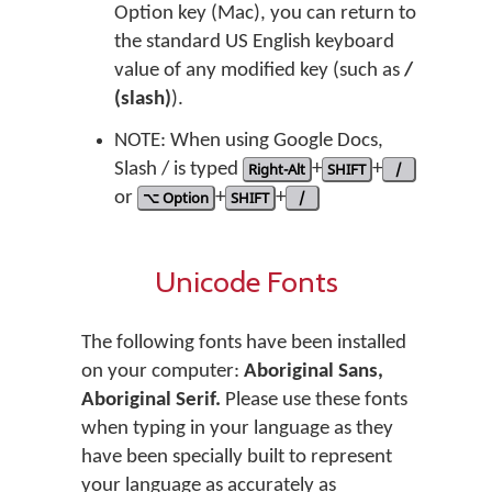
Option key (Mac), you can return to
the standard US English keyboard
value of any modified key (such as
/
(slash)
).
NOTE: When using Google Docs,
Slash / is typed
Right-Alt
+
SHIFT
+
/
or
⌥ Option
+
SHIFT
+
/
Unicode Fonts
The following fonts have been installed
on your computer:
Aboriginal Sans,
Aboriginal Serif.
Please use these fonts
when typing in your language as they
have been specially built to represent
your language as accurately as