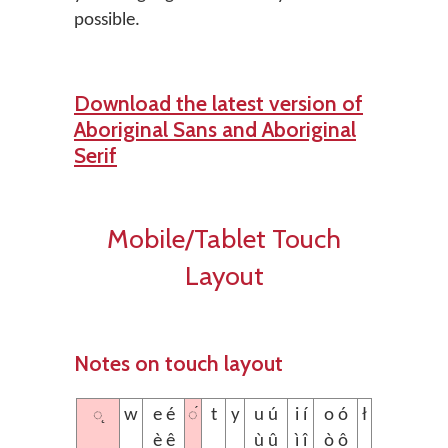
possible.
Download the latest version of
Aboriginal Sans and Aboriginal
Serif
Mobile/Tablet Touch
Layout
Notes on touch layout
◌̨
◌́
w
e é
t
y
u ú
i í
o ó
ł
è ê
ù û
ì î
ò ô