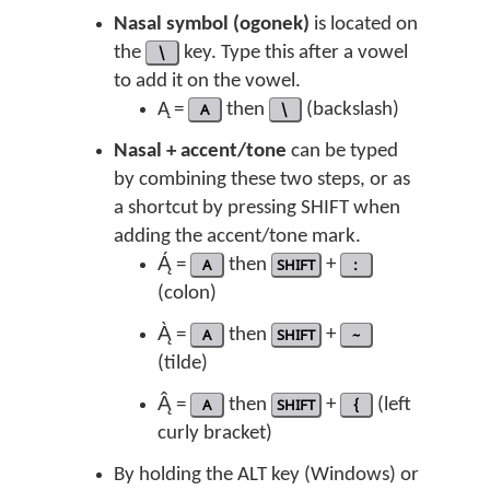
Nasal symbol (ogonek)
is located on
the
\
key. Type this after a vowel
to add it on the vowel.
Ą =
A
then
\
(backslash)
Nasal + accent/tone
can be typed
by combining these two steps, or as
a shortcut by pressing SHIFT when
adding the accent/tone mark.
Ą́ =
A
then
SHIFT
+
:
(colon)
Ą̀ =
A
then
SHIFT
+
~
(tilde)
Ą̂ =
A
then
SHIFT
+
{
(left
curly bracket)
By holding the ALT key (Windows) or