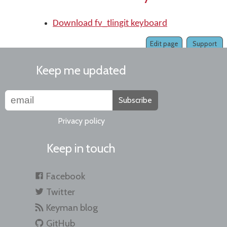
Download fv_tlingit keyboard
Edit page
Support
Keep me updated
Subscribe
Privacy policy
Keep in touch
Facebook
Twitter
Keyman blog
GitHub