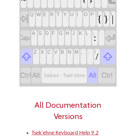

Q
W
E
R
T
Y
U
I
O
P
[
]
\

{
}
|
A
S
D
F
G
H
J
K
L
;
'


:
Z
X
C
V
B
N
M
,
.
/


/




Sekani - Tsek’ehne
All Documentation
Versions
Tsek'ehne Keyboard Help 9.2