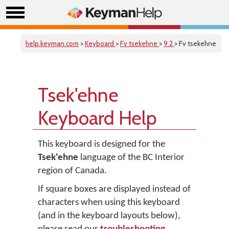
help.keyman.com
>
Keyboard
>
Fv tsekehne
>
9.2
> Fv tsekehne
Tsek'ehne
Keyboard Help
This keyboard is designed for the
Tsek'ehne
language of the BC Interior
region of Canada.
If square boxes are displayed instead of
characters when using this keyboard
(and in the keyboard layouts below),