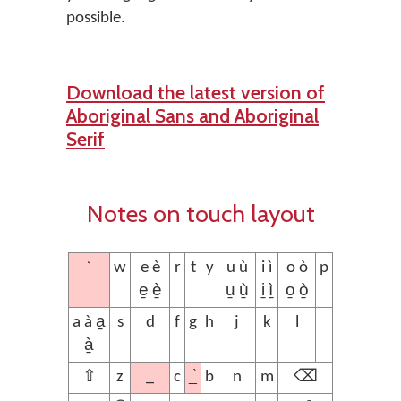
possible.
Download the latest version of
Aboriginal Sans and Aboriginal
Serif
Notes on touch layout
`
w
e è
r
t
y
u ù
i ì
o ò
p
e̱ è̱
u̱ ù̱
i̱ ì̱
o̱ ò̱
a à a̱
s
d
f
g
h
j
k
l
à̱
_
_̀
⇧
z
c
b
n
m
⌫