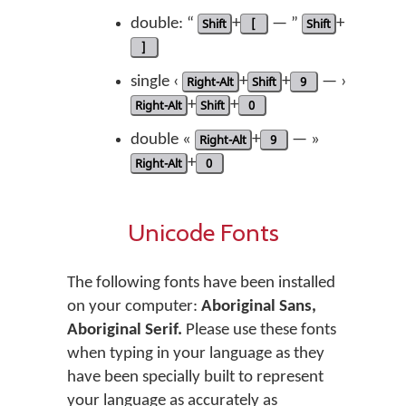
double: “
Shift
+
[
— ”
Shift
+
]
single ‹
Right-Alt
+
Shift
+
9
— ›
Right-Alt
+
Shift
+
0
double «
Right-Alt
+
9
— »
Right-Alt
+
0
Unicode Fonts
The following fonts have been installed
on your computer:
Aboriginal Sans,
Aboriginal Serif.
Please use these fonts
when typing in your language as they
have been specially built to represent
your language as accurately as