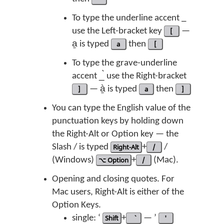
To type the underline accent _
use the Left-bracket key
[
—
a̱ is typed
a
then
[
To type the grave-underline
accent _̀ use the Right-bracket
]
— à̱ is typed
a
then
]
You can type the English value of the
punctuation keys by holding down
the Right-Alt or Option key — the
Slash / is typed
Right-Alt
+
/
/
(Windows)
⌥ Option
+
/
(Mac).
Opening and closing quotes. For
Mac users, Right-Alt is either of the
Option Keys.
single: ‘
Shift
+
— ’
'