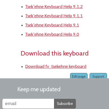
Tsek'ehne Keyboard Help 9.1.2
Tsek'ehne Keyboard Help 9.1.1
Tsek'ehne Keyboard Help 9.1
Tsek'ehne Keyboard Help 9.0
Download this keyboard
Download fv_tsekehne keyboard
Edit page
Support
Keep me updated
Subscribe