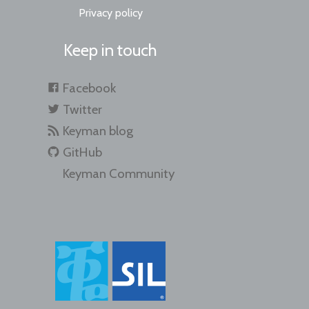
Privacy policy
Keep in touch
Facebook
Twitter
Keyman blog
GitHub
Keyman Community