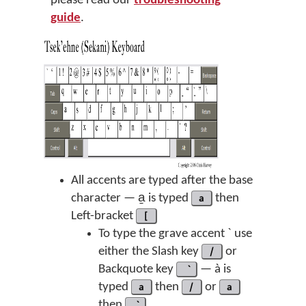
please read our
troubleshooting
guide
.
All accents are typed after the base
character — a̱ is typed
a
then
Left-bracket
[
To type the grave accent ` use
either the Slash key
/
or
Backquote key
— à is
typed
a
then
/
or
a
then