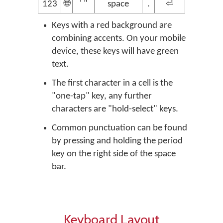
123
🌐
' "
space
.
⏎
Keys with a red background are
combining accents. On your mobile
device, these keys will have green
text.
The first character in a cell is the
"one-tap" key, any further
characters are "hold-select" keys.
Common punctuation can be found
by pressing and holding the period
key on the right side of the space
bar.
Keyboard Layout