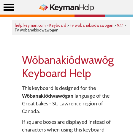
help.keyman.com
>
Keyboard
>
Fv wobanakiodwawogan
>
9.1.1
>
Fv wobanakiodwawogan
Wôbanakiôdwawôgan
Keyboard Help
This keyboard is designed for the
Wôbanakiôdwawôgan
language of the
Great Lakes - St. Lawrence region of
Canada.
If square boxes are displayed instead of
characters when using this keyboard