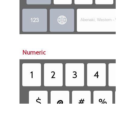


Abenaki, Western - Wôbanaki
Numeric
1
2
3
4
5
$
@
#
%
&
•
•
[
(
)
]