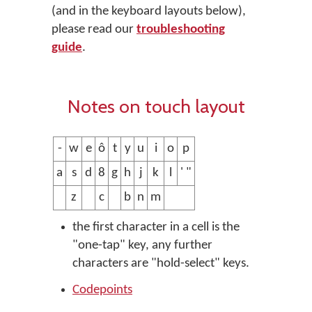
(and in the keyboard layouts below),
please read our
troubleshooting
guide
.
Notes on touch layout
-
w
e
ô
t
y
u
i
o
p
a
s
d
8
g
h
j
k
l
' "
z
c
b
n
m
the first character in a cell is the
"one-tap" key, any further
characters are "hold-select" keys.
Codepoints