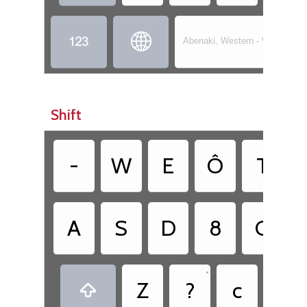


Abenaki, Western - Wôbanaki
Shift
-
W
E
Ô
T
A
S
D
8
G
•
•
Z
?
c
.
