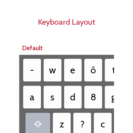
Keyboard Layout
Default
-
w
e
ô
t
a
s
d
8
g
•
•
z
?
c
.
