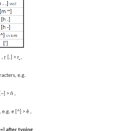
 [.] > r̥ ,
acters, e.g.
~] > ñ ,
.g. e [^] > ê ,
=] after typing