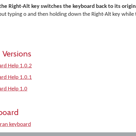
the Right-Alt key switches the keyboard back to its orig
, but typing o and then holding down the Right-Alt key while 
 Versions
rd Help 1.0.2
rd Help 1.0.1
ard Help 1.0
board
ran keyboard