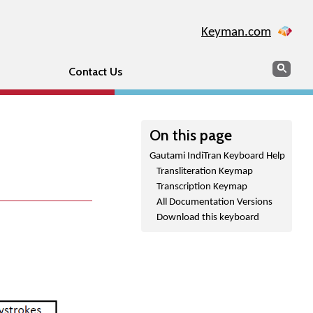
Keyman.com
Search
Sear
Contact Us
On this page
Gautami IndiTran Keyboard Help
Transliteration Keymap
Transcription Keymap
All Documentation Versions
Download this keyboard