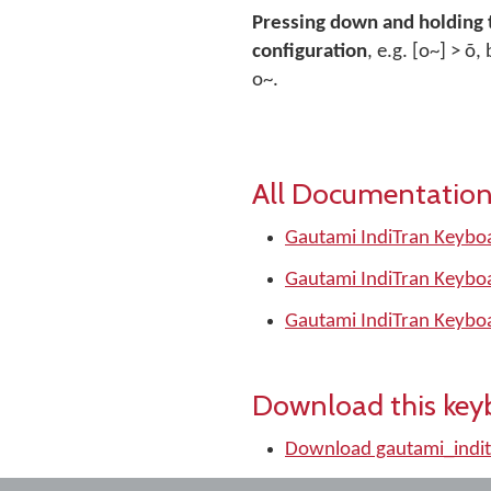
Pressing down and holding 
configuration
, e.g. [o~] > õ
o~.
All Documentation
Gautami IndiTran Keyboa
Gautami IndiTran Keyboa
Gautami IndiTran Keybo
Download this key
Download gautami_indit