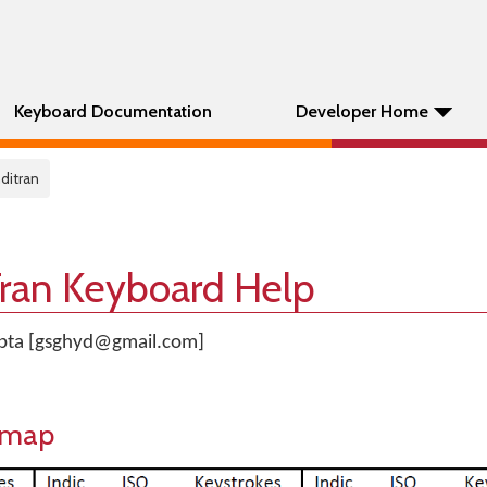
Keyboard Documentation
Developer Home
ditran
Tran Keyboard Help
upta [gsghyd@gmail.com]
eymap