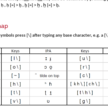
, ḥ [=] > ẖ , ẖ [=] > h̤ , h̤ [=] > ḫ.
map
ymbols press [\] after typing any base character, e.g. a [\