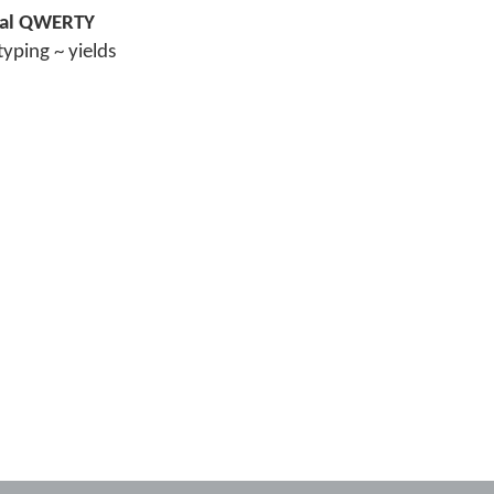
inal QWERTY
typing ~ yields