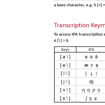
a base character, e.g. h [=] > ḥ 
Transcription Key
To access IPA transcription s
ɑ [\] > ä.