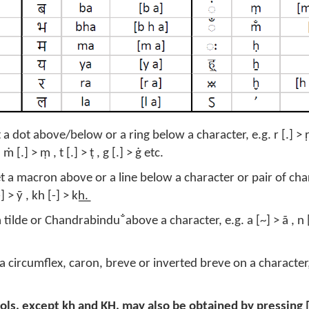
 dot above/below or a ring below a character, e.g. r [.] > ṛ , ṛ
 ṁ [.] > ṃ , t [.] > ṭ , g [.] > ġ etc.
t a macron above or a line below a character or pair of char
[-] > ȳ , kh [-] > k͟h.
 tilde or Chandrabindu ̐ above a character, e.g. a [~] > ã , n [
a circumflex, caron, breve or inverted breve on a character, e
ols, except k͟h and K͟H, may also be obtained by pressing [