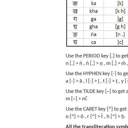
Use the PERIOD key [.] to get a
n [.] > ṅ , ṅ [.] > ṇ , m [.] > ṁ ,
Use the HYPHEN key [-] to ge
a [-] > ā , l [-] > ḻ , t [-] > ṯ , y 
Use the TILDE key [~] to get a
m [~] > m̐.
Use the CARET key [^] to get 
o [^] > ô , r [^] > r̆ , h [^] > ḫ.
All the transliteration symb