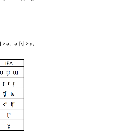
] > ə, ə [\] > ɑ,