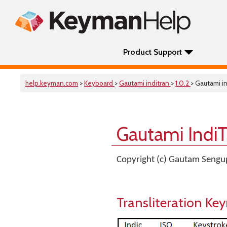
Product Support
help.keyman.com
>
Keyboard
>
Gautami inditran
>
1.0.2
> Gautami in
Gautami Indi
Copyright (c) Gautam Seng
Transliteration K