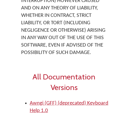
INTERRUPTION) HOWEVER CAUSED
AND ON ANY THEORY OF LIABILITY,
WHETHER IN CONTRACT, STRICT
LIABILITY, OR TORT (INCLUDING
NEGLIGENCE OR OTHERWISE) ARISING
IN ANY WAY OUT OF THE USE OF THIS
SOFTWARE, EVEN IF ADVISED OF THE
POSSIBILITY OF SUCH DAMAGE.
All Documentation
Versions
Awngi (GFF) (deprecated) Keyboard
Help 1.0