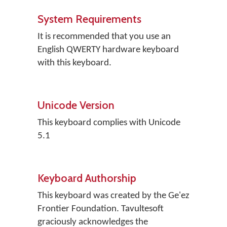
System Requirements
It is recommended that you use an
English QWERTY hardware keyboard
with this keyboard.
Unicode Version
This keyboard complies with Unicode
5.1
Keyboard Authorship
This keyboard was created by the Ge'ez
Frontier Foundation. Tavultesoft
graciously acknowledges the