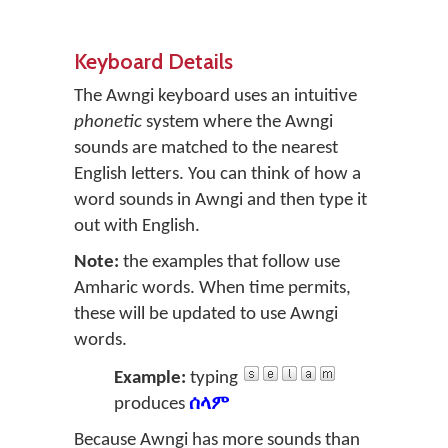
Keyboard Details
The Awngi keyboard uses an intuitive
phonetic
system where the Awngi
sounds are matched to the nearest
English letters. You can think of how a
word sounds in Awngi and then type it
out with English.
Note:
the examples that follow use
Amharic words. When time permits,
these will be updated to use Awngi
words.
Example:
typing
produces
ሰላም
Because Awngi has more sounds than