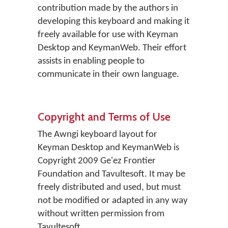
contribution made by the authors in
developing this keyboard and making it
freely available for use with Keyman
Desktop and KeymanWeb. Their effort
assists in enabling people to
communicate in their own language.
Copyright and Terms of Use
The Awngi keyboard layout for
Keyman Desktop and KeymanWeb is
Copyright 2009 Ge'ez Frontier
Foundation and Tavultesoft. It may be
freely distributed and used, but must
not be modified or adapted in any way
without written permission from
Tavultesoft.