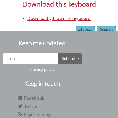
Download this keyboard
Download gff_awn_7 keyboard
Edit page
Support
Keep me updated
Subscribe
Privacy policy
Keep in touch
Facebook
Twitter
Keyman blog