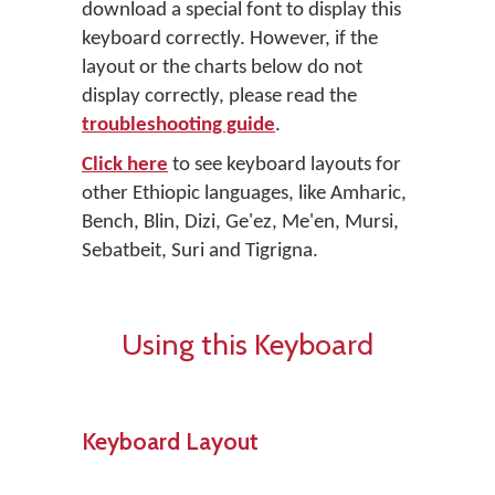
download a special font to display this
keyboard correctly. However, if the
layout or the charts below do not
display correctly, please read the
troubleshooting guide
.
Click here
to see keyboard layouts for
other Ethiopic languages, like Amharic,
Bench, Blin, Dizi, Ge'ez, Me'en, Mursi,
Sebatbeit, Suri and Tigrigna.
Using this Keyboard
Keyboard Layout