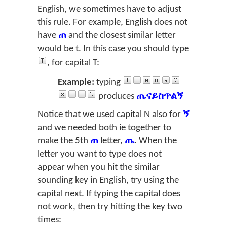
English, we sometimes have to adjust
this rule. For example, English does not
have
ጠ
and the closest similar letter
would be
t
. In this case you should type
, for capital
T
:
Example:
typing
produces
ጤናይስጥልኝ
Notice that we used capital
N
also for
ኝ
and we needed both
ie
together to
make the 5th
ጠ
letter,
ጤ
. When the
letter you want to type does not
appear when you hit the similar
sounding key in English, try using the
capital next. If typing the capital does
not work, then try hitting the key two
times: