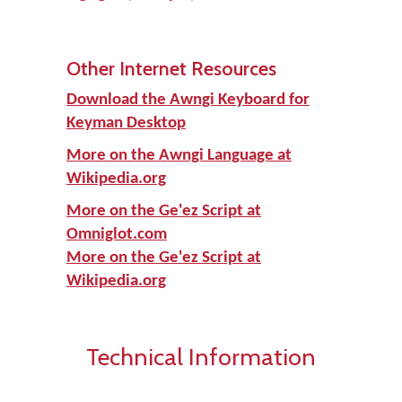
Other Internet Resources
Download the Awngi Keyboard for
Keyman Desktop
More on the Awngi Language at
Wikipedia.org
More on the Ge'ez Script at
Omniglot.com
More on the Ge'ez Script at
Wikipedia.org
Technical Information