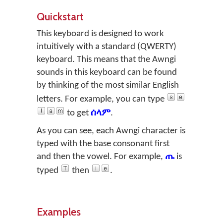
Quickstart
This keyboard is designed to work
intuitively with a standard (QWERTY)
keyboard. This means that the Awngi
sounds in this keyboard can be found
by thinking of the most similar English
letters. For example, you can type
to get
ሰላም
.
As you can see, each Awngi character is
typed with the base consonant first
and then the vowel. For example,
ጤ
is
typed
then
.
Examples