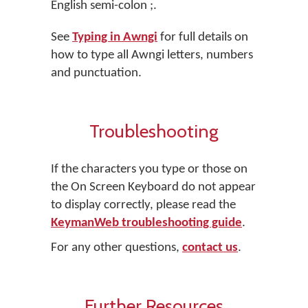
English semi-colon
;
.
See
Typing in Awngi
for full details on
how to type all Awngi letters, numbers
and punctuation.
Troubleshooting
If the characters you type or those on
the On Screen Keyboard do not appear
to display correctly, please read the
KeymanWeb troubleshooting guide
.
For any other questions,
contact us
.
Further Resources