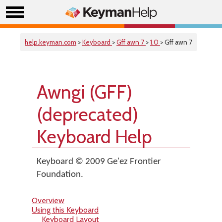
help.keyman.com
>
Keyboard
>
Gff awn 7
>
1.0
> Gff awn 7
Awngi (GFF)
(deprecated)
Keyboard Help
Keyboard © 2009 Ge'ez Frontier
Foundation.
Overview
Using this Keyboard
Keyboard Layout