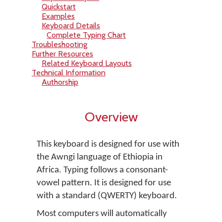
Quickstart
Examples
Keyboard Details
Complete Typing Chart
Troubleshooting
Further Resources
Related Keyboard Layouts
Technical Information
Authorship
Overview
This keyboard is designed for use with
the Awngi language of Ethiopia in
Africa. Typing follows a consonant-
vowel pattern. It is designed for use
with a standard (QWERTY) keyboard.
Most computers will automatically