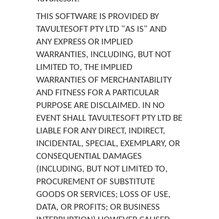
THIS SOFTWARE IS PROVIDED BY
TAVULTESOFT PTY LTD "AS IS" AND
ANY EXPRESS OR IMPLIED
WARRANTIES, INCLUDING, BUT NOT
LIMITED TO, THE IMPLIED
WARRANTIES OF MERCHANTABILITY
AND FITNESS FOR A PARTICULAR
PURPOSE ARE DISCLAIMED. IN NO
EVENT SHALL TAVULTESOFT PTY LTD BE
LIABLE FOR ANY DIRECT, INDIRECT,
INCIDENTAL, SPECIAL, EXEMPLARY, OR
CONSEQUENTIAL DAMAGES
(INCLUDING, BUT NOT LIMITED TO,
PROCUREMENT OF SUBSTITUTE
GOODS OR SERVICES; LOSS OF USE,
DATA, OR PROFITS; OR BUSINESS