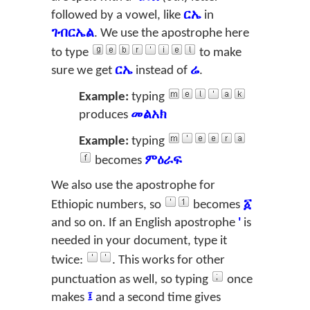
followed by a vowel, like
ርኤ
in
ገብርኤል
. We use the apostrophe here
to type
to make
sure we get
ርኤ
instead of
ሬ
.
Example:
typing
produces
መልአክ
Example:
typing
becomes
ምዕራፍ
We also use the apostrophe for
Ethiopic numbers, so
becomes
፩
and so on. If an English apostrophe
'
is
needed in your document, type it
twice:
. This works for other
punctuation as well, so typing
once
makes
፤
and a second time gives