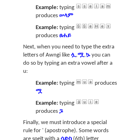
Example:
typing
produces
ሠላም
Example:
typing
produces
ፀሐይ
Next, when you need to type the extra
letters of Awngi like
ሏ
,
ሟ
,
ኴ
you can
do so by typing an extra vowel after a
u
:
Example:
typing
produces
ሟ
Example:
typing
produces
ጔ
Finally, we must introduce a special
rule for ' (apostrophe). Some words
are spelt with a
ሳድስ
(6th) letter