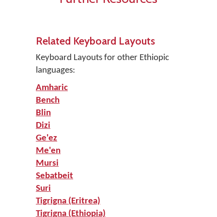
Related Keyboard Layouts
Keyboard Layouts for other Ethiopic
languages:
Amharic
Bench
Blin
Dizi
Ge'ez
Me'en
Mursi
Sebatbeit
Suri
Tigrigna (Eritrea)
Tigrigna (Ethiopia)