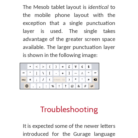
The Mesob tablet layout is
identical
to
the mobile phone layout with the
exception that a single punctuation
layer is used. The single takes
advantage of the greater screen space
available. The larger punctuation layer
is shown in the following image:
Troubleshooting
It is expected some of the newer letters
introduced for the Gurage language