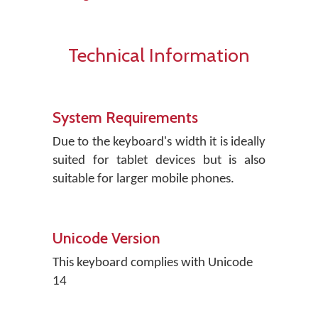
Technical Information
System Requirements
Due to the keyboard's width it is ideally
suited for tablet devices but is also
suitable for larger mobile phones.
Unicode Version
This keyboard complies with Unicode
14