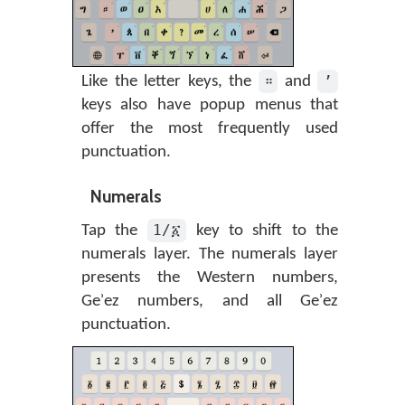
።
’
Like the letter keys, the
and
keys also have popup menus that
offer the most frequently used
punctuation.
Numerals
1/፩
Tap the
key to shift to the
numerals layer. The numerals layer
presents the Western numbers,
Geʾez numbers, and all Geʾez
punctuation.