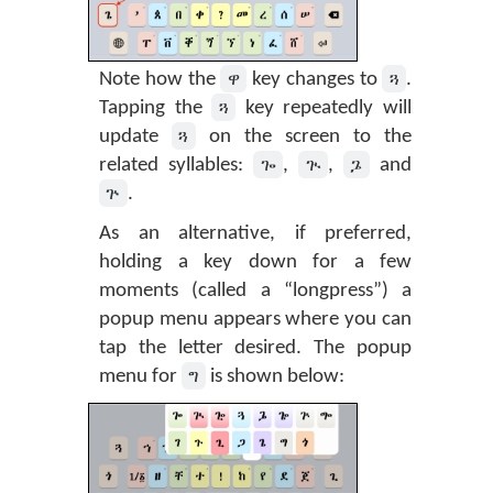
ዋ
ጓ
Note how the
key changes to
.
ጓ
Tapping the
key repeatedly will
ጓ
update
on the screen to the
ጐ
ጒ
ጔ
related syllables:
,
,
and
ጕ
.
As an alternative, if preferred,
holding a key down for a few
moments (called a “longpress”) a
popup menu appears where you can
tap the letter desired. The popup
ግ
menu for
is shown below: