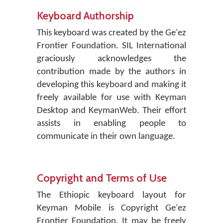
Keyboard Authorship
This keyboard was created by the Geʾez
Frontier Foundation. SIL International
graciously acknowledges the
contribution made by the authors in
developing this keyboard and making it
freely available for use with Keyman
Desktop and KeymanWeb. Their effort
assists in enabling people to
communicate in their own language.
Copyright and Terms of Use
The Ethiopic keyboard layout for
Keyman Mobile is Copyright Geʾez
Frontier Foundation. It may be freely