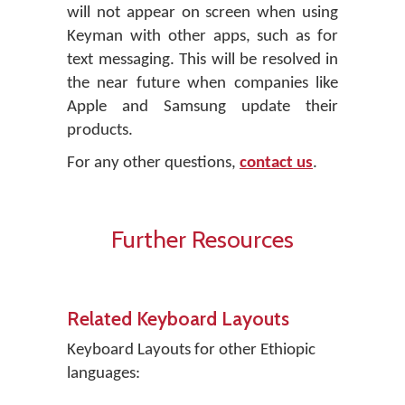
will not appear on screen when using
Keyman with other apps, such as for
text messaging. This will be resolved in
the near future when companies like
Apple and Samsung update their
products.
For any other questions,
contact us
.
Further Resources
Related Keyboard Layouts
Keyboard Layouts for other Ethiopic
languages: