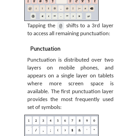
@
Tapping the
shifts to a 3rd layer
to access all remaining punctuation:
Punctuation
Punctuation is distributed over two
layers on mobile phones, and
appears on a single layer on tablets
where more screen space is
available. The first punctuation layer
provides the most frequently used
set of symbols: