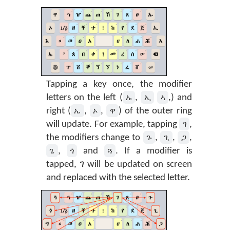
Tapping a key once, the modifier
ኡ
ኢ
ኣ
letters on the left (
,
,) and
ኤ
ኦ
ዋ
right (
,
,
) of the outer ring
ገ
will update. For example, tapping
,
ጉ
ጊ
ጋ
the modifiers change to
,
,
,
ጌ
ጎ
ጓ
,
and
. If a modifier is
tapped, ገ will be updated on screen
and replaced with the selected letter.