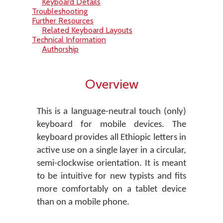
Keyboard Details
Troubleshooting
Further Resources
Related Keyboard Layouts
Technical Information
Authorship
Overview
This is a language-neutral touch (only)
keyboard for mobile devices. The
keyboard provides all Ethiopic letters in
active use on a single layer in a circular,
semi-clockwise orientation. It is meant
to be intuitive for new typists and fits
more comfortably on a tablet device
than on a mobile phone.