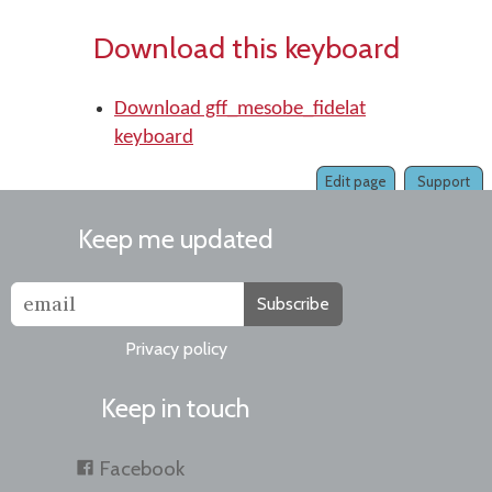
Download this keyboard
Download gff_mesobe_fidelat
keyboard
Edit page
Support
Keep me updated
Subscribe
Privacy policy
Keep in touch
Facebook