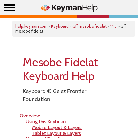
help.keyman.com
>
Keyboard
>
Gff mesobe fidelat
>
1.1.3
> Gff
mesobe fidelat
Mesobe Fidelat
Keyboard Help
Keyboard © Geʾez Frontier
Foundation.
Overview
Using this Keyboard
Mobile Layout & Layers
Tablet Layout & Layers