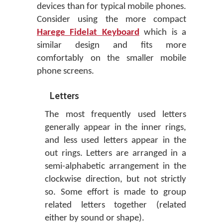
devices than for typical mobile phones.
Consider using the more compact
Harege Fidelat Keyboard
which is a
similar design and fits more
comfortably on the smaller mobile
phone screens.
Letters
The most frequently used letters
generally appear in the inner rings,
and less used letters appear in the
out rings. Letters are arranged in a
semi-alphabetic arrangement in the
clockwise direction, but not strictly
so. Some effort is made to group
related letters together (related
either by sound or shape).