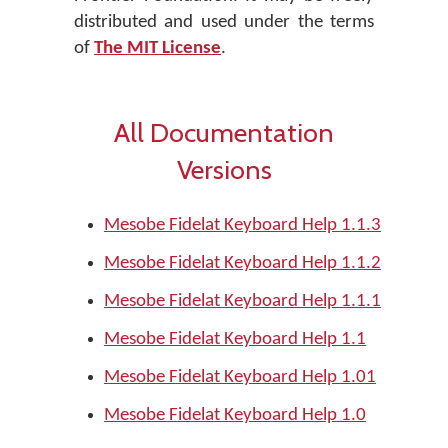
distributed and used under the terms
of
The MIT License
.
All Documentation
Versions
Mesobe Fidelat Keyboard Help 1.1.3
Mesobe Fidelat Keyboard Help 1.1.2
Mesobe Fidelat Keyboard Help 1.1.1
Mesobe Fidelat Keyboard Help 1.1
Mesobe Fidelat Keyboard Help 1.01
Mesobe Fidelat Keyboard Help 1.0