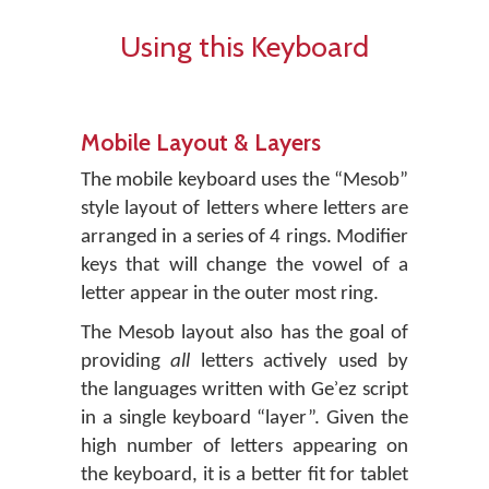
Using this Keyboard
Mobile Layout & Layers
The mobile keyboard uses the “Mesob”
style layout of letters where letters are
arranged in a series of 4 rings. Modifier
keys that will change the vowel of a
letter appear in the outer most ring.
The Mesob layout also has the goal of
providing
all
letters actively used by
the languages written with Geʾez script
in a single keyboard “layer”. Given the
high number of letters appearing on
the keyboard, it is a better fit for tablet