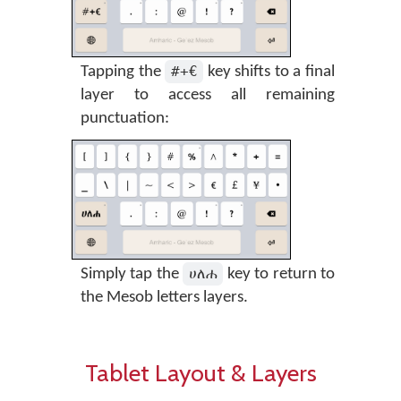
#+€
Tapping the
key shifts to a final
layer to access all remaining
punctuation:
ሀለሐ
Simply tap the
key to return to
the Mesob letters layers.
Tablet Layout & Layers