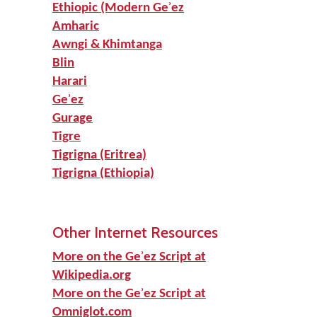
Ethiopic (Modern Geʾez
Amharic
Awngi & Khimtanga
Blin
Harari
Geʾez
Gurage
Tigre
Tigrigna (Eritrea)
Tigrigna (Ethiopia)
Other Internet Resources
More on the Geʾez Script at
Wikipedia.org
More on the Geʾez Script at
Omniglot.com