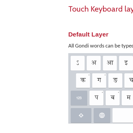
Touch Keyboard la
Default Layer
All Gondi words can be typed