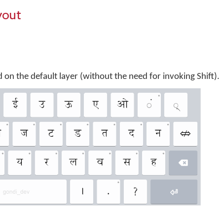
yout
 on the default layer (without the need for invoking Shift).