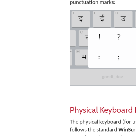
punctuation marks:
Physical Keyboard
The physical keyboard (for u
follows the standard
WinScr