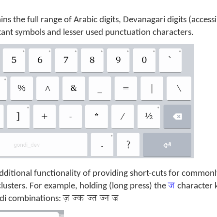
ins the full range of Arabic digits, Devanagari digits (access
tant symbols and lesser used punctuation characters.
ditional functionality of providing short-cuts for common
ज
usters. For example, holding (long press) the
character 
ज़ ज्‍क ज्त ज्‍न ज्र
di combinations: