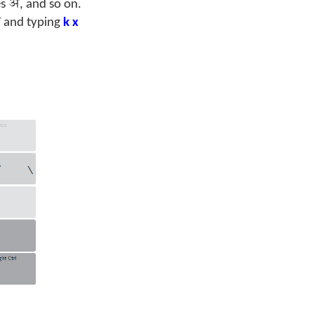
अ
es
, and so on.
्
and typing
k x