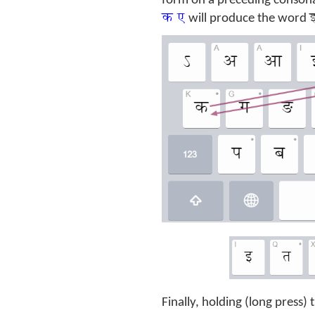
form on a preceding consona
क ए
इ
will produce the word
Finally, holding (long press)