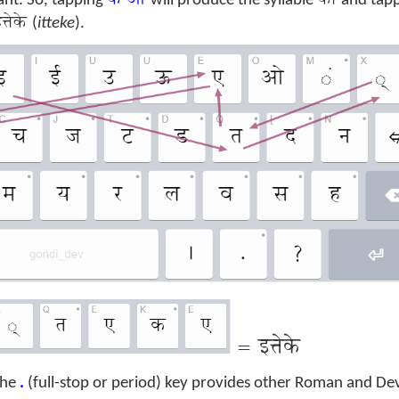
क ओ
को
nt. So, tapping
will produce the syllable
and tap
त्तेके
(
itteke
).
=
इत्तेके
 the
.
(full-stop or period) key provides other Roman and De