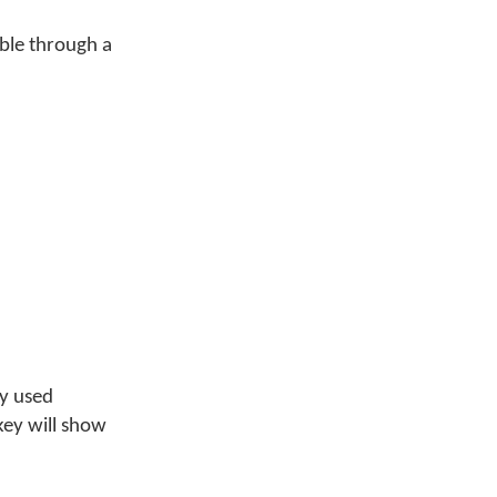
ible through a
ly used
key will show