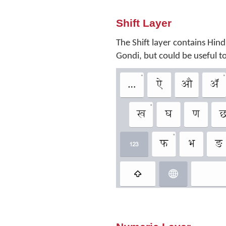
Shift Layer
The Shift layer contains Hind
Gondi, but could be useful 