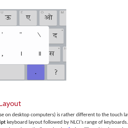
 Layout
se on desktop computers) is rather different to the touch l
ipt
keyboard layout followed by NLCI’s range of keyboards.