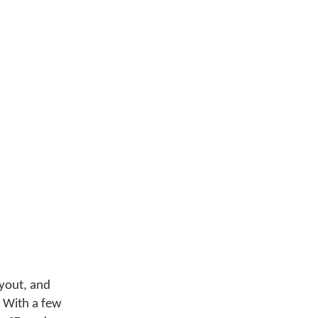
ayout, and
 With a few