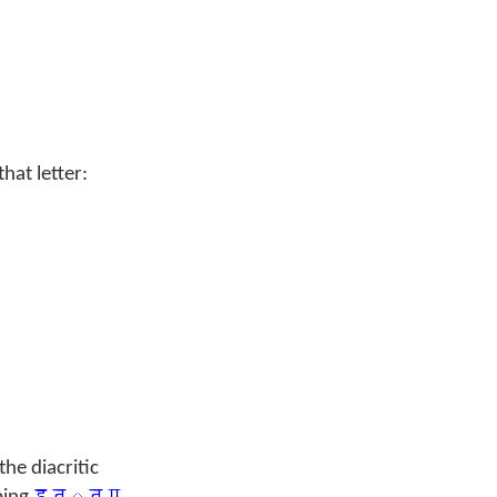
at letter:
he diacritic