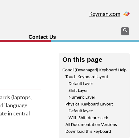
Keyman.com
Search
Sear
Contact Us
On this page
Gondi (Devanagari) Keyboard Help
Touch Keyboard layout
Default Layer
Shift Layer
rds (laptops,
Numeric Layer
Physical Keyboard Layout
ndi language
Default layer:
te in central
With Shift depressed:
All Documentation Versions
Download this keyboard