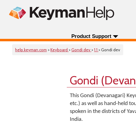
Product Support
help.keyman.com
>
Keyboard
>
Gondi dev
>
1.1
> Gondi dev
Gondi (Devan
This Gondi (Devanagari) Key
etc.) as well as hand-held to
spoken in the districts of Y
India.