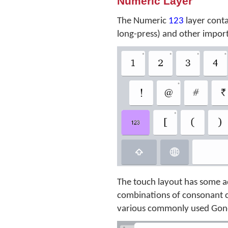
Numeric Layer
The Numeric
123
layer conta
long-press) and other impor
The touch layout has some ad
combinations of consonant cl
various commonly used Gon