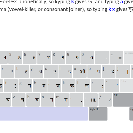
क
or-less phonetically, so kyping
k
gives
, and typing
a
giv
क
ama (vowel-killer, or consonant joiner), so typing
k x
gives