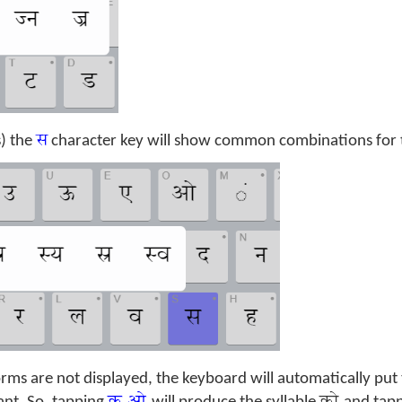
स
s) the
character key will show common combinations for th
ms are not displayed, the keyboard will automatically put t