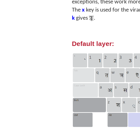
exceptions, these work more-
The
x
key is used for the vir
क्क
k
gives
.
Default layer: