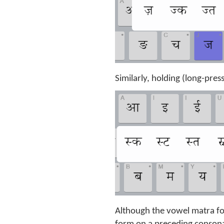
Similarly, holding (long-pres
Although the vowel matra for