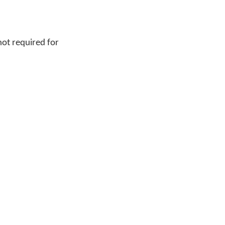
not required for