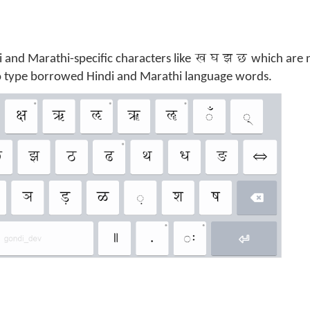
ख घ झ छ
i and Marathi-specific characters like
which are 
to type borrowed Hindi and Marathi language words.