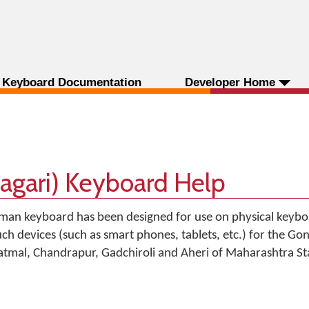
Keyboard Documentation
Developer Home
agari) Keyboard Help
man keyboard has been designed for use on physical keyboa
uch devices (such as smart phones, tablets, etc.) for the Go
avatmal, Chandrapur, Gadchiroli and Aheri of Maharashtra Sta