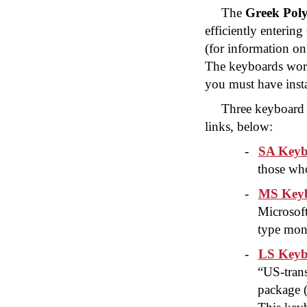
The
Greek Poly
efficiently enteri
(for information on
The keyboards wor
you must have insta
Three keyboard 
links, below:
-
SA Keyb
those who
-
MS Keyb
Microsof
type mon
-
LS Keyb
“US-trans
package 