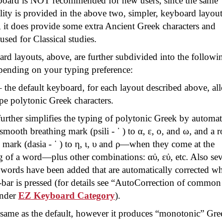
board is NOT recommended for new users, since the same
lity is provided in the above two, simpler, keyboard layout
it does provide some extra Ancient Greek characters and
 used for Classical studies.
rd layouts, above, are further subdivided into the followi
epending on your typing preference:
 the default keyboard, for each layout described above, al
pe polytonic Greek characters.
urther simplifies the typing of polytonic Greek by automat
 smooth breathing mark (
psili
- ᾽ ) to α, ε, ο, and ω, and a 
 mark (
dasia
- ῾ ) to η, ι, υ and ρ—when they come at the
g of a word—plus other combinations:
αὐ
,
εὐ
, etc. Also se
ords have been added that are automatically corrected w
bar is pressed (for details see “
AutoCorrection
of common
under
EZ
Keyboard Category
).
same as the default, however it produces “monotonic” Gre