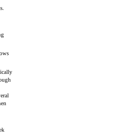
s.
ng
lows
ically
rough
veral
hen
ek