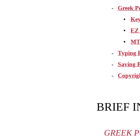
-
Greek P
•
Key
•
EZ
•
MT 
-
Typing P
-
Saving 
-
Copyrig
BRIEF 
GREEK P