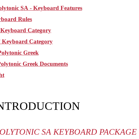
olytonic SA
- Keyboard Features
board Rules
Keyboard Category
Keyboard Category
olytonic Greek
Polytonic Greek Documents
ht
INTRODUCTION
OLYTONIC SA KEYBOARD PACKAGE