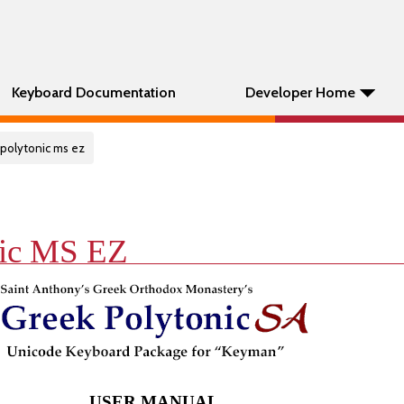
Keyboard Documentation
Developer Home
 polytonic ms ez
nic MS EZ
USER MANUAL