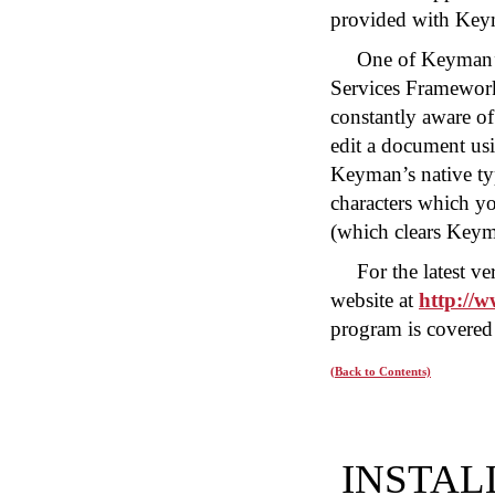
provided with Key
One of Keyman’s 
Services Framewor
constantly aware of
edit a document u
Keyman’s native t
characters which y
(which clears Key
For the latest 
website at
http://
program is covered 
(Back to Contents)
INSTAL