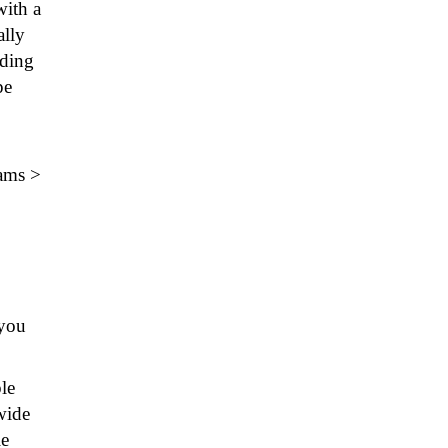
with a
ally
nding
pe
rams >
you
le
wide
le