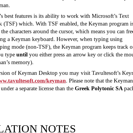
man.
best features is its ability to work with Microsoft’s Text
k (TSF) which. With TSF enabled, the Keyman program i
 the characters around the cursor, which means you can fre
sing a Keyman keyboard. However, when typing using
yping mode (non-TSF), the Keyman program keeps track of
ou type
until
you either press an arrow key or click the mo
man’s memory).
version of Keyman Desktop you may visit Tavultesoft’s Ke
www.tavultesoft.com/keyman
. Please note that the Keyman
under a separate license than the
Greek Polytonic SA
pac
LATION NOTES