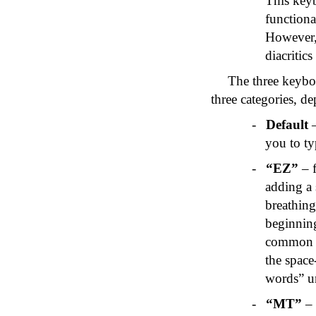
This key
functiona
However, 
diacritics
The three keyboa
three categories, d
-
Default
–
you to ty
-
“
EZ
”
– f
adding a
breathing
beginnin
common w
the space-
words” 
-
“MT”
– 