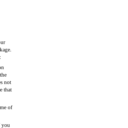
our
kage.
:
on
the
s not
e that
ame of
f you