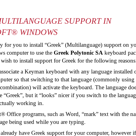
ULTILANGUAGE SUPPORT IN
OFT® WINDOWS
ary for you to install “Greek” (Multilanguage) support on y
s computer to use the
Greek Polytonic SA
keyboard pac
sh to install support for Greek for the following reasons
associate a Keyman keyboard with any language installed 
uter so that switching to that language (commonly using 
 combination) will activate the keyboard. The language doe
e “Greek”, but it “looks” nicer if you switch to the languag
ctually working in.
t® Office programs, such as Word, “mark” text with the n
age being used while you are typing.
 already have Greek support for your computer, however i