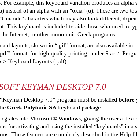
s. For example, this keyboard variation produces an alpha 
ά) instead of an alpha with an “
oxia
” (ά). These are two tot
 “Unicode” characters which may also look different, depe
nt. This keyboard is included to aide those who need to ty
the Internet, or other monotonic Greek programs.
rd layouts, shown in “.gif” format, are also available in
pdf
” format, for high quality printing, under Start > Prog
A > Keyboard Layouts (.
pdf
).
SOFT KEYMAN DESKTOP 7.0
 “Keyman Desktop 7.0” program must be installed
before
 the
Greek Polytonic SA
keyboard package.
tegrates into Microsoft® Windows, giving the user a flexib
s for activating and using the installed “keyboards” in a 
ons. These features are completely described in the Help fi