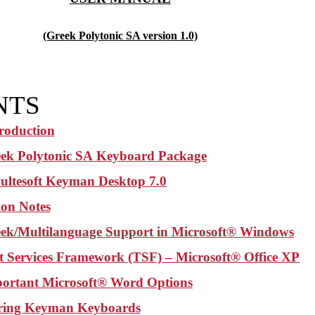
(Greek Polytonic SA version 1.0)
NTS
troduction
ek Polytonic SA
Keyboard Package
ultesoft Keyman Desktop 7.0
tion Notes
ek/Multilanguage Support in Microsoft® Windows
t Services Framework (TSF) – Microsoft® Office XP
ortant Microsoft® Word Options
ring Keyman Keyboards