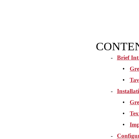
CONTE
-
Brief In
•
Gre
•
Tav
-
Installa
•
Gre
•
Tex
•
Imp
-
Configu