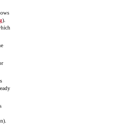
ndows
g
).
which
he
or
s
ready
s
n).