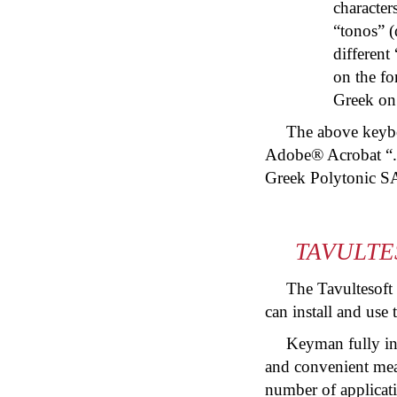
character
“
tonos
” (
different
on the fo
Greek on 
The above keyboa
Adobe® Acrobat “.
Greek Polytonic S
TAVULTE
The Tavultesoft
can install and use
Keyman fully in
and convenient mean
number of applicati