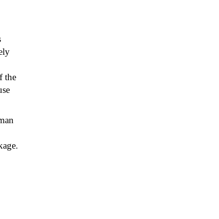
s
ely
 the
use
yman
kage.