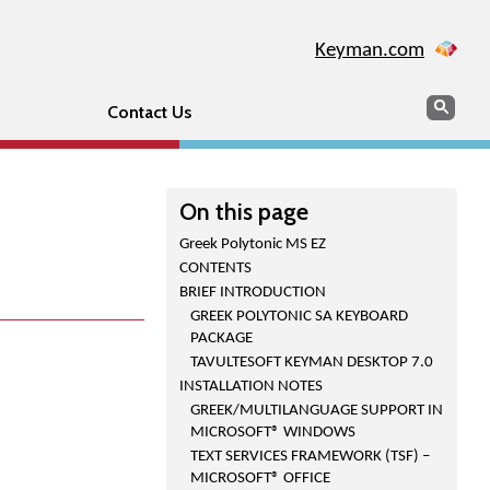
Keyman.com
Search
Sear
Contact Us
On this page
Greek Polytonic MS EZ
CONTENTS
BRIEF INTRODUCTION
GREEK POLYTONIC SA KEYBOARD
PACKAGE
TAVULTESOFT KEYMAN DESKTOP 7.0
INSTALLATION NOTES
GREEK/MULTILANGUAGE SUPPORT IN
MICROSOFT® WINDOWS
TEXT SERVICES FRAMEWORK (TSF) –
MICROSOFT® OFFICE