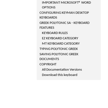
IMPORTANT MICROSOFT® WORD
OPTIONS
CONFIGURING KEYMAN DESKTOP
KEYBOARDS
GREEK POLYTONIC SA - KEYBOARD
FEATURES
KEYBOARD RULES
EZ KEYBOARD CATEGORY
MT KEYBOARD CATEGORY
TYPING POLYTONIC GREEK
SAVING POLYTONIC GREEK
DOCUMENTS
COPYRIGHT
All Documentation Versions
Download this keyboard