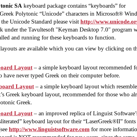
tonic SA
keyboard package contains “keyboards” for
ng Greek Polytonic “Unicode” characters in Microsoft® Wi
 the Unicode Standard please visit
http://www.unicode.or
k under the Tavultesoft "Keyman Desktop 7.0" program 
lled and running for these keyboards to function.
layouts are available which you can view by clicking on t
oard Layout
– a simple keyboard layout recommended f
 have never typed Greek on their computer before.
oard Layout
– a simple keyboard layout which resemble
t’s Greek keyboard layout, recommended for those who al
otonic Greek.
oard Layout
– an improved replica of Linguist Software’
literated” keyboard layout for their “
LaserGreek®II
” fonts
(see
http://www.linguistsoftware.com
for more informatio