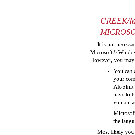
GREEK/M
MICROS
It is not necess
Microsoft® Window
However, you may wi
-
You can 
your comp
Alt-Shift
have to b
you are a
-
Microsof
the langu
Most likely you