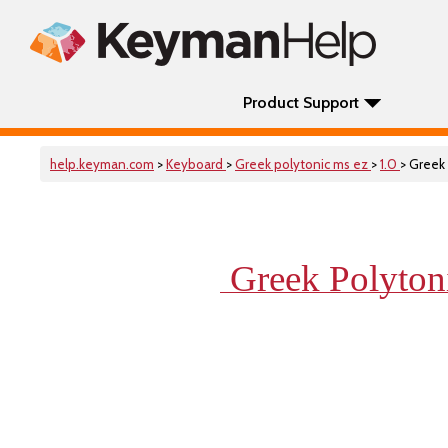
Product Support
help.keyman.com
>
Keyboard
>
Greek polytonic ms ez
>
1.0
> Greek
Greek Polyto