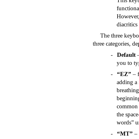
This key
functiona
However, 
diacritics
The three keyboa
three categories, d
-
Default
–
you to ty
-
“
EZ
”
– f
adding a
breathing
beginnin
common w
the space-
words” 
-
“MT”
– 