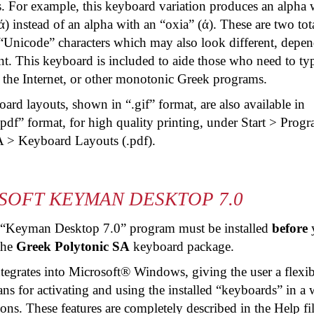
s. For example, this keyboard variation produces an alpha 
ά) instead of an alpha with an “
oxia
” (ά). These are two tot
 “Unicode” characters which may also look different, depe
nt. This keyboard is included to aide those who need to ty
the Internet, or other monotonic Greek programs.
rd layouts, shown in “.gif” format, are also available in
pdf
” format, for high quality printing, under Start > Prog
A > Keyboard Layouts (.
pdf
).
SOFT KEYMAN DESKTOP 7.0
 “Keyman Desktop 7.0” program must be installed
before
 the
Greek Polytonic SA
keyboard package.
tegrates into Microsoft® Windows, giving the user a flexib
s for activating and using the installed “keyboards” in a 
ons. These features are completely described in the Help fi