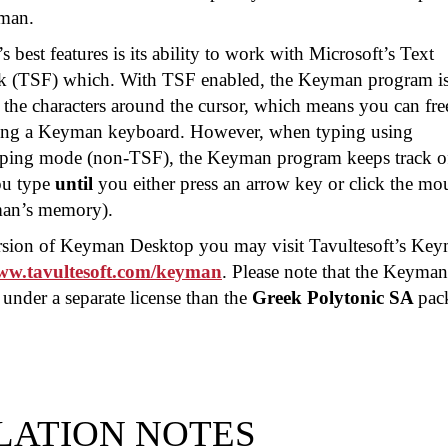
man.
best features is its ability to work with Microsoft’s Text
k (TSF) which. With TSF enabled, the Keyman program i
 the characters around the cursor, which means you can fre
sing a Keyman keyboard. However, when typing using
yping mode (non-TSF), the Keyman program keeps track of
ou type
until
you either press an arrow key or click the mo
man’s memory).
version of Keyman Desktop you may visit Tavultesoft’s Ke
www.tavultesoft.com/keyman
. Please note that the Keyman
under a separate license than the
Greek Polytonic SA
pac
LATION NOTES