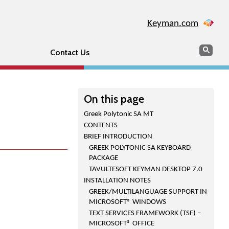
Keyman.com
Search
Sear
Contact Us
On this page
Greek Polytonic SA MT
CONTENTS
BRIEF INTRODUCTION
GREEK POLYTONIC SA KEYBOARD
PACKAGE
TAVULTESOFT KEYMAN DESKTOP 7.0
INSTALLATION NOTES
GREEK/MULTILANGUAGE SUPPORT IN
MICROSOFT® WINDOWS
TEXT SERVICES FRAMEWORK (TSF) –
MICROSOFT® OFFICE