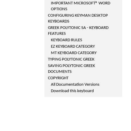
IMPORTANT MICROSOFT® WORD
OPTIONS
CONFIGURING KEYMAN DESKTOP
KEYBOARDS
GREEK POLYTONIC SA - KEYBOARD
FEATURES
KEYBOARD RULES
EZ KEYBOARD CATEGORY
MT KEYBOARD CATEGORY
TYPING POLYTONIC GREEK
SAVING POLYTONIC GREEK
DOCUMENTS
COPYRIGHT
All Documentation Versions
Download this keyboard