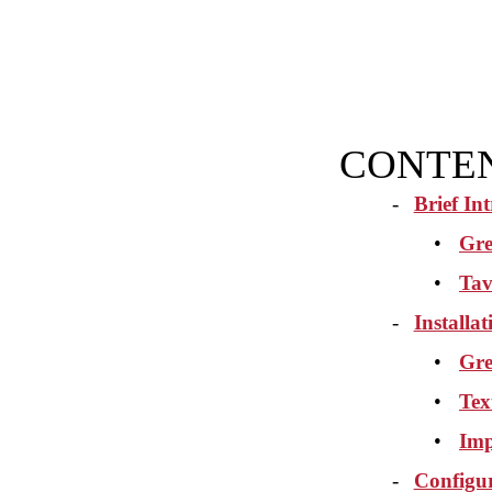
CONTE
-
Brief In
•
Gre
•
Tav
-
Installa
•
Gre
•
Tex
•
Imp
-
Configu