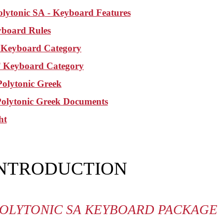
olytonic SA
- Keyboard Features
board Rules
Keyboard Category
Keyboard Category
olytonic Greek
Polytonic Greek Documents
ht
INTRODUCTION
OLYTONIC SA KEYBOARD PACKAGE