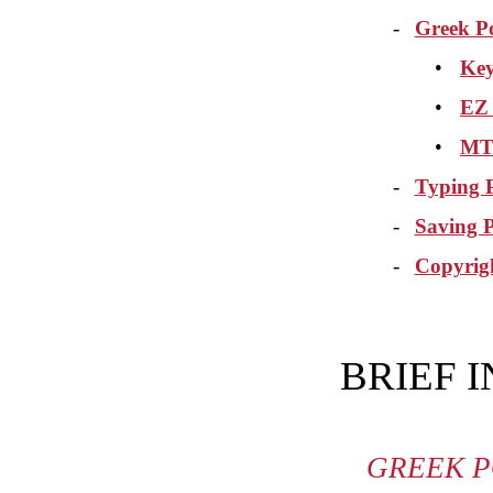
-
Greek P
•
Key
•
EZ
•
MT 
-
Typing P
-
Saving 
-
Copyrig
BRIEF 
GREEK P