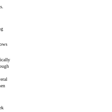
s.
ng
lows
ically
rough
veral
hen
ek