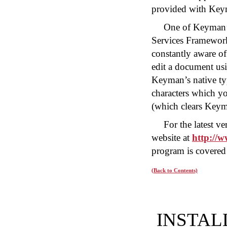
provided with Key
One of Keyman’s 
Services Framewor
constantly aware of
edit a document u
Keyman’s native t
characters which y
(which clears Key
For the latest 
website at
http://
program is covered 
(Back to Contents)
INSTAL