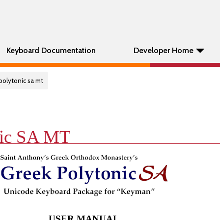
Keyboard Documentation
Developer Home
polytonic sa mt
nic SA MT
USER MANUAL