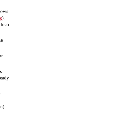
ndows
g
).
which
he
or
s
ready
s
n).