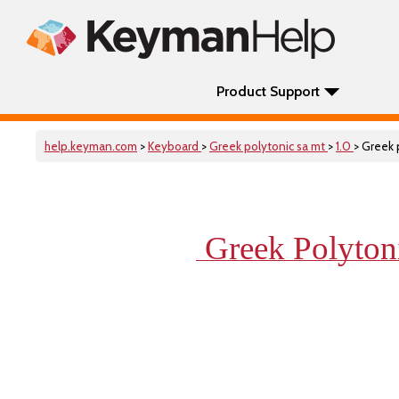
Product Support
help.keyman.com
>
Keyboard
>
Greek polytonic sa mt
>
1.0
> Greek 
Greek Polyto