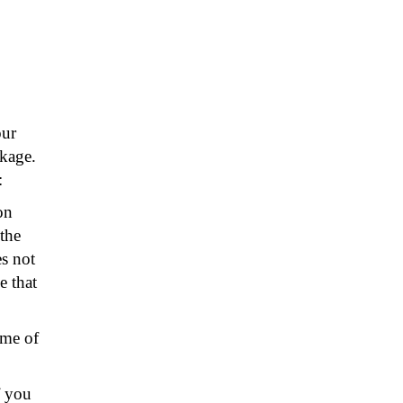
our
kage.
:
on
the
s not
e that
ame of
f you