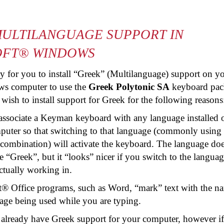
ULTILANGUAGE SUPPORT IN
OFT® WINDOWS
ary for you to install “Greek” (Multilanguage) support on y
s computer to use the
Greek Polytonic SA
keyboard pac
sh to install support for Greek for the following reasons
associate a Keyman keyboard with any language installed 
uter so that switching to that language (commonly using 
 combination) will activate the keyboard. The language doe
e “Greek”, but it “looks” nicer if you switch to the languag
ctually working in.
t® Office programs, such as Word, “mark” text with the n
age being used while you are typing.
 already have Greek support for your computer, however i