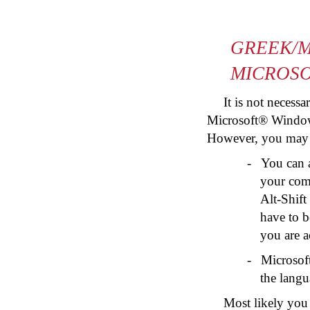
GREEK/M
MICROS
It is not necess
Microsoft® Window
However, you may wi
-
You can 
your comp
Alt-Shift
have to b
you are a
-
Microsof
the langu
Most likely you