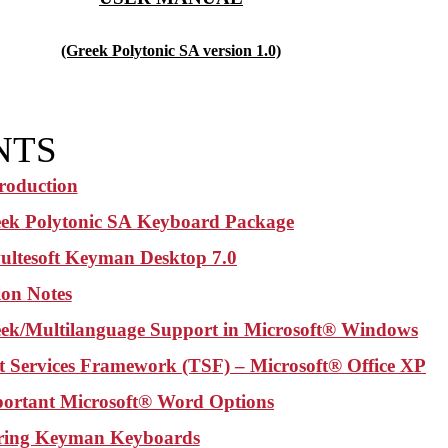
(Greek Polytonic SA version 1.0)
NTS
troduction
ek Polytonic SA
Keyboard Package
ultesoft Keyman Desktop 7.0
tion Notes
ek/Multilanguage Support in Microsoft® Windows
t Services Framework (TSF) – Microsoft® Office XP
ortant Microsoft® Word Options
ring Keyman Keyboards