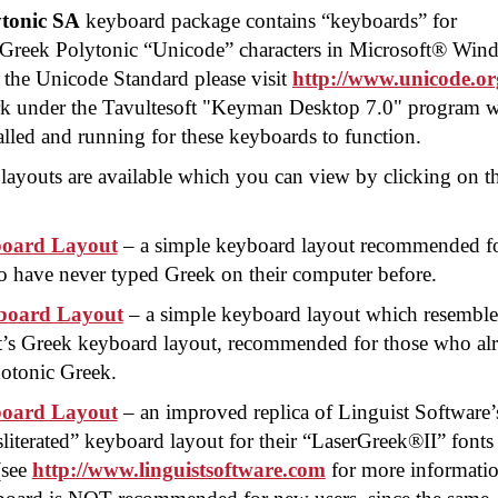
tonic SA
keyboard package contains “keyboards” for
ng Greek Polytonic “Unicode” characters in Microsoft® Wi
 the Unicode Standard please visit
http://www.unicode.or
k under the Tavultesoft "Keyman Desktop 7.0" program 
lled and running for these keyboards to function.
layouts are available which you can view by clicking on t
oard Layout
– a simple keyboard layout recommended f
 have never typed Greek on their computer before.
oard Layout
– a simple keyboard layout which resemble
t’s Greek keyboard layout, recommended for those who al
otonic Greek.
oard Layout
– an improved replica of Linguist Software’
literated” keyboard layout for their “
LaserGreek®II
” fonts
(see
http://www.linguistsoftware.com
for more informatio