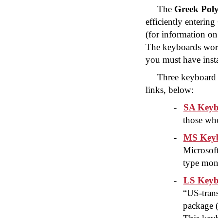
The
Greek Poly
efficiently enteri
(for information on
The keyboards wor
you must have insta
Three keyboard 
links, below:
-
SA Keyb
those who
-
MS Keyb
Microsof
type mon
-
LS Keyb
“US-trans
package 