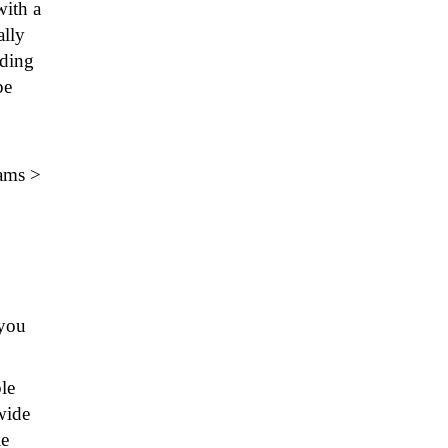
with a
ally
nding
pe
rams >
you
le
wide
le