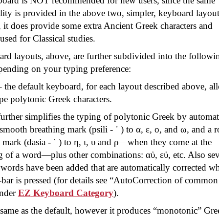
board is NOT recommended for new users, since the same
lity is provided in the above two, simpler, keyboard layout
it does provide some extra Ancient Greek characters and
 used for Classical studies.
rd layouts, above, are further subdivided into the followi
epending on your typing preference:
 the default keyboard, for each layout described above, al
pe polytonic Greek characters.
urther simplifies the typing of polytonic Greek by automat
 smooth breathing mark (
psili
- ᾽ ) to α, ε, ο, and ω, and a 
 mark (
dasia
- ῾ ) to η, ι, υ and ρ—when they come at the
g of a word—plus other combinations:
αὐ
,
εὐ
, etc. Also se
ords have been added that are automatically corrected w
bar is pressed (for details see “
AutoCorrection
of common
under
EZ
Keyboard Category
).
same as the default, however it produces “monotonic” Gre