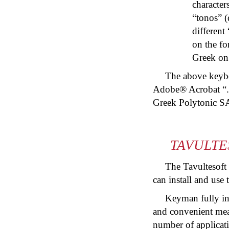
character
“
tonos
” (
different
on the fo
Greek on 
The above keyboa
Adobe® Acrobat “.
Greek Polytonic S
TAVULTE
The Tavultesoft
can install and use
Keyman fully in
and convenient mean
number of applicati