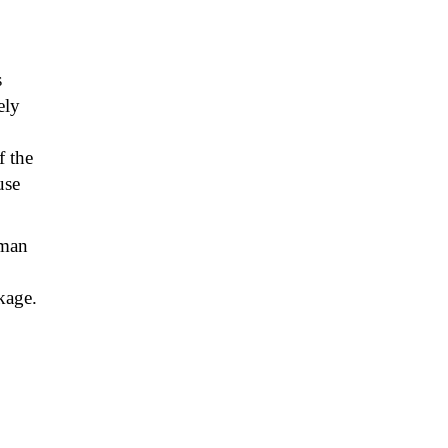
s
ely
 the
use
yman
kage.