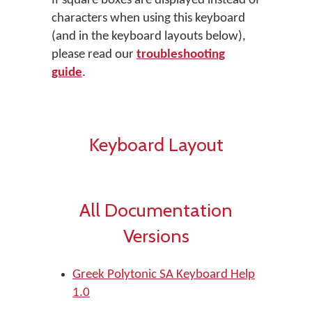
If square boxes are displayed instead of
characters when using this keyboard
(and in the keyboard layouts below),
please read our
troubleshooting
guide
.
Keyboard Layout
All Documentation
Versions
Greek Polytonic SA Keyboard Help
1.0