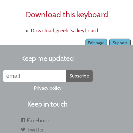
Download this keyboard
Download greek_sa keyboard
Edit page
Support
Keep me updated
Subscribe
Privacy policy
Keep in touch
Facebook
Twitter