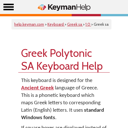
help.keyman.com
>
Keyboard
>
Greek sa
>
1.0
> Greek sa
Greek Polytonic
SA Keyboard Help
This keyboard is designed for the
Ancient Greek
language of Greece.
This is a phonetic keyboard which
maps Greek letters to corresponding
Latin (English) letters. It uses
standard
Windows fonts
.