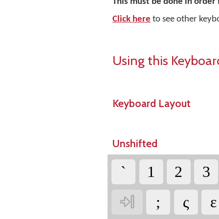
This must be done in order 
Click here
to see other keyb
Using this Keyboar
Keyboard Layout
Unshifted
`
1
2
3

;
ς
ε