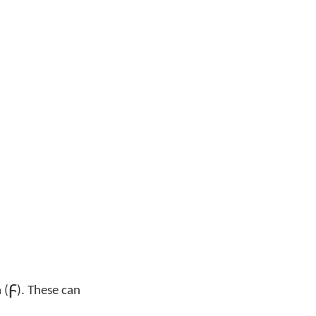
ϝ
 (
). These can