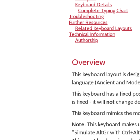
Keyboard Details
Complete Typing Chart
Troubleshooting
Further Resources
Related Keyboard Layouts
Technical Information
Authorship
Overview
This keyboard layout is desi
language (Ancient and Mode
This keyboard has a fixed pos
is fixed - it will
not
change de
This keyboard mimics the mo
Note
: This keyboard makes u
"Simulate AltGr with Ctrl+Al