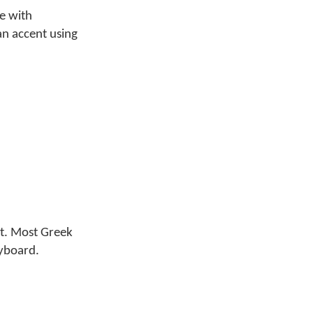
pe with
 an accent using
t. Most Greek
eyboard.