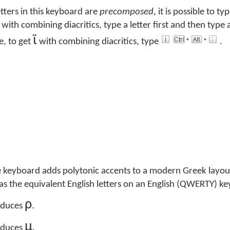
tters in this keyboard are
precomposed
, it is possible to ty
e with combining diacritics, type a letter first and then type
ϊ
e, to get
with combining diacritics, type
.
 keyboard adds polytonic accents to a modern Greek layou
e as the equivalent English letters on an English (QWERTY) k
ρ
duces
.
μ
duces
.