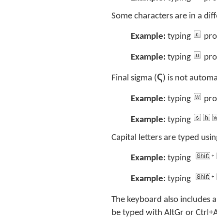
Some characters are in a di
Example:
typing
pro
Example:
typing
pro
ς
Final sigma (
) is not automa
Example:
typing
pro
Example:
typing
Capital letters are typed using
Example:
typing
Example:
typing
The keyboard also includes a
be typed with AltGr or Ctrl+