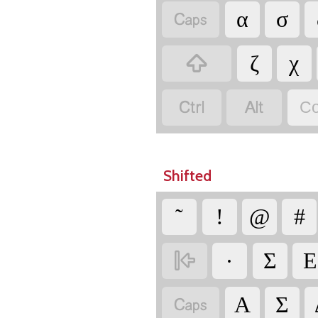

α
σ

ζ
χ


Co
Shifted
῀
!
@
#

·
Σ
Ε

Α
Σ