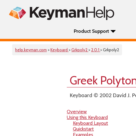
Product Support
help.keyman.com
>
Keyboard
>
Grkpoly2
>
2.0.1
> Grkpoly2
Greek Polyto
Keyboard © 2002 David J. P
Overview
Using this Keyboard
Keyboard Layout
Quickstart
Examples