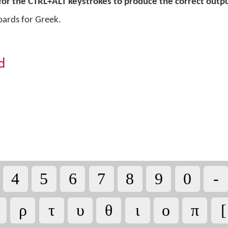
for the CTRL+ALT keystrokes to produce the correct outpu
oards for Greek.
d
4
5
6
7
8
9
0
-
ρ
τ
υ
θ
ι
ο
π
[