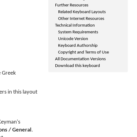
Further Resources
Related Keyboard Layouts
Other Internet Resources
Technical Information
System Requirements
Unicode Version
Keyboard Authorship
Copyright and Terms of Use
All Documentation Versions
Download this keyboard
e Greek
rs in this layout
 Keyman's
ons / General
.