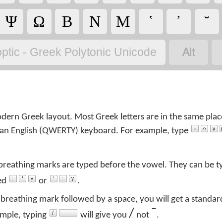
Ψ
Ω
Β
Ν
Μ
῾
᾿
˘

ptic - Greek Polytonic Unicode
ern Greek layout. Most Greek letters are in the same plac
on an English (QWERTY) keyboard. For example, type
 breathing marks are typed before the vowel. They can be t
ped
or
.
breathing mark followed by a space, you will get a standar
/
¯
ample, typing
will give you
not
.