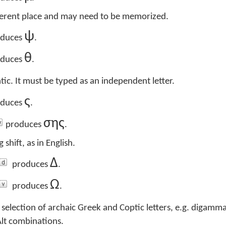
fferent place and may need to be memorized.
ψ
duces
.
θ
duces
.
tic. It must be typed as an independent letter.
ς
duces
.
σης
produces
.
 shift, as in English.
Δ
produces
.
Ω
produces
.
 selection of archaic Greek and Coptic letters, e.g. digamma
Alt combinations.