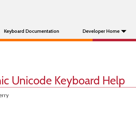
Keyboard Documentation
Developer Home
nic Unicode Keyboard Help
erry