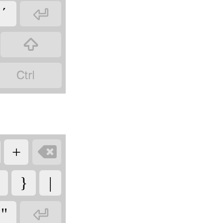

´



+
}
|

"