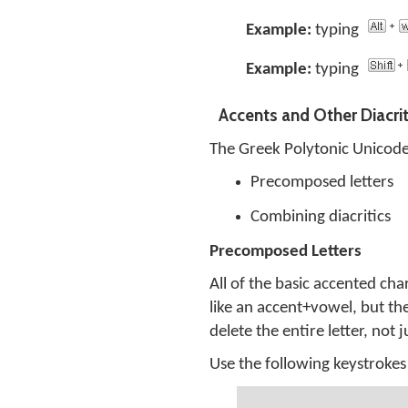
Example:
typing
Example:
typing
Accents and Other Diacrit
The Greek Polytonic Unicode
Precomposed letters
Combining diacritics
Precomposed Letters
All of the basic accented ch
like an accent+vowel, but th
delete the entire letter, not 
Use the following keystrokes 