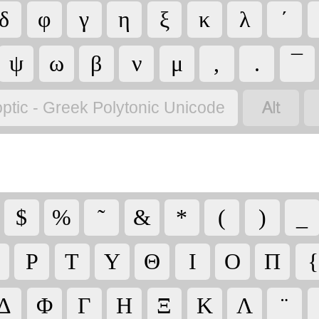
δ
φ
γ
η
ξ
κ
λ
΄
ψ
ω
β
ν
μ
,
.
¯

ptic - Greek Polytonic Unicode
$
%
῀
&
*
(
)
_
Ρ
Τ
Υ
Θ
Ι
Ο
Π
{
Δ
Φ
Γ
Η
Ξ
Κ
Λ
¨