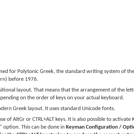
gned for Polytonic Greek, the standard writing system of th
rn) before 1976.
itional layout. That means that the arrangement of the lette
pending on the order of keys on your actual keyboard.
dern Greek layout. It uses standard Unicode fonts.
se of AltGr or CTRL+ALT keys. It is also possible to activate
t" option. This can be done in
Keyman Configuration / Opti