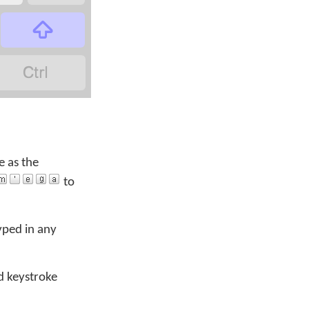


e as the
to
yped in any
d keystroke