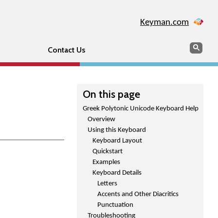
Keyman.com
Search
Sear
Contact Us
On this page
Greek Polytonic Unicode Keyboard Help
Overview
Using this Keyboard
Keyboard Layout
Quickstart
Examples
Keyboard Details
Letters
Accents and Other Diacritics
Punctuation
Troubleshooting