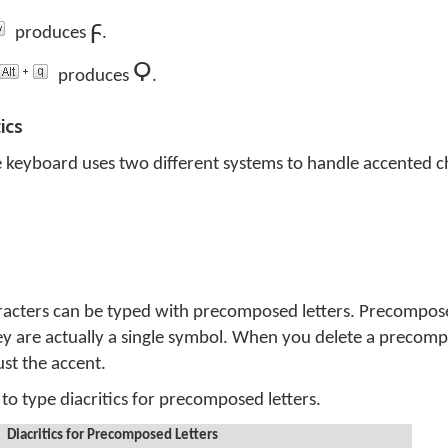
ϝ
produces
.
Ϙ
produces
.
ics
 keyboard uses two different systems to handle accented c
aracters can be typed with precomposed letters. Precompose
ey are actually a single symbol. When you delete a precomp
just the accent.
to type diacritics for precomposed letters.
Diacritics for Precomposed Letters