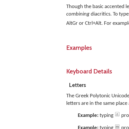
Though the basic accented le
combining
diacritics. To typ
AltGr or Ctrl+Alt. For exampl
Examples
Keyboard Details
Letters
The Greek Polytonic Unicode
letters are in the same plac
Example:
typing
pro
Example:
typing
pro