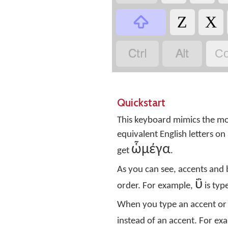

Ζ
Χ


Co
Quickstart
This keyboard mimics the mod
equivalent English letters 
ὧμέγα
get
.
As you can see, accents and
ΰ
order. For example,
is ty
When you type an accent or 
instead of an accent. For ex