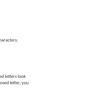
haracters:
d letters look
osed letter, you