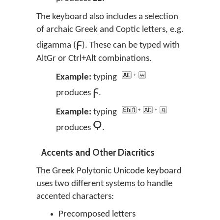
The keyboard also includes a selection
of archaic Greek and Coptic letters, e.g.
ϝ
digamma (
). These can be typed with
AltGr or Ctrl+Alt combinations.
Example:
typing
ϝ
produces
.
Example:
typing
Ϙ
produces
.
Accents and Other Diacritics
The Greek Polytonic Unicode keyboard
uses two different systems to handle
accented characters:
Precomposed letters