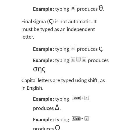
θ
Example:
typing
produces
.
ς
Final sigma (
) is not automatic. It
must be typed as an independent
letter.
ς
Example:
typing
produces
.
Example:
typing
produces
σης
.
Capital letters are typed using shift, as
in English.
Example:
typing
Δ
produces
.
Example:
typing
Ω
produces
.