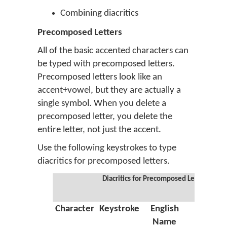
Combining diacritics
Precomposed Letters
All of the basic accented characters can
be typed with precomposed letters.
Precomposed letters look like an
accent+vowel, but they are actually a
single symbol. When you delete a
precomposed letter, you delete the
entire letter, not just the accent.
Use the following keystrokes to type
diacritics for precomposed letters.
Diacritics for Precomposed Letters
Character
Keystroke
English
Greek
Name