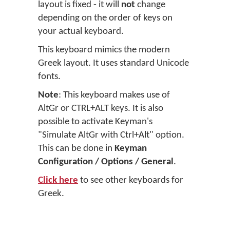
layout is fixed - it will
not
change
depending on the order of keys on
your actual keyboard.
This keyboard mimics the modern
Greek layout. It uses standard Unicode
fonts.
Note
: This keyboard makes use of
AltGr or CTRL+ALT keys. It is also
possible to activate Keyman's
"Simulate AltGr with Ctrl+Alt" option.
This can be done in
Keyman
Configuration / Options / General
.
Click here
to see other keyboards for
Greek.