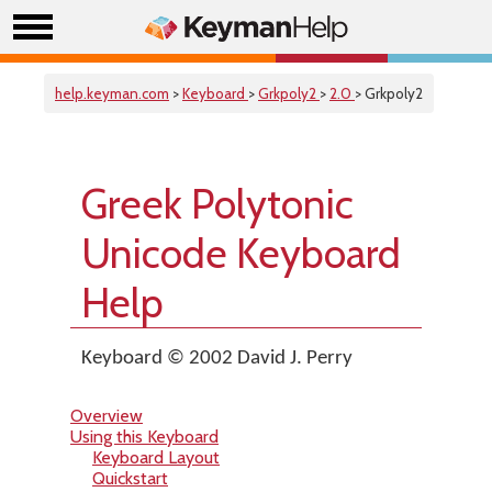
help.keyman.com
>
Keyboard
>
Grkpoly2
>
2.0
> Grkpoly2
Greek Polytonic
Unicode Keyboard
Help
Keyboard © 2002 David J. Perry
Overview
Using this Keyboard
Keyboard Layout
Quickstart