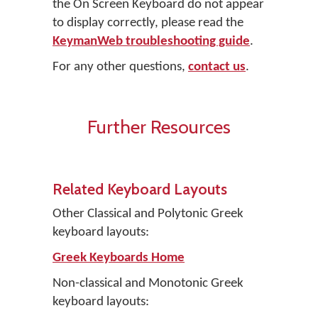
the On Screen Keyboard do not appear
to display correctly, please read the
KeymanWeb troubleshooting guide
.
For any other questions,
contact us
.
Further Resources
Related Keyboard Layouts
Other Classical and Polytonic Greek
keyboard layouts:
Greek Keyboards Home
Non-classical and Monotonic Greek
keyboard layouts: