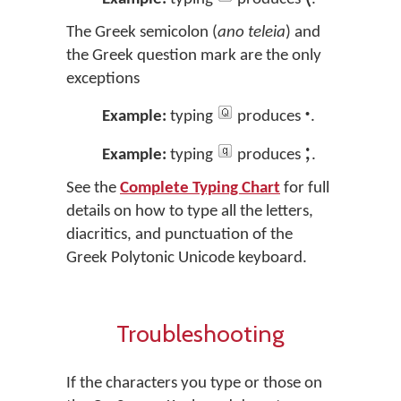
The Greek semicolon (
ano teleia
) and
the Greek question mark are the only
exceptions
·
Example:
typing
produces
.
;
Example:
typing
produces
.
See the
Complete Typing Chart
for full
details on how to type all the letters,
diacritics, and punctuation of the
Greek Polytonic Unicode keyboard.
Troubleshooting
If the characters you type or those on