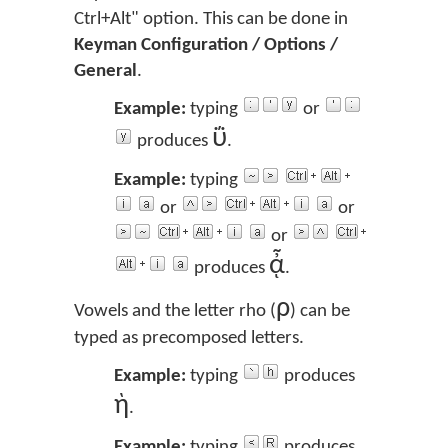
Ctrl+Alt" option. This can be done in
Keyman Configuration / Options /
General
.
Example:
typing
or
ΰ
produces
.
Example:
typing
or
or
or
ᾆ
produces
.
ρ
Vowels and the letter rho (
) can be
typed as precomposed letters.
Example:
typing
produces
ὴ
.
Example:
typing
produces