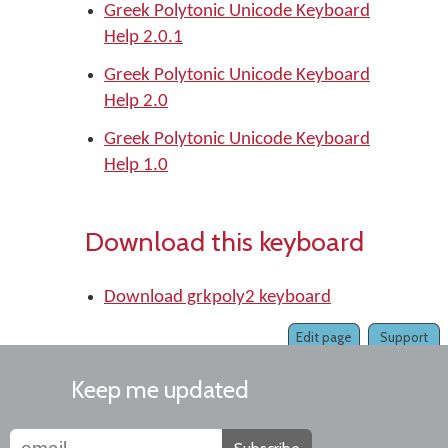
Greek Polytonic Unicode Keyboard
Help 2.0.1
Greek Polytonic Unicode Keyboard
Help 2.0
Greek Polytonic Unicode Keyboard
Help 1.0
Download this keyboard
Download grkpoly2 keyboard
Edit page
Support
Keep me updated