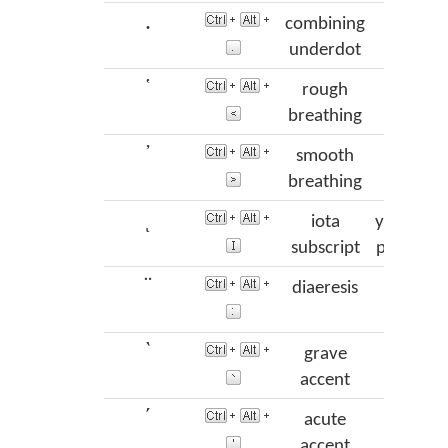
.
combining
underdot
῾
rough
das
breathing
᾿
smooth
psi
breathing
ι
iota
ypogegr
subscript
prosgeg
¨
diaeresis
dialy
`
grave
var
accent
´
acute
oxia
or
accent