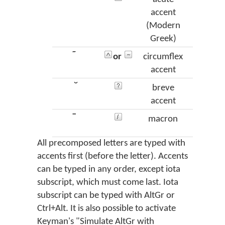
accent
(Modern
Greek)
῀
or
circumflex
perisp
accent
̆
breve
vra
accent
¯
macron
mac
All precomposed letters are typed with
accents first (before the letter). Accents
can be typed in any order, except iota
subscript, which must come last. Iota
subscript can be typed with AltGr or
Ctrl+Alt. It is also possible to activate
Keyman's "Simulate AltGr with