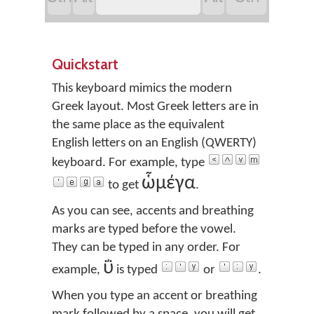
Quickstart
This keyboard mimics the modern
Greek layout. Most Greek letters are in
the same place as the equivalent
English letters on an English (QWERTY)
keyboard. For example, type
ὧμέγα
to get
.
As you can see, accents and breathing
marks are typed before the vowel.
They can be typed in any order. For
ΰ
example,
is typed
or
.
When you type an accent or breathing