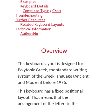
Examples
Keyboard Details
Complete Typing Chart
Troubleshooting
Further Resources
Related Keyboard Layouts
Technical Information
Authorship
Overview
This keyboard layout is designed for
Polytonic Greek, the standard writing
system of the Greek language (Ancient
and Modern) before 1976.
This keyboard has a fixed positional
layout. That means that the
arrangement of the letters in this