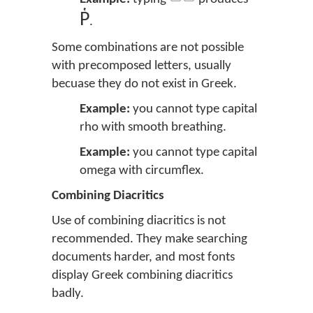
Ῥ
.
Some combinations are not possible
with precomposed letters, usually
becuase they do not exist in Greek.
Example:
you cannot type capital
rho with smooth breathing.
Example:
you cannot type capital
omega with circumflex.
Combining Diacritics
Use of combining diacritics is not
recommended. They make searching
documents harder, and most fonts
display Greek combining diacritics
badly.