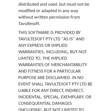
distributed and used, but must not be
modified or adapted in any way
without written permission from
Tavultesoft.
THIS SOFTWARE IS PROVIDED BY
TAVULTESOFT PTY LTD "AS IS" AND
ANY EXPRESS OR IMPLIED
WARRANTIES, INCLUDING, BUT NOT
LIMITED TO, THE IMPLIED
WARRANTIES OF MERCHANTABILITY
AND FITNESS FOR A PARTICULAR
PURPOSE ARE DISCLAIMED. IN NO
EVENT SHALL TAVULTESOFT PTY LTD BE
LIABLE FOR ANY DIRECT, INDIRECT,
INCIDENTAL, SPECIAL, EXEMPLARY, OR
CONSEQUENTIAL DAMAGES
(INCLUDING, BUT NOT LIMITED TO,