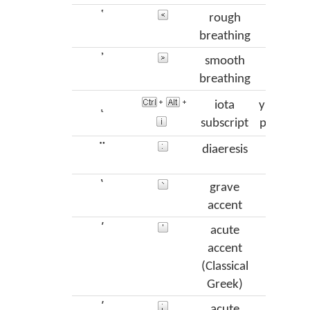
῾
rough
das
breathing
᾿
smooth
psi
breathing
ι
iota
ypogegr
subscript
prosgeg
¨
diaeresis
dialy
`
grave
var
accent
´
acute
oxi
accent
(Classical
Greek)
΄
acute
ton