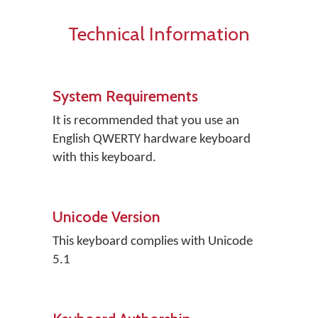
Technical Information
System Requirements
It is recommended that you use an
English QWERTY hardware keyboard
with this keyboard.
Unicode Version
This keyboard complies with Unicode
5.1