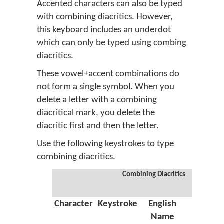
Accented characters can also be typed
with combining diacritics. However,
this keyboard includes an underdot
which can only be typed using combing
diacritics.
These vowel+accent combinations do
not form a single symbol. When you
delete a letter with a combining
diacritical mark, you delete the
diacritic first and then the letter.
Use the following keystrokes to type
combining diacritics.
Combining Diacritics
Character
Keystroke
English
Greek
Name