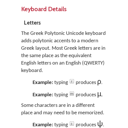
Keyboard Details
Letters
The Greek Polytonic Unicode keyboard
adds polytonic accents to a modern
Greek layout. Most Greek letters are in
the same place as the equivalent
English letters on an English (QWERTY)
keyboard.
ρ
Example:
typing
produces
.
μ
Example:
typing
produces
.
Some characters are in a different
place and may need to be memorized.
ψ
Example:
typing
produces
.