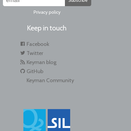
Subscribe
Privacy policy
Keep in touch
Facebook
Twitter
Keyman blog
GitHub
Keyman Community