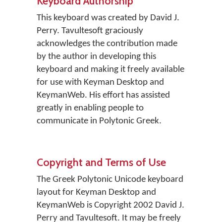
Keyboard Authorship
This keyboard was created by David J.
Perry. Tavultesoft graciously
acknowledges the contribution made
by the author in developing this
keyboard and making it freely available
for use with Keyman Desktop and
KeymanWeb. His effort has assisted
greatly in enabling people to
communicate in Polytonic Greek.
Copyright and Terms of Use
The Greek Polytonic Unicode keyboard
layout for Keyman Desktop and
KeymanWeb is Copyright 2002 David J.
Perry and Tavultesoft. It may be freely