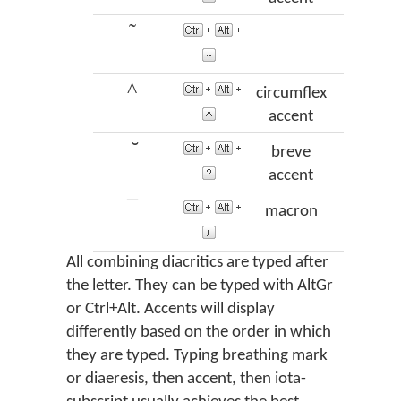
῀
perisp
^
circumflex
accent
̆
breve
vra
accent
¯
macron
mac
All combining diacritics are typed after
the letter. They can be typed with AltGr
or Ctrl+Alt. Accents will display
differently based on the order in which
they are typed. Typing breathing mark
or diaeresis, then accent, then iota-