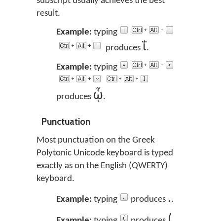
subscript usually achieves the best
result.
Example:
typing
ΐ
produces
.
Example:
typing
ᾧ
produces
.
Punctuation
Most punctuation on the Greek
Polytonic Unicode keyboard is typed
exactly as on the English (QWERTY)
keyboard.
.
Example:
typing
produces
.
(
Example:
typing
produces
.