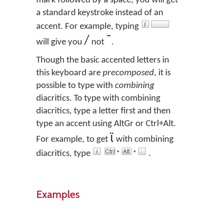
mark followed by a space, you will get
a standard keystroke instead of an
accent. For example, typing
/
¯
will give you
not
.
Though the basic accented letters in
this keyboard are
precomposed
, it is
possible to type with
combining
diacritics. To type with combining
diacritics, type a letter first and then
type an accent using AltGr or Ctrl+Alt.
ϊ
For example, to get
with combining
diacritics, type
.
Examples