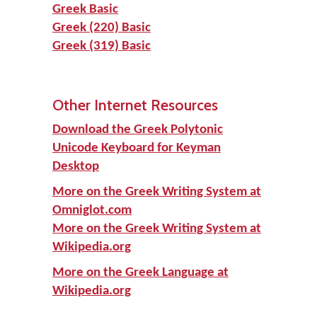
Greek Basic
Greek (220) Basic
Greek (319) Basic
Other Internet Resources
Download the Greek Polytonic
Unicode Keyboard for Keyman
Desktop
More on the Greek Writing System at
Omniglot.com
More on the Greek Writing System at
Wikipedia.org
More on the Greek Language at
Wikipedia.org