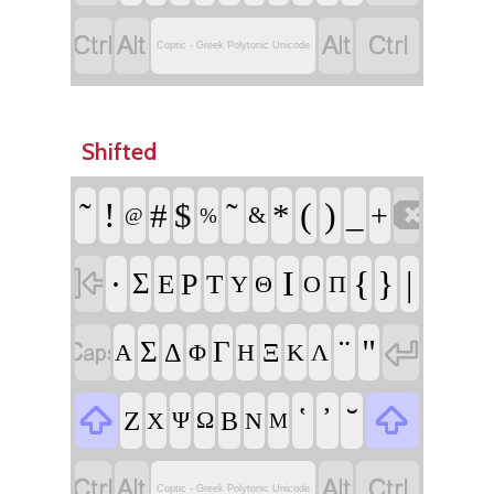




Coptic - Greek Polytonic Unicode
Shifted

῀
!
῀
(
)
#
$
*
_
+
&
@
%

·
Ι
{
}
|
Σ
Ρ
Ε
Τ
Υ
Θ
Ο
Π


¨
"
Σ
Γ
Δ
Ξ
Α
Φ
Η
Κ
Λ


῾
᾿
˘
Ζ
Β
Χ
Ψ
Ω
Ν
Μ




Coptic - Greek Polytonic Unicode