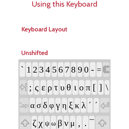
Using this Keyboard
Keyboard Layout
Unshifted

`
-
1
2
3
4
5
6
7
8
9
0
=

;
ς
ε
τ
θ
ι
[
]
\
ρ
υ
ο
π


δ
γ
ξ
΄
´
κ
λ
α
σ
η
φ


ζ
χ
ν
,
.
β
¯
μ
ψ
ω