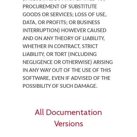
PROCUREMENT OF SUBSTITUTE
GOODS OR SERVICES; LOSS OF USE,
DATA, OR PROFITS; OR BUSINESS
INTERRUPTION) HOWEVER CAUSED
AND ON ANY THEORY OF LIABILITY,
WHETHER IN CONTRACT, STRICT
LIABILITY, OR TORT (INCLUDING
NEGLIGENCE OR OTHERWISE) ARISING
IN ANY WAY OUT OF THE USE OF THIS
SOFTWARE, EVEN IF ADVISED OF THE
POSSIBILITY OF SUCH DAMAGE.
All Documentation
Versions