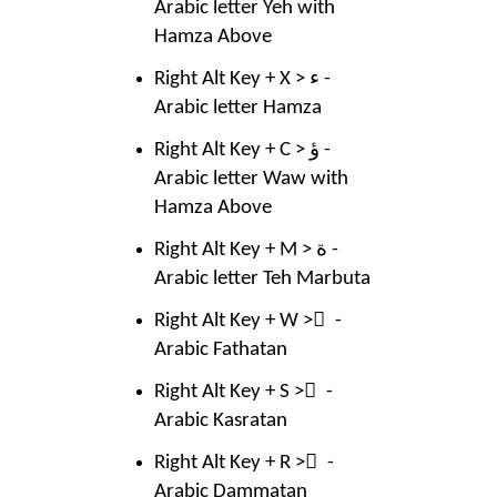
Arabic letter Yeh with
Hamza Above
Right Alt Key + X > ء -
Arabic letter Hamza
Right Alt Key + C > ؤ -
Arabic letter Waw with
Hamza Above
Right Alt Key + M > ة -
Arabic letter Teh Marbuta
Right Alt Key + W > ً -
Arabic Fathatan
Right Alt Key + S > ٍ -
Arabic Kasratan
Right Alt Key + R > ٌ -
Arabic Dammatan