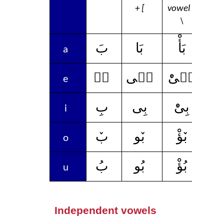
+ [
vowel +
vow
\
بَ
بَا
بَأْ
ب
a
بٛ
بٛى
بٛىْٔ
بٛ
e
بِ
بِى
بِىْٔ
ب
i
بٚ
بٚو
بٚؤْ
ب
o
بُ
بُو
بُؤْ
ب
u
Independent vowels