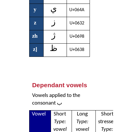
ي
y
U+064A
ز
z
U+0632
ژ
zh
U+0698
ظ
z]
U+0638
Dependant vowels
Vowels applied to the
consonant ب
Vowel
Short
Long
Short
L
Type:
Type:
stressed
str
vowel
vowel
Type:
T