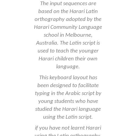
The input sequences are
based on the Harari Latin
orthography adopted by the
Harari Community Language
school in Melbourne,
Australia. The Latin script is
used to teach the younger
Harari children their own
language.
This keyboard layout has
been designed to facilitate
typing in the Arabic script by
young students who have
studied the Harari language
using the Latin script.
if you have not learnt Harari