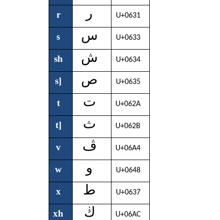
ر
r
U+0631
س
s
U+0633
ش
sh
U+0634
ص
s]
U+0635
ت
t
U+062A
ث
t]
U+062B
ڤ
v
U+06A4
و
w
U+0648
ط
x
U+0637
ڬ
xh
U+06AC