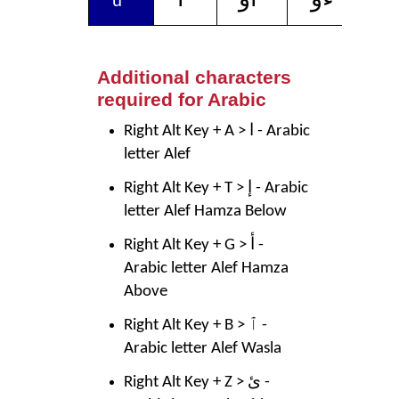
u
Additional characters
required for Arabic
Right Alt Key + A > ا - Arabic
letter Alef
Right Alt Key + T > إ - Arabic
letter Alef Hamza Below
Right Alt Key + G > أ -
Arabic letter Alef Hamza
Above
Right Alt Key + B > ٱ -
Arabic letter Alef Wasla
Right Alt Key + Z > ئ -