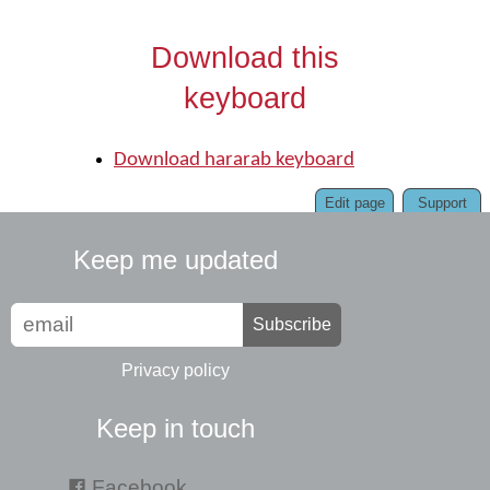
Download this
keyboard
Download hararab keyboard
Edit page
Support
Keep me updated
Subscribe
Privacy policy
Keep in touch
Facebook