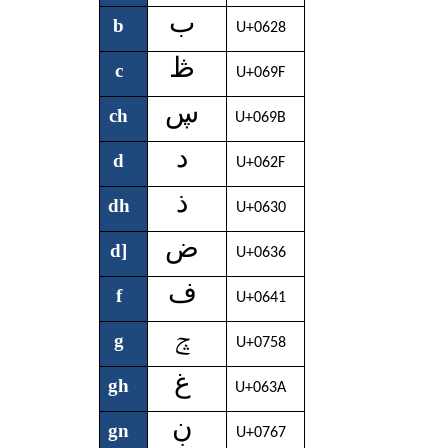
ب
b
U+0628
ڟ
c
U+069F
ڛ
ch
U+069B
د
d
U+062F
ذ
dh
U+0630
ض
d]
U+0636
ف
f
U+0641
ݘ
g
U+0758
غ
gh
U+063A
ڹ
gn
U+0767