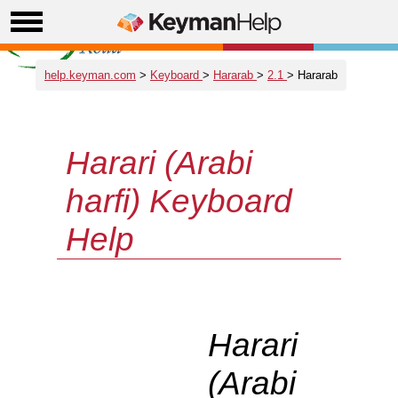
help.keyman.com
>
Keyboard
>
Hararab
>
2.1
> Hararab
Harari (Arabi
harfi) Keyboard
Help
Harari
(Arabi