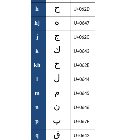
ح
h
U+062D
ه
h]
U+0647
ج
j
U+062C
ك
k
U+0643
خ
kh
U+062E
ل
l
U+0644
م
m
U+0645
ن
n
U+0646
پ
p
U+067E
ق
q
U+0642