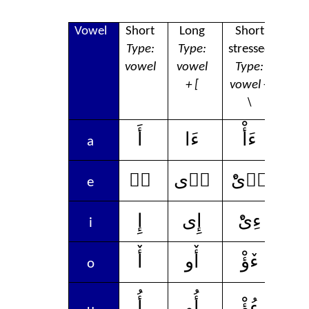
Vowel
Short
Long
Short
L
Type:
Type:
stressed
str
vowel
vowel
Type:
Ty
+ [
vowel +
vow
\
[
أَ
ءَا
ءَأْ
ء
a
إٛ
إٛى
ءٛىْٔ
إٛ
e
إِ
إِى
ءِىْٔ
إِ
i
أٚ
أٚو
ءٚؤْ
أ
o
أُ
أُو
ءُؤْ
أ