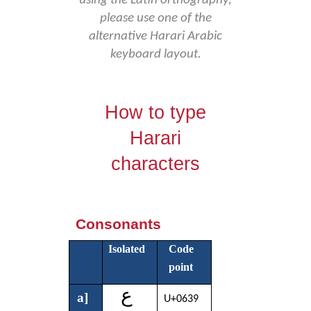
using the Latin orthography,
please use one of the
alternative Harari Arabic
keyboard layout.
How to type
Harari
characters
Consonants
Isolated
Code
point
ع
a]
U+0639