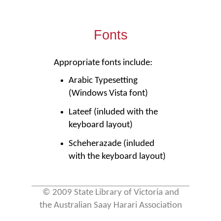
Fonts
Appropriate fonts include:
Arabic Typesetting
(Windows Vista font)
Lateef (inluded with the
keyboard layout)
Scheherazade (inluded
with the keyboard layout)
© 2009 State Library of Victoria and
the Australian Saay Harari Association