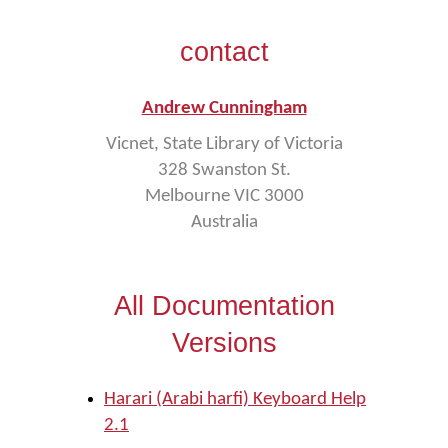
contact
Andrew Cunningham
Vicnet, State Library of Victoria
328 Swanston St.
Melbourne VIC 3000
Australia
All Documentation
Versions
Harari (Arabi harfi) Keyboard Help
2.1