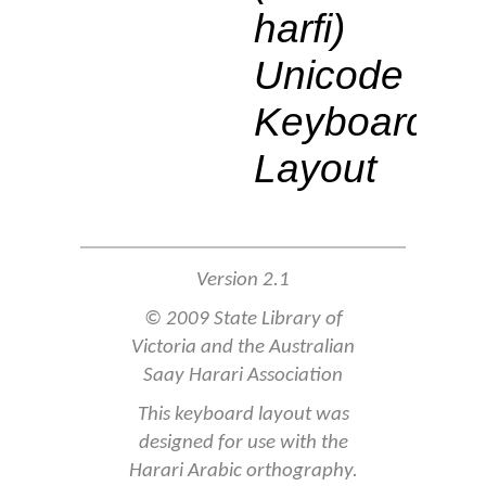
harfi)
Unicode
Keyboard
Layout
Version 2.1
© 2009 State Library of
Victoria and the Australian
Saay Harari Association
This keyboard layout was
designed for use with the
Harari Arabic orthography.