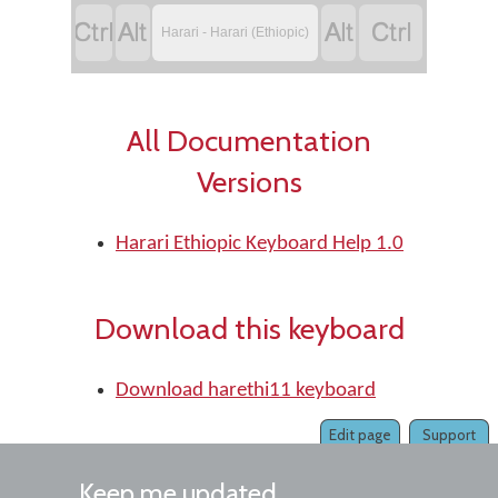




Harari - Harari (Ethiopic)
All Documentation
Versions
Harari Ethiopic Keyboard Help 1.0
Download this keyboard
Download harethi11 keyboard
Edit page
Support
Keep me updated