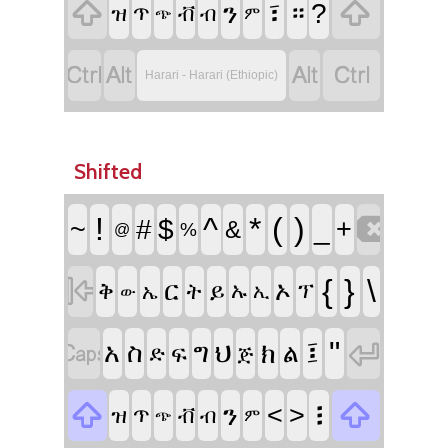


፣
ን
።
?
ዝ
ጥ
ቭ
ብ
ም
ጭ




Harari - Harari (Ethiopic)
Shifted

!
^
*
(
)
~
#
$
_
+
&
%
@

{
}
\
ር
ኦ
ቅ
ይ
ት
ኡ
ፕ
ኤ
ኢ
ው


፤
"
አ
ስ
ግ
ህ
ክ
ል
ፍ
ድ
ጅ


፧
ን
<
>
ዝ
ጥ
ቭ
ብ
ም
ጭ