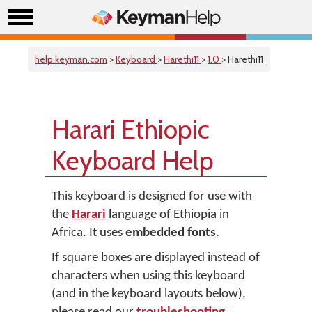
help.keyman.com
>
Keyboard
>
Harethi11
>
1.0
> Harethi11
Harari Ethiopic
Keyboard Help
This keyboard is designed for use with
the
Harari
language of Ethiopia in
Africa. It uses
embedded fonts
.
If square boxes are displayed instead of
characters when using this keyboard
(and in the keyboard layouts below),