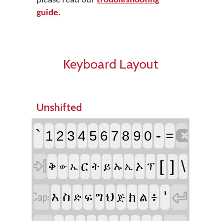
please read our
troubleshooting
guide
.
Keyboard Layout
Unshifted

`
-
1
2
3
4
5
6
7
8
9
0
=

[
]
\
ር
ኦ
ቅ
ይ
ት
ኡ
ፕ
ኤ
ኢ
ው


'
፥
አ
ስ
ግ
ህ
ክ
ል
ፍ
ድ
ጅ