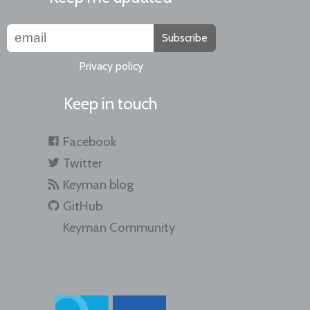
Subscribe
Privacy policy
Keep in touch
Facebook
Twitter
Keyman blog
GitHub
Keyman Community