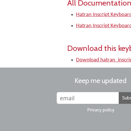
All Documentation
Hatran Inscript Keyboar
Hatran Inscript Keyboar
Download this key
Download hatran_inscri
Keep me updated
Subs
Privacy policy