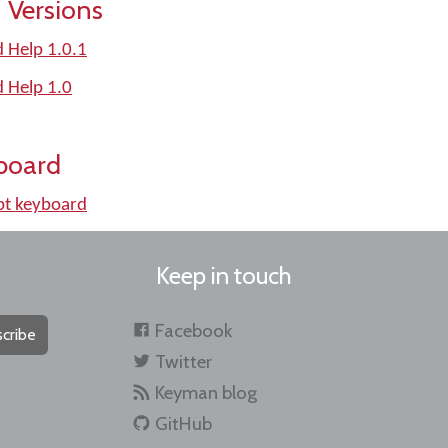
 Versions
d Help 1.0.1
d Help 1.0
board
pt keyboard
Keep in touch
Facebook
cribe
Twitter
Keyman blog
GitHub