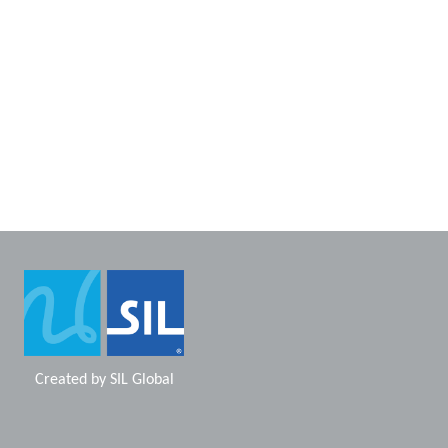
Created by
SIL Global