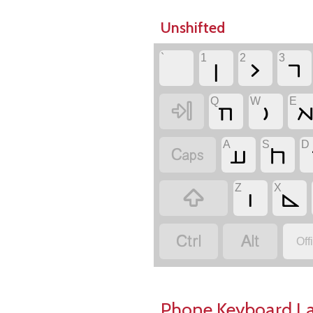
Unshifted
`
1
2
3
𐣻
𐣼
𐣽
Q
W
E
𐣲
𐣥


A
S
D
𐣠
𐣮

Z
X
𐣦
𐣴



Off
Phone Keyboard L