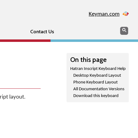
Keyman.com
Search
Sear
Contact Us
On this page
Hatran Inscript Keyboard Help
Desktop Keyboard Layout
Phone Keyboard Layout
All Documentation Versions
Download this keyboard
ript layout.