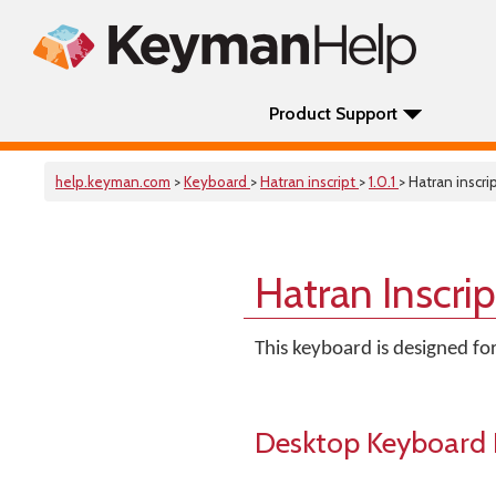
Product Support
help.keyman.com
>
Keyboard
>
Hatran inscript
>
1.0.1
> Hatran inscri
Hatran Inscri
This keyboard is designed for
Desktop Keyboard 