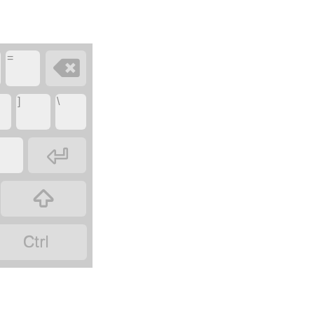
=

]
\


