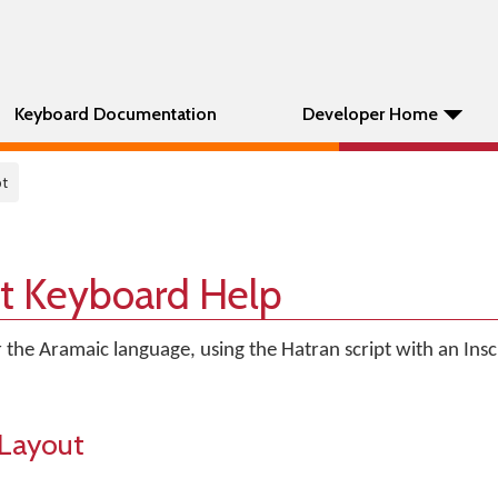
Keyboard Documentation
Developer Home
pt
pt Keyboard Help
 the Aramaic language, using the Hatran script with an Insc
Layout