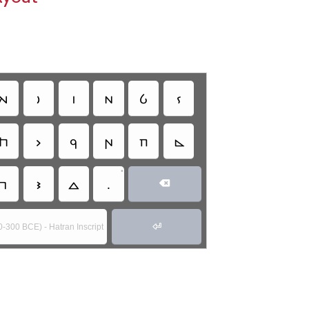
𐣤
𐣥
𐣦
𐣧
𐣨
𐣩
𐣮
𐣯
𐣰
𐣱
𐣲
𐣴
•
𐣽
𐣾
𐣿
.


0-300 BCE) - Hatran Inscript