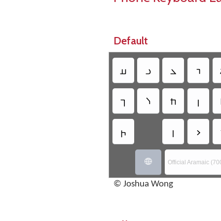
Default
𐣠
𐣡
𐣢
𐣣
𐣪
𐣫
𐣬
𐣭
𐣵
𐣻
𐣼

Official Aramaic (70
© Joshua Wong