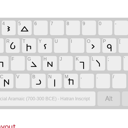
4
5
6
7
8
9
0
-
𐣾
𐣿
R
T
Y
U
I
O
P
[

𐣨
𐣵
𐣩
𐣯
𐣰
F
G
H
J
K
L
;
'
𐣣
𐣢
𐣧
𐣪
𐣫
C
V
B
N
M
,
.
/
𐣱
𐣡
𐣭
𐣬

icial Aramaic (700-300 BCE) - Hatran Inscript
ayout