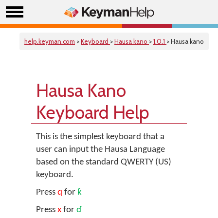
help.keyman.com
>
Keyboard
>
Hausa kano
>
1.0.1
> Hausa kano
Hausa Kano
Keyboard Help
This is the simplest keyboard that a
user can input the Hausa Language
based on the standard QWERTY (US)
keyboard.
Press
q
for
ƙ
Press
x
for
ɗ