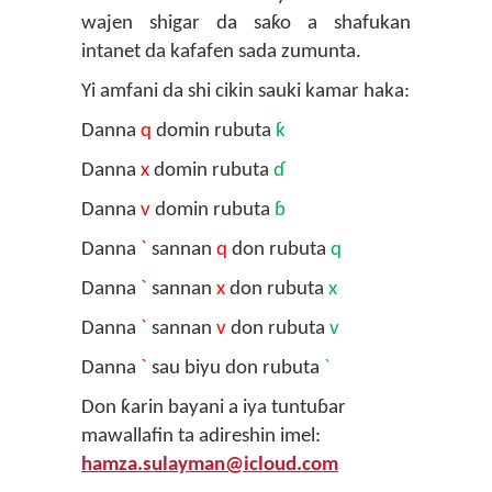
wajen shigar da saƙo a shafukan
intanet da kafafen sada zumunta.
Yi amfani da shi cikin sauki kamar haka:
Danna
q
domin rubuta
ƙ
Danna
x
domin rubuta
ɗ
Danna
v
domin rubuta
ɓ
Danna
`
sannan
q
don rubuta
q
Danna
`
sannan
x
don rubuta
x
Danna
`
sannan
v
don rubuta
v
Danna
`
sau biyu don rubuta
`
Don ƙarin bayani a iya tuntuɓar
mawallafin ta adireshin imel:
hamza.sulayman@icloud.com