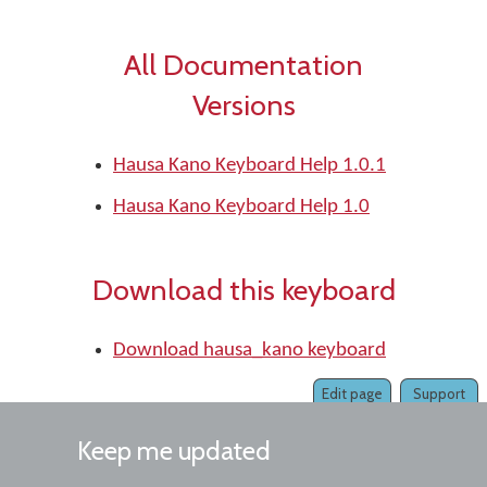
All Documentation
Versions
Hausa Kano Keyboard Help 1.0.1
Hausa Kano Keyboard Help 1.0
Download this keyboard
Download hausa_kano keyboard
Edit page
Support
Keep me updated