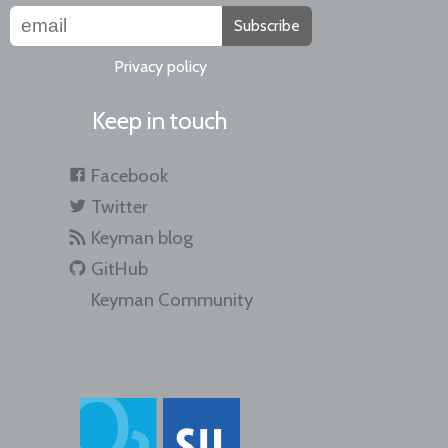
Subscribe
Privacy policy
Keep in touch
Facebook
Twitter
Keyman blog
GitHub
Keyman Community