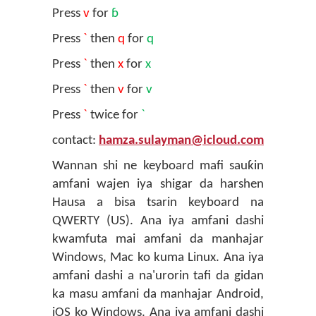
Press
v
for
ɓ
Press
`
then
q
for
q
Press
`
then
x
for
x
Press
`
then
v
for
v
Press
`
twice for
`
contact:
hamza.sulayman@icloud.com
Wannan shi ne keyboard mafi sauƙin
amfani wajen iya shigar da harshen
Hausa a bisa tsarin keyboard na
QWERTY (US). Ana iya amfani dashi
kwamfuta mai amfani da manhajar
Windows, Mac ko kuma Linux. Ana iya
amfani dashi a na'urorin tafi da gidan
ka masu amfani da manhajar Android,
iOS ko Windows. Ana iya amfani dashi