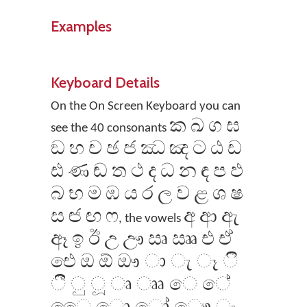
Examples
Keyboard Details
On the On Screen Keyboard you can
ක ඛ ග ඝ
see the 40 consonants
ඞ හ ච ඡ ජ ඣ ඤ ට ඨ ඩ
ඪ ණ ඬ ත ථ ද ධ න ඳ ප ඵ
බ භ ම ඹ ය ර ල ව ළ ශ ෂ
ස ඦ ඟ ෆ
අ ආ ඇ
, the vowels
ඈ ඉ ඊ උ ඌ ඍ ඎ එ ඒ
‌ඓ ඔ ඕ ඖ ා ැ ෑ ි
ී ු ූ ෘ ෲ ෙ ේ