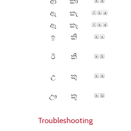
ආ
කා
ඇ
කැ
ඈ
කෑ
ඉ
කි
ඊ
කී
උ
කු
ඌ
කූ
Troubleshooting