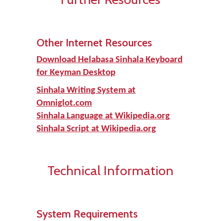
Other Internet Resources
Download Helabasa Sinhala Keyboard
for Keyman Desktop
Sinhala Writing System at
Omniglot.com
Sinhala Language at Wikipedia.org
Sinhala Script at Wikipedia.org
Technical Information
System Requirements