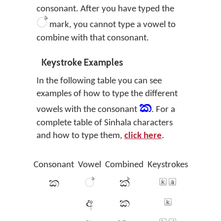
consonant. After you have typed the
්
mark, you cannot type a vowel to
combine with that consonant.
Keystroke Examples
In the following table you can see
examples of how to type the different
ක
vowels with the consonant
. For a
complete table of Sinhala characters
and how to type them,
click here
.
Consonant
Vowel
Combined
Keystrokes
Conso
ක
්
ක්
අ
ක