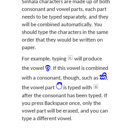
Sinhala characters are made up of both
consonant and vowel parts, each part
needs to be typed separately, and they
will be combined automatically. You
should type the characters in the same
order that they would be written on
paper.
For example, typing
will produce
ඉ
the vowel
. If this vowel is combined
කි
with a consonant, though, such as
,
ි
the vowel part
is typed with
after the consonant has been typed. If
you press Backspace once, only the
vowel part will be erased, and you can
type a different vowel.