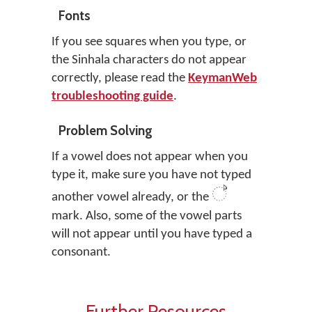
Fonts
If you see squares when you type, or
the Sinhala characters do not appear
correctly, please read the
KeymanWeb
troubleshooting guide
.
Problem Solving
If a vowel does not appear when you
type it, make sure you have not typed
්
another vowel already, or the
mark. Also, some of the vowel parts
will not appear until you have typed a
consonant.
Further Resources