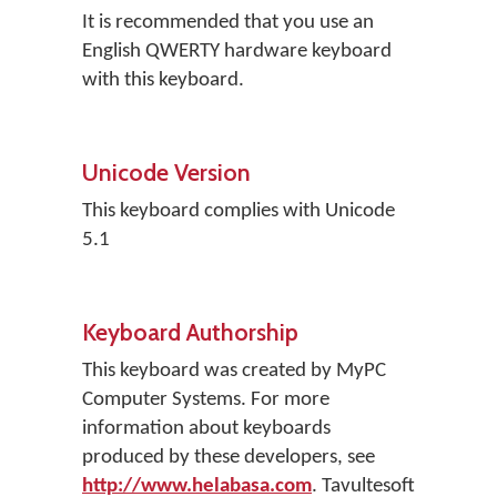
It is recommended that you use an
English QWERTY hardware keyboard
with this keyboard.
Unicode Version
This keyboard complies with Unicode
5.1
Keyboard Authorship
This keyboard was created by MyPC
Computer Systems. For more
information about keyboards
produced by these developers, see
http://www.helabasa.com
. Tavultesoft