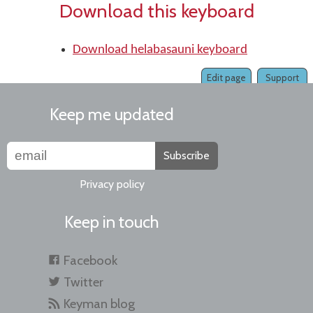
Download this keyboard
Download helabasauni keyboard
Edit page
Support
Keep me updated
Subscribe
Privacy policy
Keep in touch
Facebook
Twitter
Keyman blog