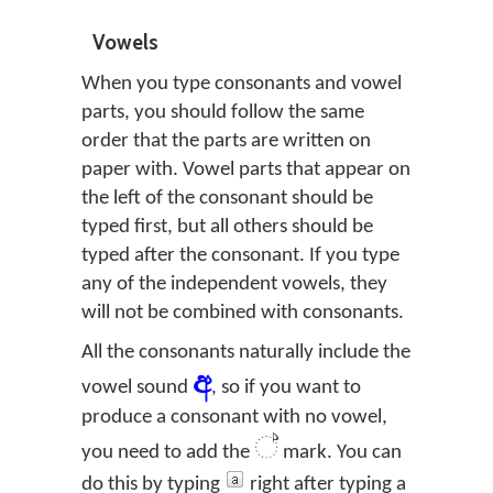
Vowels
When you type consonants and vowel
parts, you should follow the same
order that the parts are written on
paper with. Vowel parts that appear on
the left of the consonant should be
typed first, but all others should be
typed after the consonant. If you type
any of the independent vowels, they
will not be combined with consonants.
All the consonants naturally include the
අ
vowel sound
, so if you want to
produce a consonant with no vowel,
්
you need to add the
mark. You can
do this by typing
right after typing a