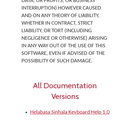
DATA, OR PROFITS; OR BUSINESS
INTERRUPTION) HOWEVER CAUSED
AND ON ANY THEORY OF LIABILITY,
WHETHER IN CONTRACT, STRICT
LIABILITY, OR TORT (INCLUDING
NEGLIGENCE OR OTHERWISE) ARISING
IN ANY WAY OUT OF THE USE OF THIS
SOFTWARE, EVEN IF ADVISED OF THE
POSSIBILITY OF SUCH DAMAGE.
All Documentation
Versions
Helabasa Sinhala Keyboard Help 1.0