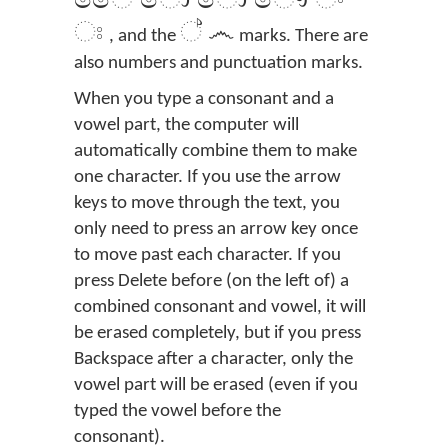
ෛ ො ෝ ෞ ං
ඃ
් ෴
, and the
marks. There are
also numbers and punctuation marks.
When you type a consonant and a
vowel part, the computer will
automatically combine them to make
one character. If you use the arrow
keys to move through the text, you
only need to press an arrow key once
to move past each character. If you
press Delete before (on the left of) a
combined consonant and vowel, it will
be erased completely, but if you press
Backspace after a character, only the
vowel part will be erased (even if you
typed the vowel before the
consonant).