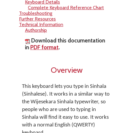
Keyboard Details
Complete Keyboard Reference Chart
Troubleshooting
Further Resources
Technical Information
Authorship
Download this documentation
in
PDF format
.
Overview
This keyboard lets you type in Sinhala
(Sinhalese). It works in a similar way to
the Wijesekara Sinhala typewriter, so
people who are used to typing in
Sinhala will find it easy to use. It works
with a normal English (QWERTY)
keyboard.