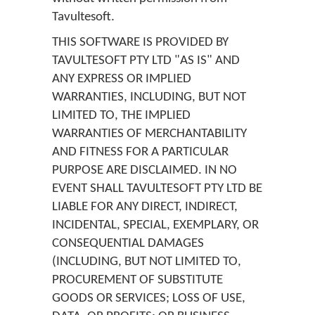
Tavultesoft.
THIS SOFTWARE IS PROVIDED BY
TAVULTESOFT PTY LTD "AS IS" AND
ANY EXPRESS OR IMPLIED
WARRANTIES, INCLUDING, BUT NOT
LIMITED TO, THE IMPLIED
WARRANTIES OF MERCHANTABILITY
AND FITNESS FOR A PARTICULAR
PURPOSE ARE DISCLAIMED. IN NO
EVENT SHALL TAVULTESOFT PTY LTD BE
LIABLE FOR ANY DIRECT, INDIRECT,
INCIDENTAL, SPECIAL, EXEMPLARY, OR
CONSEQUENTIAL DAMAGES
(INCLUDING, BUT NOT LIMITED TO,
PROCUREMENT OF SUBSTITUTE
GOODS OR SERVICES; LOSS OF USE,