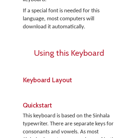
If a special font is needed for this
language, most computers will
download it automatically.
Using this Keyboard
Keyboard Layout
Quickstart
This keyboard is based on the Sinhala
typewriter. There are separate keys for
consonants and vowels. As most