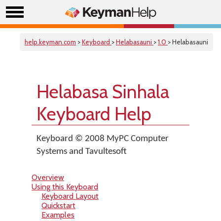
help.keyman.com
>
Keyboard
>
Helabasauni
>
1.0
> Helabasauni
Helabasa Sinhala
Keyboard Help
Keyboard © 2008 MyPC Computer
Systems and Tavultesoft
Overview
Using this Keyboard
Keyboard Layout
Quickstart
Examples