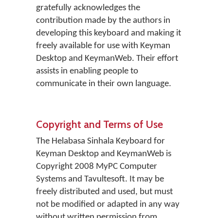
gratefully acknowledges the
contribution made by the authors in
developing this keyboard and making it
freely available for use with Keyman
Desktop and KeymanWeb. Their effort
assists in enabling people to
communicate in their own language.
Copyright and Terms of Use
The Helabasa Sinhala Keyboard for
Keyman Desktop and KeymanWeb is
Copyright 2008 MyPC Computer
Systems and Tavultesoft. It may be
freely distributed and used, but must
not be modified or adapted in any way
without written permission from