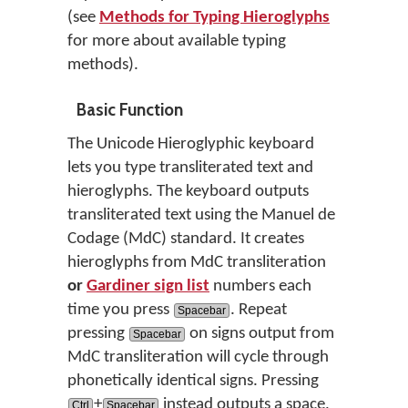
(see
Methods for Typing Hieroglyphs
for more about available typing
methods).
Basic Function
The Unicode Hieroglyphic keyboard
lets you type transliterated text and
hieroglyphs. The keyboard outputs
transliterated text using the Manuel de
Codage (MdC) standard. It creates
hieroglyphs from MdC transliteration
or
Gardiner sign list
numbers each
time you press
. Repeat
Spacebar
pressing
on signs output from
Spacebar
MdC transliteration will cycle through
phonetically identical signs. Pressing
+
instead outputs a space,
Ctrl
Spacebar