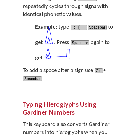
repeatedly cycles through signs with
identical phonetic values.
Example:
type
to
d
i
Spacebar
𓏙
get
. Press
again to
Spacebar
𓂞
get
.
To add a space after a sign use
+
Ctrl
.
Spacebar
Typing Hieroglyphs Using
Gardiner Numbers
This keyboard also converts Gardiner
numbers into hieroglyphs when you