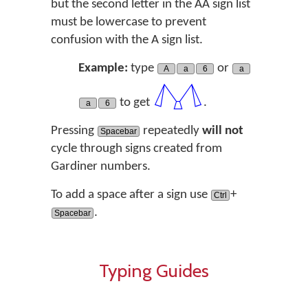
but the second letter in the AA sign list
must be lowercase to prevent
confusion with the A sign list.
Example:
type
or
A
a
6
a
𓐒
to get
.
a
6
Pressing
repeatedly
will not
Spacebar
cycle through signs created from
Gardiner numbers.
To add a space after a sign use
+
Ctrl
.
Spacebar
Typing Guides