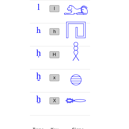
𓃭
l
l
𓉔
h
h
𓎛
ḥ
H
𓐍
ḫ
x
𓄡
ẖ
X