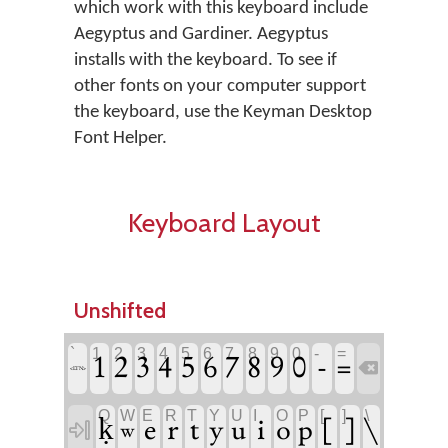
which work with this keyboard include
Aegyptus and Gardiner. Aegyptus
installs with the keyboard. To see if
other fonts on your computer support
the keyboard, use the Keyman Desktop
Font Helper.
Keyboard Layout
Unshifted
`
1
2
3
4
5
6
7
8
9
0
-
=
-
1
2
3
4
5
6
7
8
9
0
=

<LTN>
Q
W
E
R
T
Y
U
I
O
P
[
]
\
e
r
t
i
[
]
\
ḳ
y
u
o
p

w