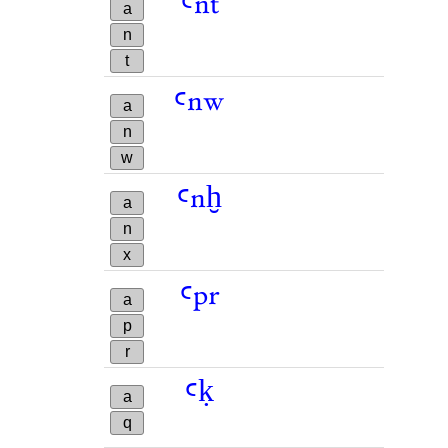
ꜥnt
a
n
t
ꜥnw
a
n
w
ꜥnḫ
a
n
x
ꜥpr
a
p
r
ꜥḳ
a
q