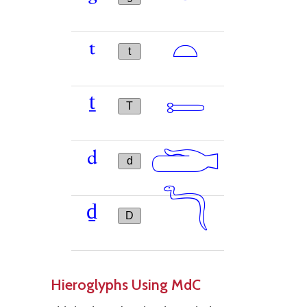
𓏏
t
t
𓍿
ṯ
T
𓂧
d
d
𓆓
ḏ
D
Hieroglyphs Using MdC