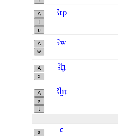
ꜣtp
A
t
p
ꜣw
A
w
ꜣḫ
A
x
ꜣḫt
A
x
t
ꜥ
ꜥ
a