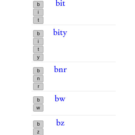
bit
b
i
t
bity
b
i
t
y
bnr
b
n
r
bw
b
w
bz
b
z