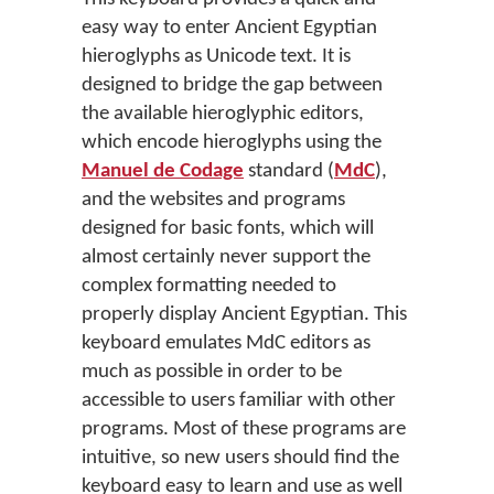
easy way to enter Ancient Egyptian
hieroglyphs as Unicode text. It is
designed to bridge the gap between
the available hieroglyphic editors,
which encode hieroglyphs using the
Manuel de Codage
standard (
MdC
),
and the websites and programs
designed for basic fonts, which will
almost certainly never support the
complex formatting needed to
properly display Ancient Egyptian. This
keyboard emulates MdC editors as
much as possible in order to be
accessible to users familiar with other
programs. Most of these programs are
intuitive, so new users should find the
keyboard easy to learn and use as well