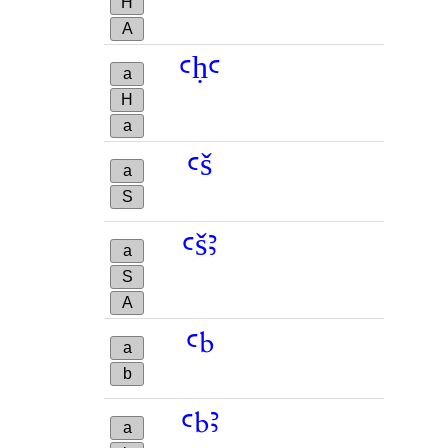
H
A
ꜥḥꜥ
a
H
a
ꜥš
a
S
ꜥšꜣ
a
S
A
ꜥb
a
b
ꜥbꜣ
a