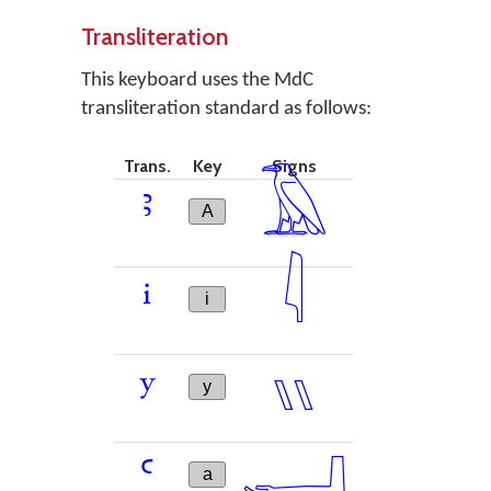
Transliteration
This keyboard uses the MdC
transliteration standard as follows:
Trans.
Key
Signs
𓄿
ꜣ
A
𓇋
i
i
𓏭
y
y
𓂝
ꜥ
a