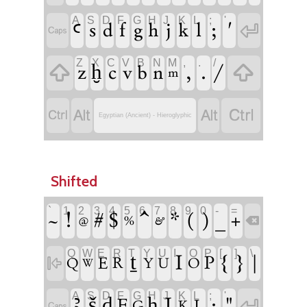
A
S
D
F
G
H
J
K
L
;
'

ꜥ
s
f
j
l
;
'
d
g
h
k

Z
X
C
V
B
N
M
,
.
/


z
c
,
.
/
ḫ
v
b
n
m




Egyptian (Ancient) - Hieroglyphic
Shifted
`
1
2
3
4
5
6
7
8
9
0
-
=
!
^
(
)
#
$
*
_
~
+
&

@
%
Q
W
E
R
T
Y
U
I
O
P
[
]
\
ṯ
I
{
}
|
P

E
R
Q
Y
U
O
W
A
S
D
F
G
H
J
K
L
;
'

ꜣ
š
J
:
"
ḏ
ḥ
F
L

G
K