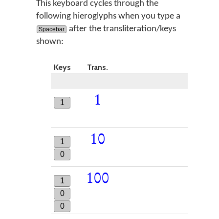
This keyboard cycles through the
following hieroglyphs when you type a
after the transliteration/keys
Spacebar
shown:
Keys
Trans.
1
1
10
1
0
100
1
0
0