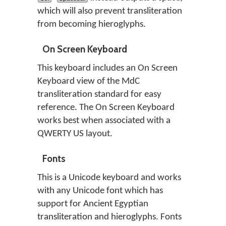
which will also prevent transliteration
from becoming hieroglyphs.
On Screen Keyboard
This keyboard includes an On Screen
Keyboard view of the MdC
transliteration standard for easy
reference. The On Screen Keyboard
works best when associated with a
QWERTY US layout.
Fonts
This is a Unicode keyboard and works
with any Unicode font which has
support for Ancient Egyptian
transliteration and hieroglyphs. Fonts