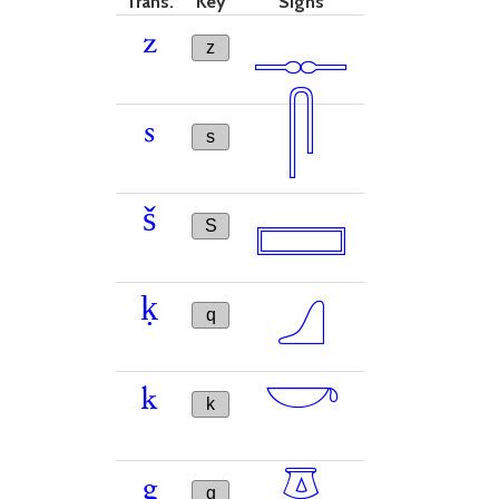
Trans.
Key
Signs
𓊃
z
z
𓋴
s
s
𓈙
š
S
𓈎
ḳ
q
𓎡
k
k
𓎼
g
g