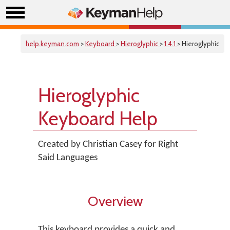
help.keyman.com
>
Keyboard
>
Hieroglyphic
>
1.4.1
> Hieroglyphic
Hieroglyphic
Keyboard Help
Created by Christian Casey for Right
Said Languages
Overview
This keyboard provides a quick and