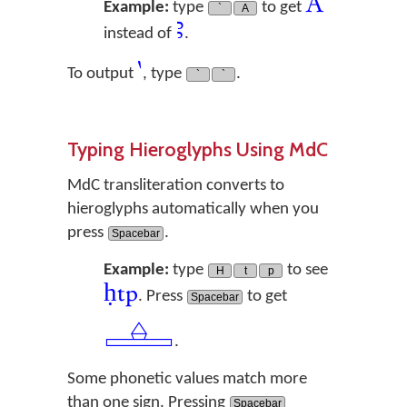
A
Example:
type
to get
`
A
ꜣ
instead of
.
`
To output
, type
.
`
`
Typing Hieroglyphs Using MdC
MdC transliteration converts to
hieroglyphs automatically when you
press
.
Spacebar
Example:
type
to see
H
t
p
ḥtp
. Press
to get
Spacebar
𓊵
.
Some phonetic values match more
than one sign. Pressing
Spacebar