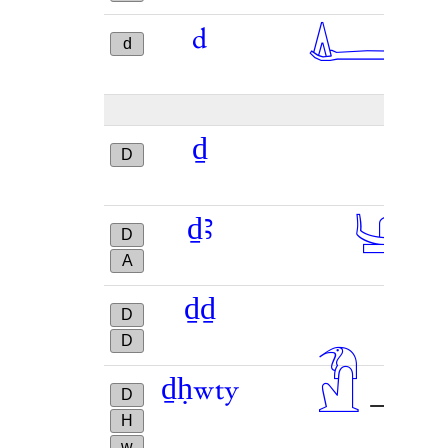
𓂞
d
→
d
ḏ
D
𓊞
ḏꜣ
D
A
ḏḏ
D
D
𓁟

ḏḥwty
→
D
H
w