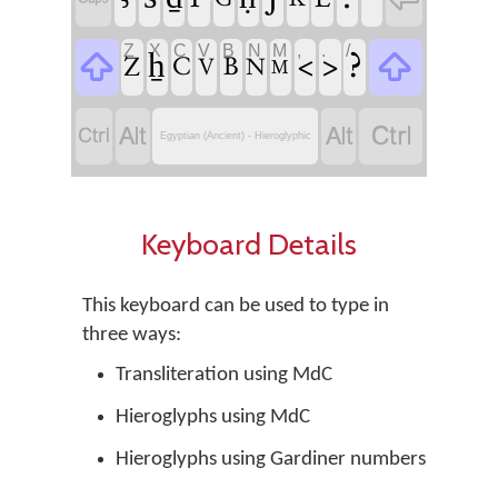
Z
X
C
V
B
N
M
,
.
/


?
ẖ
<
>
Z
C
B
V
N
M




Egyptian (Ancient) - Hieroglyphic
Keyboard Details
This keyboard can be used to type in
three ways:
Transliteration using MdC
Hieroglyphs using MdC
Hieroglyphs using Gardiner numbers