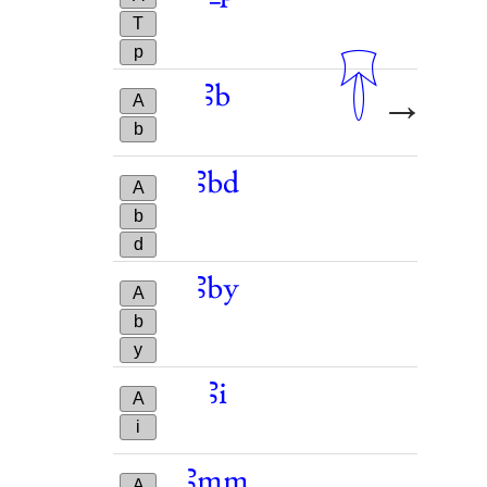
T
p
𓄜
𓋁
ꜣb
→
A
b
ꜣbd
A
b
d
ꜣby
A
b
y
ꜣi
A
i
ꜣmm
A