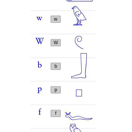
𓅱
w
w
𓏲
W
W
𓃀
b
b
𓊪
p
p
𓆑
f
f