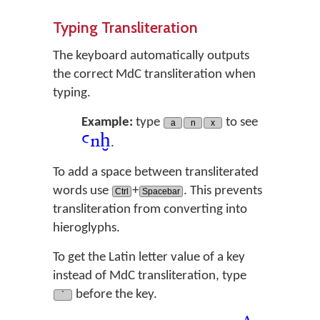
Typing Transliteration
The keyboard automatically outputs
the correct MdC transliteration when
typing.
Example:
type
to see
a
n
x
ꜥ
n
ḫ
.
To add a space between transliterated
words use
+
. This prevents
Ctrl
Spacebar
transliteration from converting into
hieroglyphs.
To get the Latin letter value of a key
instead of MdC transliteration, type
before the key.
`