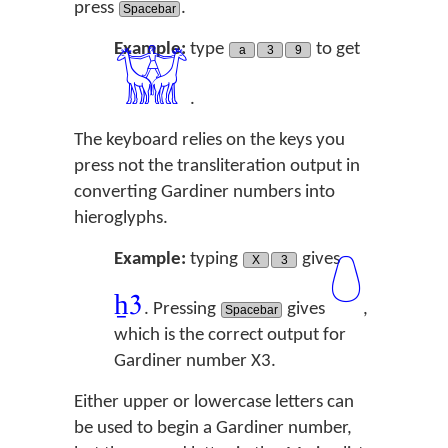
press
.
Spacebar
Example:
type
to get
a
3
9
𓀬
.
The keyboard relies on the keys you
press not the transliteration output in
converting Gardiner numbers into
hieroglyphs.
Example:
typing
gives
X
3
𓏑
ẖ
3
. Pressing
gives
,
Spacebar
which is the correct output for
Gardiner number X3.
Either upper or lowercase letters can
be used to begin a Gardiner number,