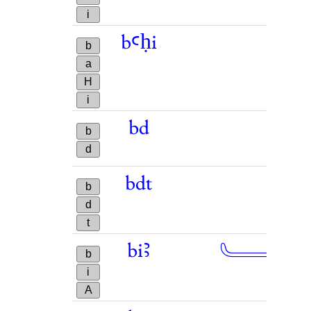
i
bꜥḥi
b
a
H
i
bd
b
d
bdt
b
d
t
𓄑
biꜣ
→
b
i
A