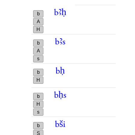
bꜣḥ
b
A
H
bꜣs
b
A
s
bḥ
b
H
bḥs
b
H
s
bši
b
S