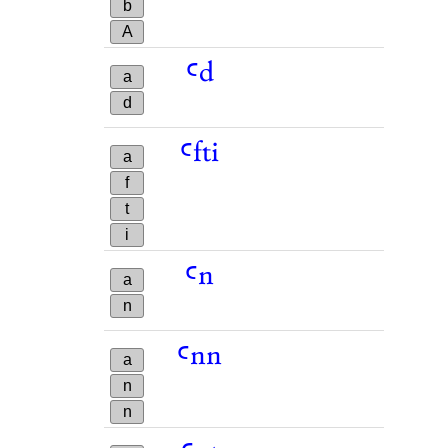
b
A
ꜥd
a
d
ꜥfti
a
f
t
i
ꜥn
a
n
ꜥnn
a
n
n