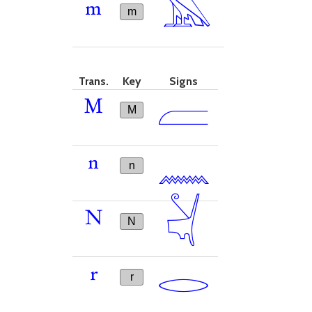
𓅓
m
m
Trans.
Key
Signs
𓐝
M
M
𓈖
n
n
𓋔
N
N
𓂋
r
r