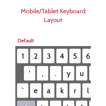
Mobile/Tablet Keyboard
Layout
Default
1
2
3
4
5
6
7
'
,
.
y
u
i
`
e
a
k
r
l
c