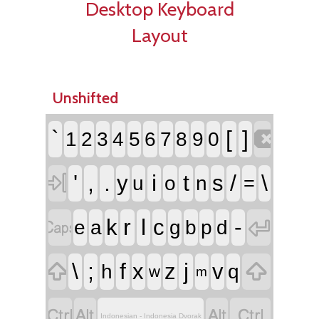
Desktop Keyboard
Layout
Unshifted

`
[
]
1
2
3
4
5
6
7
8
9
0

'
,
.
i
t
/
\
y
s
u
o
n
=


r
l
-
k
c
e
a
g
b
p
d


\
;
f
j
x
z
v
h
q
w
m




Indonesian - Indonesia Dvorak