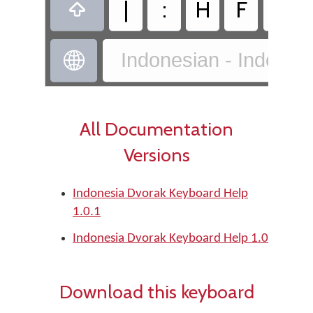
|
:
H
F
X

Indonesian - Indones

All Documentation
Versions
Indonesia Dvorak Keyboard Help
1.0.1
Indonesia Dvorak Keyboard Help 1.0
Download this keyboard