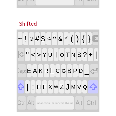
Shifted

!
^
*
(
)
{
}
~
#
$
&
%
@

"
I
|
<
>
?
+
T
Y
S
U
N
O


L
_
E
A
K
B
P
R
C
D
G


|
:
J
F
Z
X
V
H
Q
W
M




Indonesian - Indonesia Dvorak