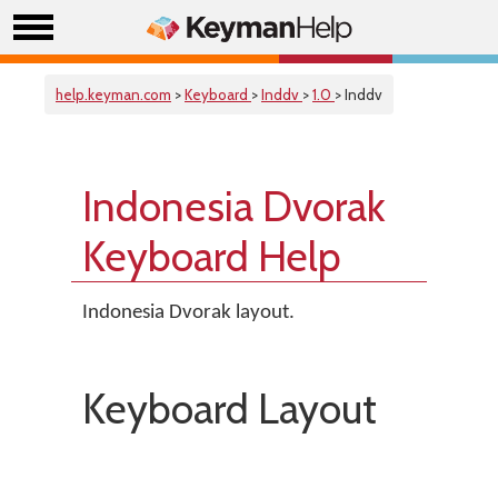
help.keyman.com
>
Keyboard
>
Inddv
>
1.0
> Inddv
Indonesia Dvorak
Keyboard Help
Indonesia Dvorak layout.
Keyboard Layout