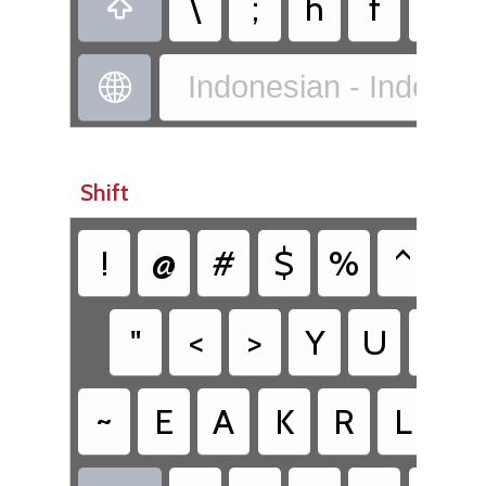
\
;
h
f
x

Indonesian - Indones

Shift
!
@
#
$
%
^
&
"
<
>
Y
U
I
~
E
A
K
R
L
C