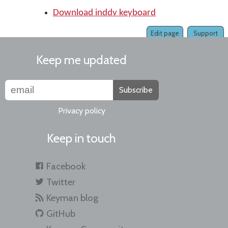
Download inddv keyboard
Edit page
Support
Keep me updated
Subscribe
Privacy policy
Keep in touch
Facebook
Twitter
Keyman blog
GitHub