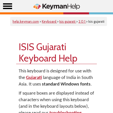
help.keyman.com
>
Keyboard
>
Isis gujarati
>
2.0.1
> Isis gujarati
ISIS Gujarati
Keyboard Help
This keyboard is designed for use with
the
Gujarati
language of India in South
Asia. It uses
standard Windows fonts
.
If square boxes are displayed instead of
characters when using this keyboard
(and in the keyboard layouts below),