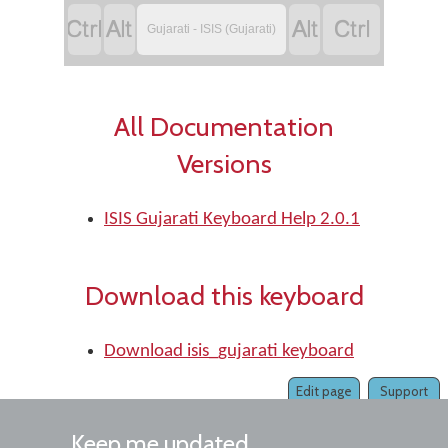




Gujarati - ISIS (Gujarati)
All Documentation
Versions
ISIS Gujarati Keyboard Help 2.0.1
Download this keyboard
Download isis_gujarati keyboard
Edit page
Support
Keep me updated