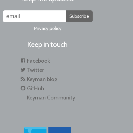
Subscribe
Privacy policy
Keep in touch
Facebook
Twitter
Keyman blog
GitHub
Keyman Community