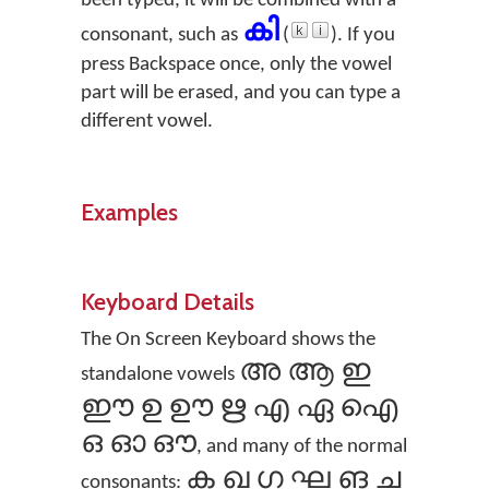
been typed, it will be combined with a
കി
consonant, such as
(
). If you
press Backspace once, only the vowel
part will be erased, and you can type a
different vowel.
Examples
Keyboard Details
The On Screen Keyboard shows the
അ ആ ഇ
standalone vowels
ഈ ഉ ഊ ഋ എ ഏ ഐ
ഒ ഓ ഔ
, and many of the normal
ക ഖ ഗ ഘ ങ ച
consonants: