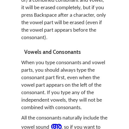
of) a combined consonant and vowel,
it will be erased completely, but if you
press Backspace after a character, only
the vowel part will be erased (even if
the vowel part appears before the
consonant).
Vowels and Consonants
When you type consonants and vowel
parts, you should always type the
consonant part first, even when the
vowel part appears on the left of the
consonant. If you type any of the
independent vowels, they will not be
combined with consonants.
All the consonants naturally include the
അ
vowel sound
, so if you want to