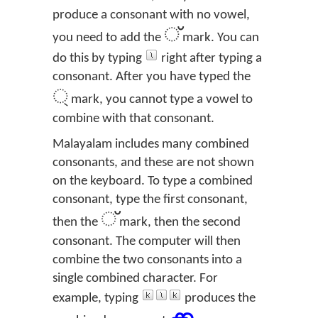
produce a consonant with no vowel,
്
you need to add the
mark. You can
do this by typing
right after typing a
consonant. After you have typed the
্
mark, you cannot type a vowel to
combine with that consonant.
Malayalam includes many combined
consonants, and these are not shown
on the keyboard. To type a combined
consonant, type the first consonant,
്
then the
mark, then the second
consonant. The computer will then
combine the two consonants into a
single combined character. For
example, typing
produces the