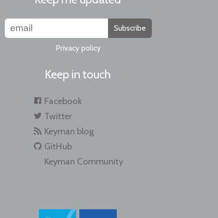
Subscribe
Privacy policy
Keep in touch
Facebook
Twitter
Keyman blog
GitHub
Keyman Community