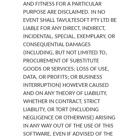
AND FITNESS FOR A PARTICULAR
PURPOSE ARE DISCLAIMED. IN NO
EVENT SHALL TAVULTESOFT PTY LTD BE
LIABLE FOR ANY DIRECT, INDIRECT,
INCIDENTAL, SPECIAL, EXEMPLARY, OR
CONSEQUENTIAL DAMAGES
(INCLUDING, BUT NOT LIMITED TO,
PROCUREMENT OF SUBSTITUTE
GOODS OR SERVICES; LOSS OF USE,
DATA, OR PROFITS; OR BUSINESS
INTERRUPTION) HOWEVER CAUSED
AND ON ANY THEORY OF LIABILITY,
WHETHER IN CONTRACT, STRICT
LIABILITY, OR TORT (INCLUDING
NEGLIGENCE OR OTHERWISE) ARISING
IN ANY WAY OUT OF THE USE OF THIS
SOFTWARE, EVEN IF ADVISED OF THE