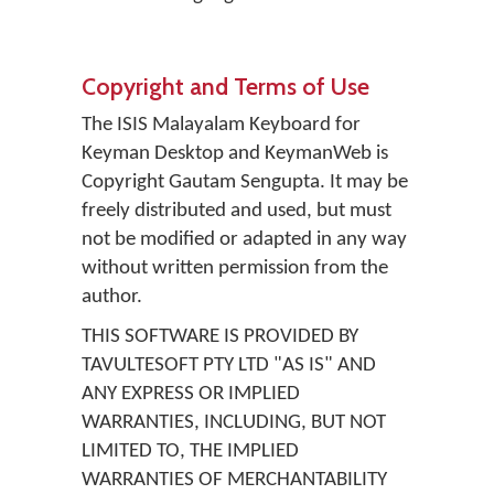
Copyright and Terms of Use
The ISIS Malayalam Keyboard for
Keyman Desktop and KeymanWeb is
Copyright Gautam Sengupta. It may be
freely distributed and used, but must
not be modified or adapted in any way
without written permission from the
author.
THIS SOFTWARE IS PROVIDED BY
TAVULTESOFT PTY LTD "AS IS" AND
ANY EXPRESS OR IMPLIED
WARRANTIES, INCLUDING, BUT NOT
LIMITED TO, THE IMPLIED
WARRANTIES OF MERCHANTABILITY