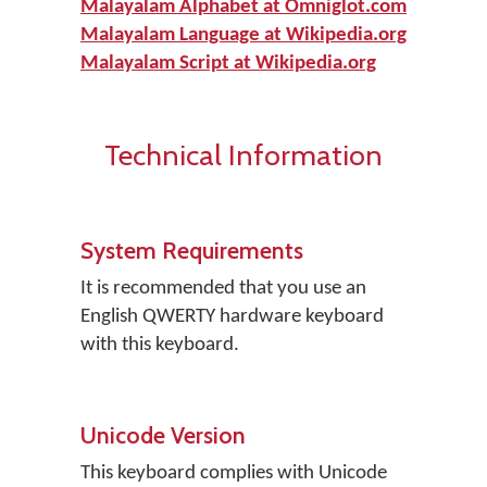
Malayalam Alphabet at Omniglot.com
Malayalam Language at Wikipedia.org
Malayalam Script at Wikipedia.org
Technical Information
System Requirements
It is recommended that you use an
English QWERTY hardware keyboard
with this keyboard.
Unicode Version
This keyboard complies with Unicode