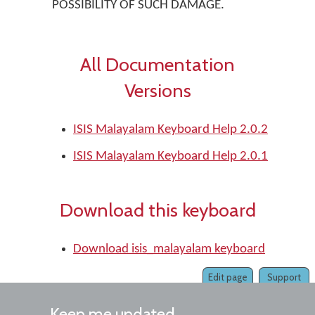
POSSIBILITY OF SUCH DAMAGE.
All Documentation
Versions
ISIS Malayalam Keyboard Help 2.0.2
ISIS Malayalam Keyboard Help 2.0.1
Download this keyboard
Download isis_malayalam keyboard
Edit page
Support
Keep me updated