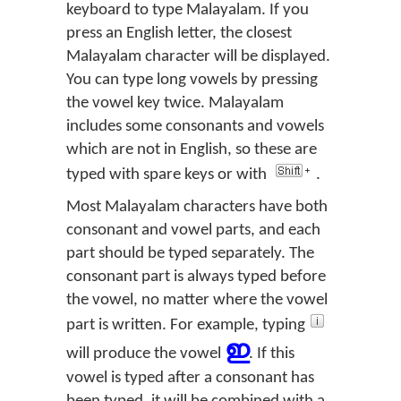
keyboard to type Malayalam. If you
press an English letter, the closest
Malayalam character will be displayed.
You can type long vowels by pressing
the vowel key twice. Malayalam
includes some consonants and vowels
which are not in English, so these are
typed with spare keys or with
.
Most Malayalam characters have both
consonant and vowel parts, and each
part should be typed separately. The
consonant part is always typed before
the vowel, no matter where the vowel
part is written. For example, typing
ഇ
will produce the vowel
. If this
vowel is typed after a consonant has