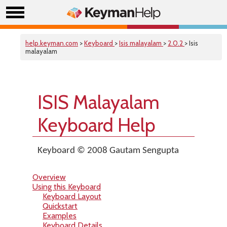
help.keyman.com
>
Keyboard
>
Isis malayalam
>
2.0.2
> Isis
malayalam
ISIS Malayalam
Keyboard Help
Keyboard © 2008 Gautam Sengupta
Overview
Using this Keyboard
Keyboard Layout
Quickstart
Examples
Keyboard Details