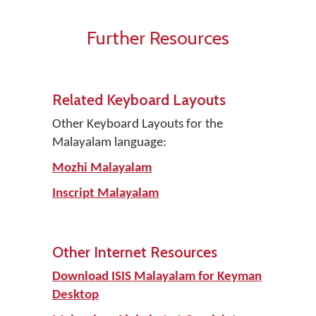
Further Resources
Related Keyboard Layouts
Other Keyboard Layouts for the
Malayalam language:
Mozhi Malayalam
Inscript Malayalam
Other Internet Resources
Download ISIS Malayalam for Keyman
Desktop