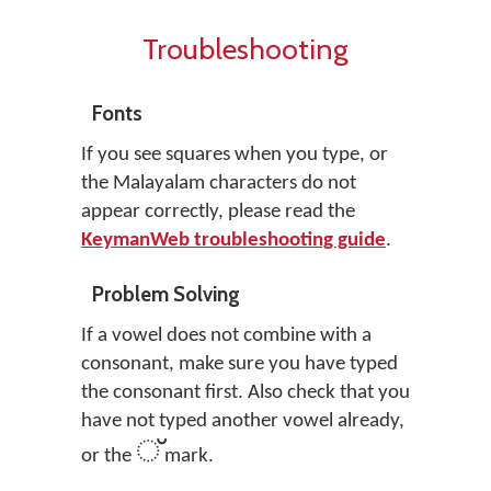
Troubleshooting
Fonts
If you see squares when you type, or
the Malayalam characters do not
appear correctly, please read the
KeymanWeb troubleshooting guide
.
Problem Solving
If a vowel does not combine with a
consonant, make sure you have typed
the consonant first. Also check that you
have not typed another vowel already,
്
or the
mark.