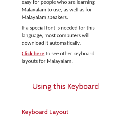
easy for people who are learning
Malayalam to use, as well as for
Malayalam speakers.
If a special font is needed for this
language, most computers will
download it automatically.
Click here
to see other keyboard
layouts for Malayalam.
Using this Keyboard
Keyboard Layout