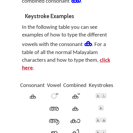
ക്ക
combined consonant
.
Keystroke Examples
In the following table you can see
examples of how to type the different
ക
vowels with the consonant
. For a
table of all the normal Malayalam
characters and how to type them,
click
here
.
Consonant
Vowel
Combined
Keystrokes
ക
്
ക്
അ
ക
ആ
കാ