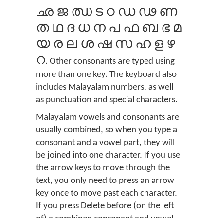
ഛ ജ ഝ ട ഠ ഡ ഢ ണ
ത ഥ ദ ധ ന പ ഫ ബ ഭ മ
യ ര ല ശ ഷ സ ഹ ള ഴ
റ
. Other consonants are typed using
more than one key. The keyboard also
includes Malayalam numbers, as well
as punctuation and special characters.
Malayalam vowels and consonants are
usually combined, so when you type a
consonant and a vowel part, they will
be joined into one character. If you use
the arrow keys to move through the
text, you only need to press an arrow
key once to move past each character.
If you press Delete before (on the left