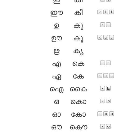
ഇ
കി
ഈ
കീ
ഉ
കു
ഊ
കൂ
ഋ
കൃ
എ
കെ
ഏ
കേ
ഐ
കൈ
ഒ
കൊ
ഓ
കോ
ഔ
കൌ