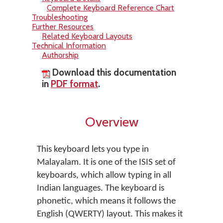
Complete Keyboard Reference Chart
Troubleshooting
Further Resources
Related Keyboard Layouts
Technical Information
Authorship
Download this documentation
in
PDF format
.
Overview
This keyboard lets you type in
Malayalam. It is one of the ISIS set of
keyboards, which allow typing in all
Indian languages. The keyboard is
phonetic, which means it follows the
English (QWERTY) layout. This makes it