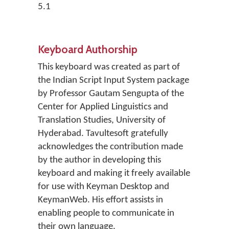
5.1
Keyboard Authorship
This keyboard was created as part of
the Indian Script Input System package
by Professor Gautam Sengupta of the
Center for Applied Linguistics and
Translation Studies, University of
Hyderabad. Tavultesoft gratefully
acknowledges the contribution made
by the author in developing this
keyboard and making it freely available
for use with Keyman Desktop and
KeymanWeb. His effort assists in
enabling people to communicate in
their own language.