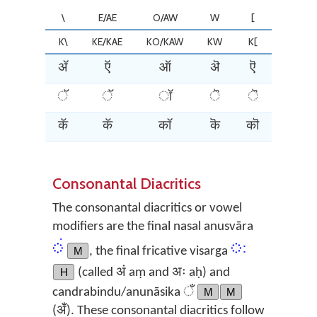
\
E/AE
O/AW
W
[
]
K\
KE/KAE
KO/KAW
KW
K[
K]
ॲ
ऍ
ऑ
ऄ
ऎ
ऒ
ॅ
ॅ
ॉ
ॆ
ॆ
ॊ
कॅ
कॅ
कॉ
कॆ
कॊ
कॊ
Consonantal Diacritics
The consonantal diacritics or vowel
modifiers are the final nasal anusvāra
ं
ः
M
, the final fricative visarga
H
(called अं aṃ and अः aḥ) and
candrabindu/anunāsika ँ
M
M
(अँ). These consonantal diacritics follow