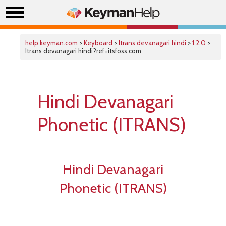
help.keyman.com
>
Keyboard
>
Itrans devanagari hindi
>
1.2.0
>
Itrans devanagari hindi?ref=itsfoss.com
Hindi Devanagari
Phonetic (ITRANS)
Hindi Devanagari
Phonetic (ITRANS)