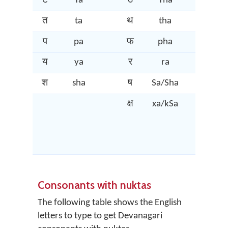
ट
Ta
ठ
Tha
ड
त
ta
थ
tha
द
प
pa
फ
pha
ब
य
ya
र
ra
ल
श
sha
ष
Sa/Sha
स
क्ष
xa/kSa
त्र
Consonants with nuktas
The following table shows the English
letters to type to get Devanagari