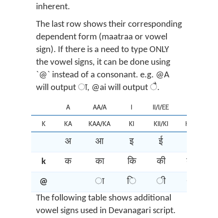
inherent.
The last row shows their corresponding
dependent form (maatraa or vowel
sign). If there is a need to type ONLY
the vowel signs, it can be done using
`@` instead of a consonant. e.g. @A
will output ा, @ai will output ै.
A
AA/A
I
II/I/EE
U
K
KA
KAA/KA
KI
KII/KI
KU
K
अ
आ
इ
ई
उ
k
क
का
कि
की
कु
@
ा
ि
ी
ु
The following table shows additional
vowel signs used in Devanagari script.