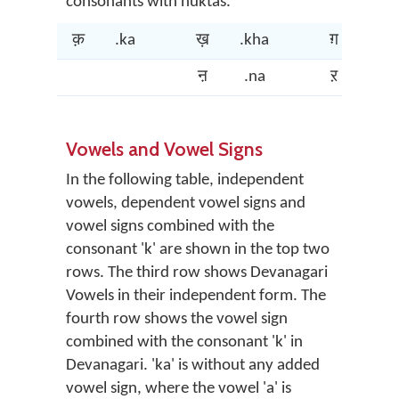
consonants with nuktas.
क़
.ka
ख़
.kha
ग़
.ga
ऩ
.na
ऱ
.ra
Vowels and Vowel Signs
In the following table, independent
vowels, dependent vowel signs and
vowel signs combined with the
consonant 'k' are shown in the top two
rows. The third row shows Devanagari
Vowels in their independent form. The
fourth row shows the vowel sign
combined with the consonant 'k' in
Devanagari. 'ka' is without any added
vowel sign, where the vowel 'a' is