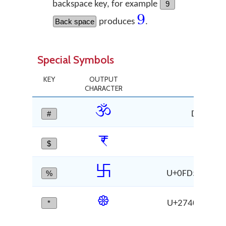
backspace key, for example
9
9
Back space
produces
.
Special Symbols
KEY
OUTPUT
C
CHARACTER
ॐ
#
DEVANAG
₹
$
RU
࿕
%
U+0FD5 RIGHT-
❀
*
U+2740 WHITE
CH