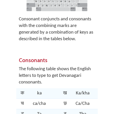
Consonant conjuncts and consonants
with the combining marks are
generated by a combination of keys as
described in the tables below.
Consonants
The following table shows the English
letters to type to get Devanagari
consonants.
क
ka
ख
Ka/kha
ग
च
ca/cha
छ
Ca/Cha
ज