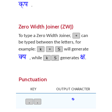
क्‌ष
.
Zero Width Joiner (ZWJ)
To type a Zero Width Joiner,
+
can
be typed between the letters, for
example:
k
+
S
will generate
क्‍ष
क्ष
, while
k
S
generates
.
Punctuation
KEY
OUTPUT CHARACTER
॰
,
,
Devan