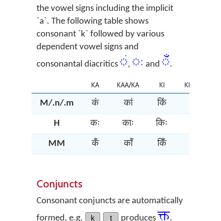
the vowel signs including the implicit
`a`. The following table shows
consonant `k` followed by various
dependent vowel signs and
ं
ः
ँ
consonantal diacritics
,
and
.
KA
KAA/KA
KI
KII/KI/KEE
M/.n/.m
कं
कां
किं
कीं
H
कः
काः
किः
कीः
MM
कँ
काँ
किँ
कीँ
Conjuncts
Consonant conjuncts are automatically
क्त्‌
formed, e.g.
k
t
produces
.