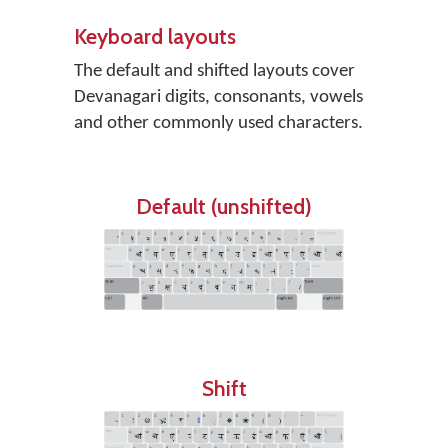
Keyboard layouts
The default and shifted layouts cover
Devanagari digits, consonants, vowels
and other commonly used characters.
Default (unshifted)
Shift