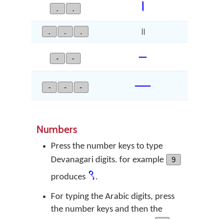
।
.
.
.
.
.
॥
–
-
-
—
-
-
-
Numbers
Press the number keys to type
Devanagari digits. for example
9
९
produces
.
For typing the Arabic digits, press
the number keys and then the