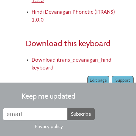
1.2.0
Hindi Devanagari Phonetic (ITRANS)
1.0.0
Download this keyboard
Download itrans_devanagari_hindi
keyboard
Edit page
Support
Keep me updated
Subscribe
Privacy policy