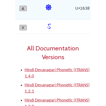
☸
&
U+2638 WHEEL 
CH
ऽ
V
AV
All Documentation
Versions
Hindi Devanagari Phonetic (ITRANS)
1.4.0
Hindi Devanagari Phonetic (ITRANS)
1.2.1
Hindi Devanagari Phonetic (ITRANS)