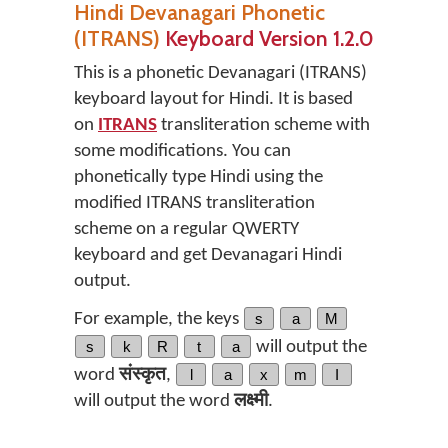
Hindi Devanagari Phonetic
(ITRANS)
Keyboard Version 1.2.0
This is a phonetic Devanagari (ITRANS)
keyboard layout for Hindi. It is based
on
ITRANS
transliteration scheme with
some modifications. You can
phonetically type Hindi using the
modified ITRANS transliteration
scheme on a regular QWERTY
keyboard and get Devanagari Hindi
output.
For example, the keys
s
a
M
s
k
R
t
a
will output the
word
संस्कृत
,
l
a
x
m
I
will output the word
लक्ष्मी
.