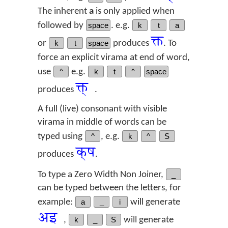
The inherent
a
is only applied when
followed by
space
. e.g.
k
t
a
क्त
or
k
t
space
produces
. To
force an explicit virama at end of word,
use
^
e.g.
k
t
^
space
क्त्‌
produces
.
A full (live) consonant with visible
virama in middle of words can be
typed using
^
, e.g.
k
^
S
क्‌ष
produces
.
To type a Zero Width Non Joiner,
_
can be typed between the letters, for
example:
a
_
i
will generate
अ‌इ
,
k
_
S
will generate