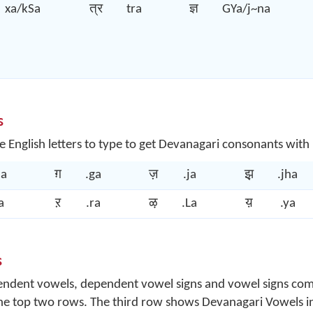
xa/kSa
त्र
tra
ज्ञ
GYa/j~na
s
e English letters to type to get Devanagari consonants with
ha
ग़
.ga
ज़
.ja
झ़
.jha
a
ऱ
.ra
ऴ
.La
य़
.ya
s
ependent vowels, dependent vowel signs and vowel signs co
the top two rows. The third row shows Devanagari Vowels in