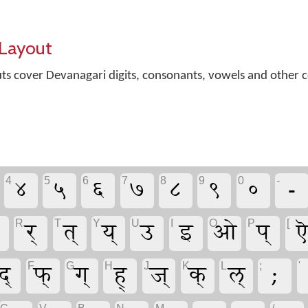
Layout
outs cover Devanagari digits, consonants, vowels and othe
४
५
६
७
८
९
०
-
4
5
6
7
8
9
0
-
र्
त्
य्
उ
इ
ओ
प्
ऎ
R
T
Y
U
I
O
P
[
द्
फ्
ग्
ह्
ज्
क्
ल्
;
F
G
H
J
K
L
;
'