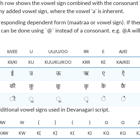
h row shows the vowel sign combined with the consonant '
ny added vowel sign, where the vowel 'a' is inherent.
responding dependent form (maatraa or vowel sign). If ther
t can be done using `@` instead of a consonant. e.g. @A wi
II/I/EE
U
UU/U/OO
RR
E
AI/EI
KII/KI
KU
KUU/KU/KOO
KRR
KE
KAI/KEI
ई
उ
ऊ
ऋ
ए
ऐ
की
कु
कू
कृ
के
कै
ी
ु
ू
ृ
े
ै
ditional vowel signs used in Devanagari script.
AW
W
[
]
{
}
Q
Q
KAW
KW
K[
K]
K{
K}
KQ
KQ
K