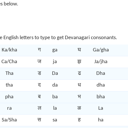
es below.
e English letters to type to get Devanagari consonants.
Ka/kha
ग
ga
घ
Ga/gha
Ca/Cha
ज
ja
झ
Ja/jha
Tha
ड
Da
ढ
Dha
tha
द
da
ध
dha
pha
ब
ba
भ
bha
ra
ल
la
ळ
La
Sa/Sha
स
sa
ह
ha