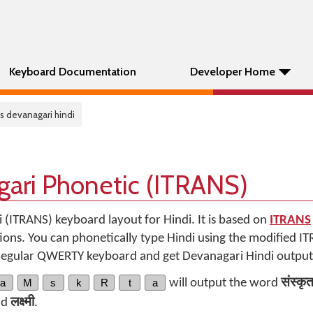
Keyboard Documentation
Developer Home
ns devanagari hindi
gari Phonetic (ITRANS)
i (ITRANS) keyboard layout for Hindi. It is based on
ITRANS
ons. You can phonetically type Hindi using the modified I
 regular QWERTY keyboard and get Devanagari Hindi output
a
M
s
k
R
t
a
will output the word
संस्कृ
rd
लक्ष्मी
.