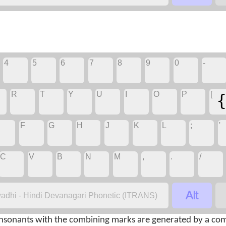
4
5
6
7
8
9
0
-
R
T
Y
U
I
O
P
[
F
G
H
J
K
L
;
'
C
V
B
N
M
,
.
/

adhi - Hindi Devanagari Phonetic (ITRANS)
nsonants with the combining marks are generated by a com