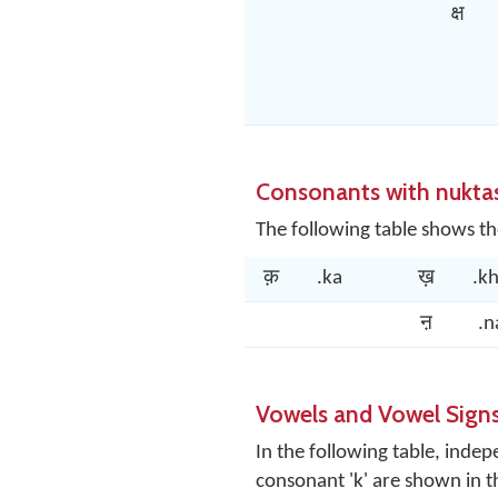
क्ष
Consonants with nukta
The following table shows th
क़
.ka
ख़
.k
ऩ
.n
Vowels and Vowel Sign
In the following table, ind
consonant 'k' are shown in 