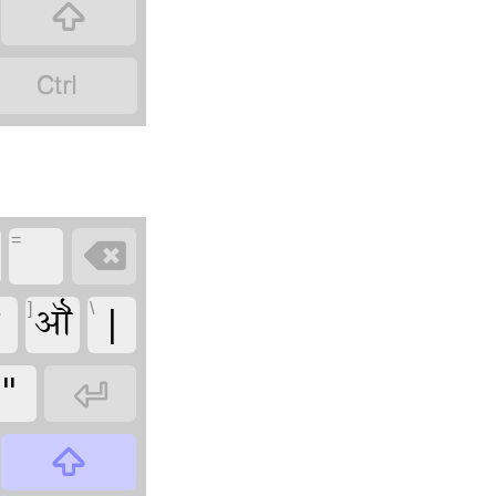


=

ꣾ
ॵ
|
]
\
"

