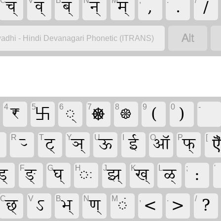
च्
व्
ब्
न्
म्
,
.
/
C
V
B
N
M
,
.
/

adhi - Hindi Devanagari Phonetic (ITRANS)
₹
࿕
्
☸
❀
(
)
4
5
6
7
8
9
0
-
र्‍
ट्
ञ्
ऊ
ई
ऑ
फ्
R
T
Y
U
I
O
P
[
ड्
ङ्
घ्
ः
झ्
ख्
ळ्
:
F
G
H
J
K
L
;
'
छ्
ऽ
भ्
ण्
ं
<
>
?
C
V
B
N
M
,
.
/