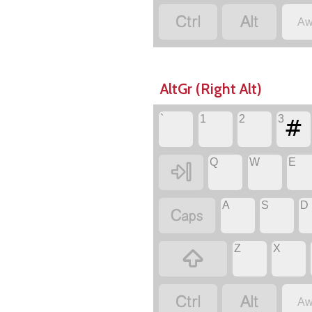


Aw
AltGr (Right Alt)
#
`
1
2
3
Q
W
E

A
S
D

Z
X



Aw