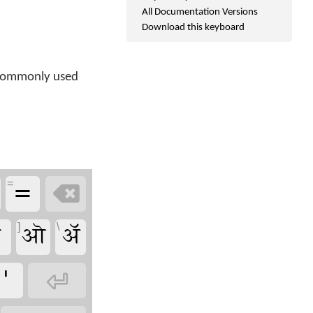
All Documentation Versions
Download this keyboard
r commonly used
=
=

ऒ
ॲ
]
\
'
