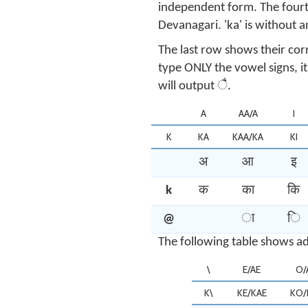
independent form. The fourt
Devanagari. 'ka' is without a
The last row shows their cor
type ONLY the vowel signs, i
will output ै.
A
AA/A
I
K
KA
KAA/KA
KI
अ
आ
इ
k
क
का
कि
@
ा
ि
The following table shows ad
\
E/AE
O/
K\
KE/KAE
KO/