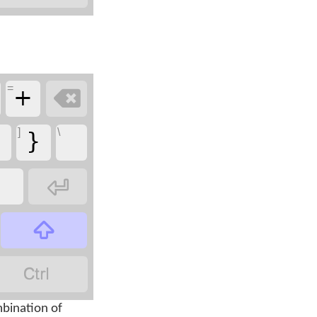
+
=

{
}
]
\



bination of