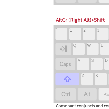
AltGr (Right Alt)+Shift
`
1
2
3
Q
W
E

A
S
D

Z
X



Aw
Consonant conjuncts and co