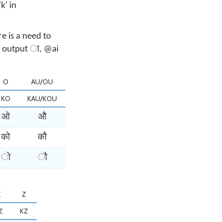
k' in
e is a need to
ll output ा, @ai
O
AU/OU
KO
KAU/KOU
ओ
औ
को
कौ
ो
ौ
Z
Z
Z
KZ