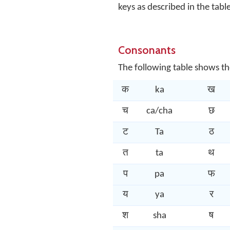
keys as described in the tabl
Consonants
The following table shows th
क
ka
ख
च
ca/cha
छ
ट
Ta
ठ
त
ta
थ
प
pa
फ
य
ya
र
श
sha
ष