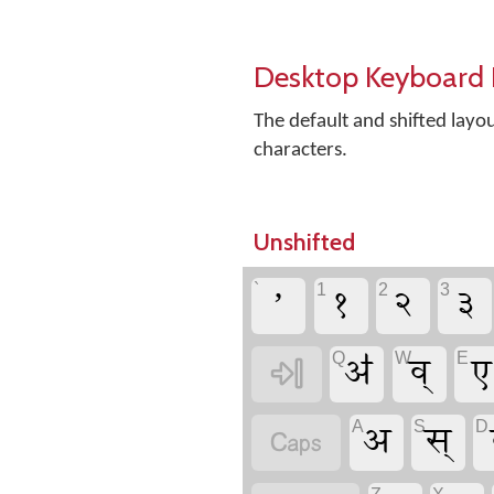
Desktop Keyboard 
The default and shifted lay
characters.
Unshifted
ʼ
१
२
३
`
1
2
3
ॳ
व्
ए
Q
W
E

अ
स्
A
S
D
