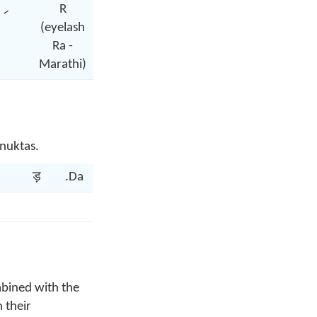
R
(eyelash
Ra -
Marathi)
 nuktas.
ड़
.Da
ढ़
.Dha
फ़
.fa
च़
.ca
mbined with the
 their