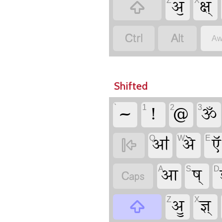
ॶ
क्ष्
Z
X



Aw
Shifted
~
!
@
ॐ
`
1
2
3
ॴ
ऄ
ऍ
Q
W
E

आ
ष्
A
S
D

ॷ
ज्ञ्
Z
X
