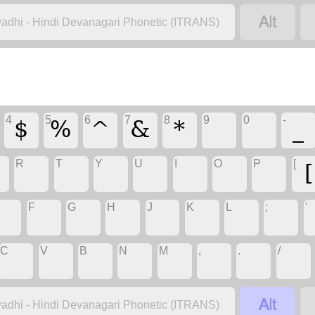

adhi - Hindi Devanagari Phonetic (ITRANS)
$
%
^
&
*
_
4
5
6
7
8
9
0
-
[
R
T
Y
U
I
O
P
[
F
G
H
J
K
L
;
'
C
V
B
N
M
,
.
/

adhi - Hindi Devanagari Phonetic (ITRANS)