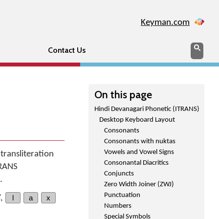
Keyman.com
Search
Sear
Contact Us
On this page
Hindi Devanagari Phonetic (ITRANS)
Desktop Keyboard Layout
Consonants
Consonants with nuktas
Vowels and Vowel Signs
transliteration
Consonantal Diacritics
TRANS
Conjuncts
.
Zero Width Joiner (ZWJ)
Punctuation
त
,
l
a
x
Numbers
Special Symbols