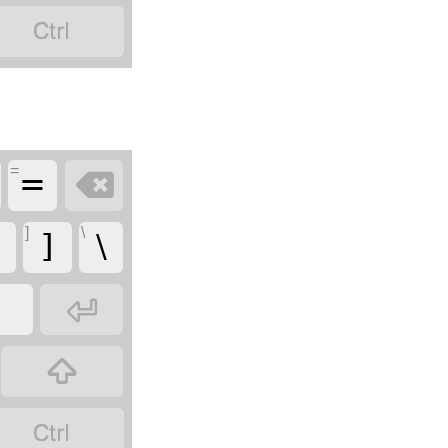

=
=

]
\
]
\


