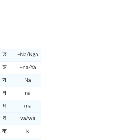
ङ
~Na/Nga
ञ
~na/Ya
ण
Na
न
na
म
ma
व
va/wa
क्
k