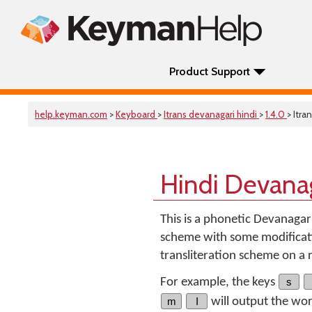
Product Support
help.keyman.com
>
Keyboard
>
Itrans devanagari hindi
>
1.4.0
> Itra
Hindi Devana
This is a phonetic Devanagar
scheme with some modificati
transliteration scheme on a
For example, the keys
s
m
I
will output the wo