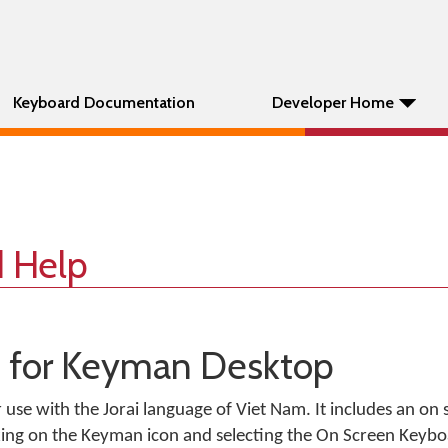
Keyboard Documentation
Developer Home
d Help
d for Keyman Desktop
r use with the Jorai language of Viet Nam. It includes an on
king on the Keyman icon and selecting the On Screen Keyb