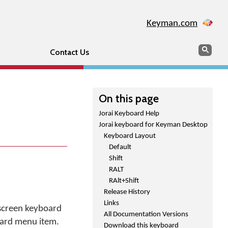
Keyman.com
Search
Sear
Contact Us
On this page
Jorai Keyboard Help
Jorai keyboard for Keyman Desktop
Keyboard Layout
Default
Shift
RALT
RAlt+Shift
Release History
Links
 screen keyboard
All Documentation Versions
oard menu item.
Download this keyboard