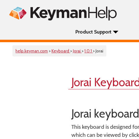
Product Support
help.keyman.com
>
Keyboard
>
Jorai
>
1.0.1
> Jorai
Jorai Keyboar
Jorai keyboar
This keyboard is designed fo
which can be viewed by clic