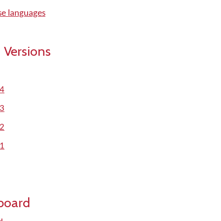
se languages
 Versions
.4
.3
.2
.1
board