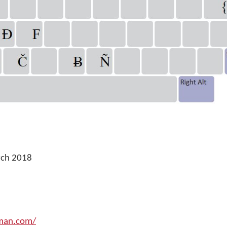
rch 2018
yman.com/