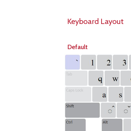
Keyboard Layout
Default