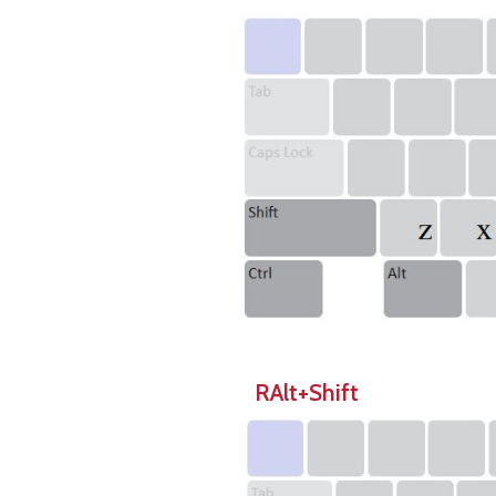
RAlt+Shift