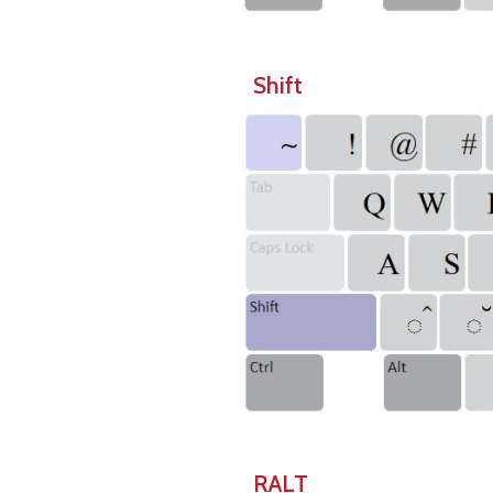
Shift
RALT