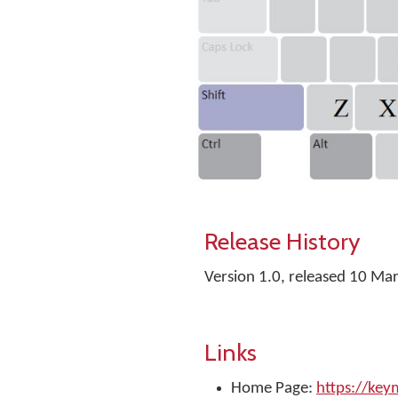
Release History
Version 1.0, released 10 Ma
Links
Home Page:
https://ke