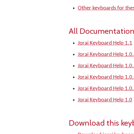
Other keyboards for the
All Documentation
Jorai Keyboard Help 1.1
Jorai Keyboard Help 1.0
Jorai Keyboard Help 1.0
Jorai Keyboard Help 1.0
Jorai Keyboard Help 1.0
Jorai Keyboard Help 1.0
Download this key