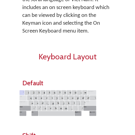
includes an on screen keyboard which
can be viewed by clicking on the
Keyman icon and selecting the On
Screen Keyboard menu item.
Keyboard Layout
Default