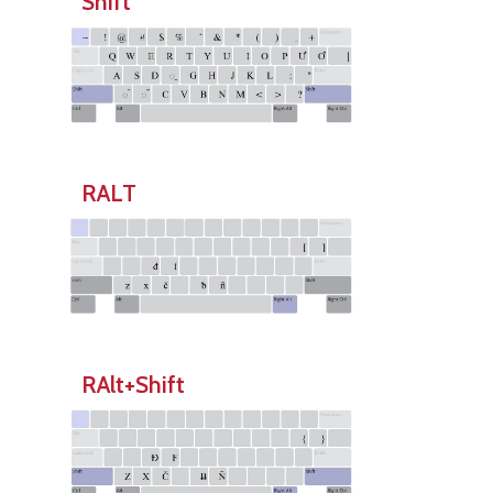
Shift
RALT
RAlt+Shift