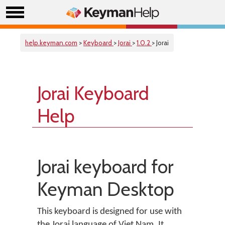
help.keyman.com
>
Keyboard
>
Jorai
>
1.0.2
> Jorai
Jorai Keyboard
Help
Jorai keyboard for
Keyman Desktop
This keyboard is designed for use with
the Jorai language of Viet Nam. It