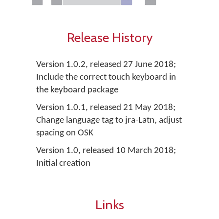
Release History
Version 1.0.2, released 27 June 2018;
Include the correct touch keyboard in
the keyboard package
Version 1.0.1, released 21 May 2018;
Change language tag to jra-Latn, adjust
spacing on OSK
Version 1.0, released 10 March 2018;
Initial creation
Links