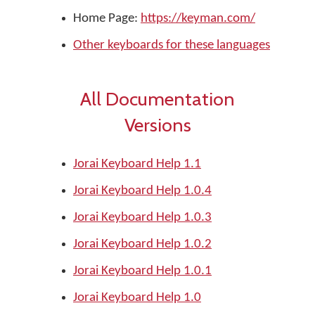
Home Page:
https://keyman.com/
Other keyboards for these languages
All Documentation
Versions
Jorai Keyboard Help 1.1
Jorai Keyboard Help 1.0.4
Jorai Keyboard Help 1.0.3
Jorai Keyboard Help 1.0.2
Jorai Keyboard Help 1.0.1
Jorai Keyboard Help 1.0