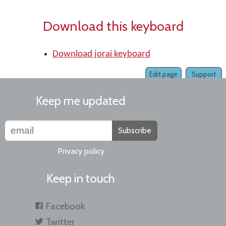
Download this keyboard
Download jorai keyboard
Edit page
Support
Keep me updated
Subscribe
Privacy policy
Keep in touch
Facebook
Twitter