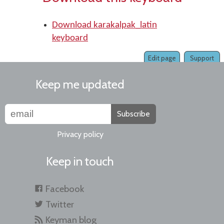
Download karakalpak_latin
keyboard
Edit page
Support
Keep me updated
Subscribe
Privacy policy
Keep in touch
Facebook
Twitter
Keyman blog