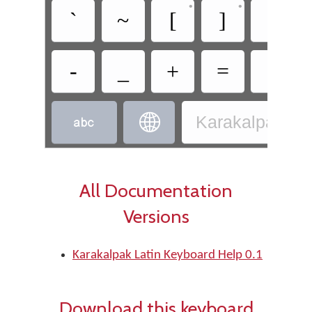
•
•
`
~
[
]
|
-
_
+
=
?


Karakalpak - K
All Documentation
Versions
Karakalpak Latin Keyboard Help 0.1
Download this keyboard