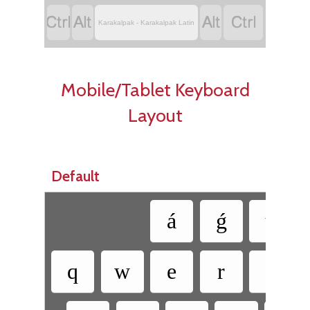




Karakalpak - Karakalpak Latin
Mobile/Tablet Keyboard
Layout
Default
á
ǵ
ú
q
w
e
r
t