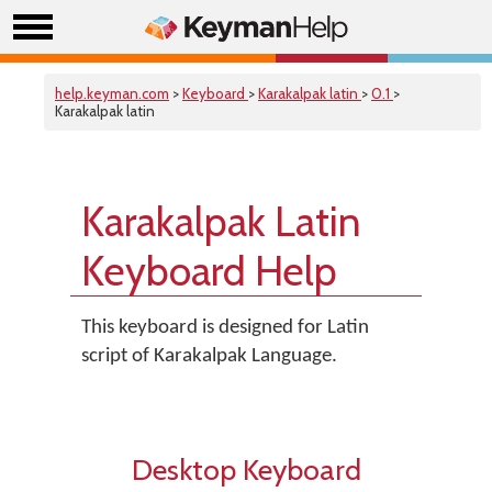
help.keyman.com
>
Keyboard
>
Karakalpak latin
>
0.1
>
Karakalpak latin
Karakalpak Latin
Keyboard Help
This keyboard is designed for Latin
script of Karakalpak Language.
Desktop Keyboard