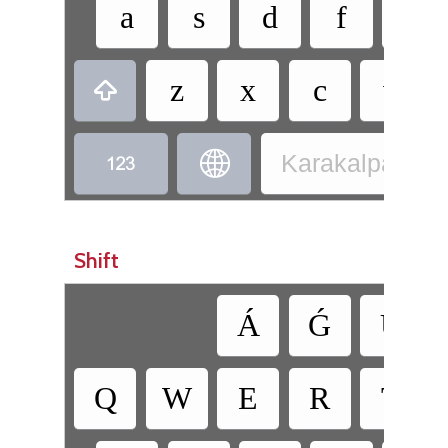
a
s
d
f
g
z
x
c
v



Karakalpak - K
Shift
Á
Ǵ
Ú
Q
W
E
R
T