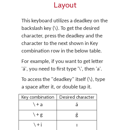
Layout
This keyboard utilizes a deadkey on the
backslash key (\). To get the desired
character, press the deadkey and the
character to the next shown in Key
combination row in the below table.
For example, if you want to get letter
'á', you need to first type '\', then 'a'.
To access the "deadkey" itself (\), type
a space after it, or double tap it.
Key combination
Desired character
\ + a
á
\ + g
ǵ
\ + i
ı