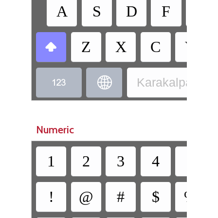
A
S
D
F
G
Z
X
C
V



Karakalpak - K
Numeric
1
2
3
4
5
!
@
#
$
%