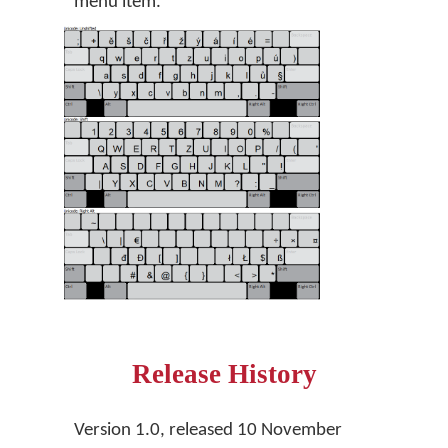
menu item.
Release History
Version 1.0, released 10 November