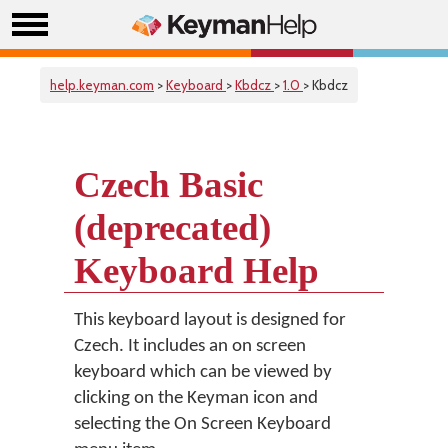
help.keyman.com
>
Keyboard
>
Kbdcz
>
1.0
> Kbdcz
Czech Basic
(deprecated)
Keyboard Help
This keyboard layout is designed for
Czech. It includes an on screen
keyboard which can be viewed by
clicking on the Keyman icon and
selecting the On Screen Keyboard