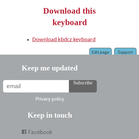
Download this
keyboard
Download kbdcz keyboard
Edit page
Support
Keep me updated
Subscribe
Privacy policy
Keep in touch
Facebook