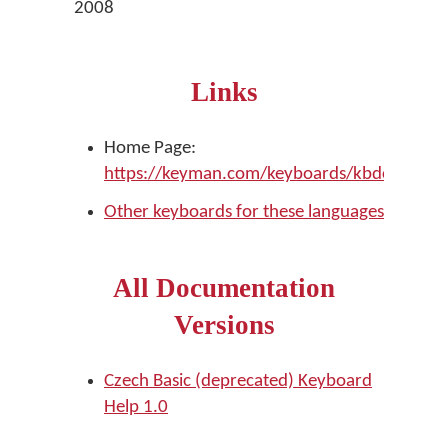
2008
Links
Home Page:
https://keyman.com/keyboards/kbdcz
Other keyboards for these languages
All Documentation
Versions
Czech Basic (deprecated) Keyboard
Help 1.0