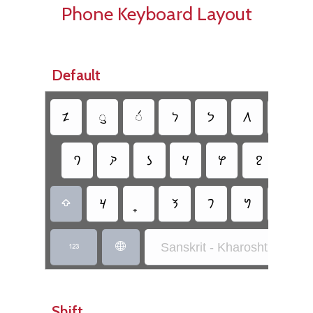
Phone Keyboard Layout
Default
𐨚
𐨎
𐨅
𐨪
𐨟
𐨩
𐨂
𐨀
𐨯
𐨡
𐨜
𐨒
𐨱
𐨗
𐨰
𐨕
𐨬
𐨦
𐨣

Sanskrit - Kharoshthi Inscri


Shift