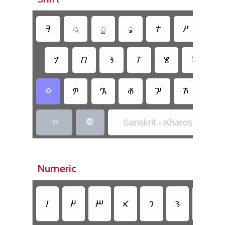
𐨛
𐨌
𐨍
𐨃
𐨠
𐨙
𐨥
𐨴
𐨭
𐨢
𐨝
𐨓
𐨏
𐨳
𐨮
𐨲
𐨖
𐨵
𐨧
𐨞

Sanskrit - Kharoshthi Insc


Numeric
𐩀
𐩁
𐩂
𐩃
𐩄
𐩅
𐩆