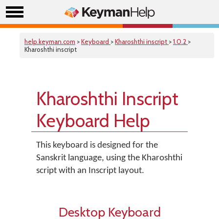
help.keyman.com
>
Keyboard
>
Kharoshthi inscript
>
1.0.2
>
Kharoshthi inscript
Kharoshthi Inscript
Keyboard Help
This keyboard is designed for the
Sanskrit language, using the Kharoshthi
script with an Inscript layout.
Desktop Keyboard