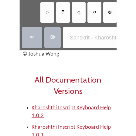
𐨺
𐨸
𐨹
𐩒
𐩔
𐩘
Sanskrit - Kharoshthi Inscri


© Joshua Wong
All Documentation
Versions
Kharoshthi Inscript Keyboard Help
1.0.2
Kharoshthi Inscript Keyboard Help
1.0.1