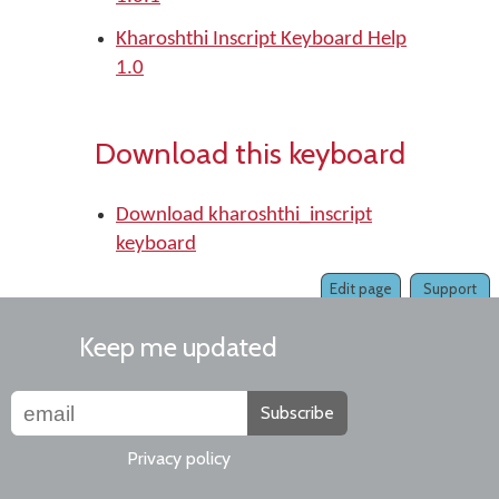
Kharoshthi Inscript Keyboard Help
1.0
Download this keyboard
Download kharoshthi_inscript
keyboard
Edit page
Support
Keep me updated
Subscribe
Privacy policy