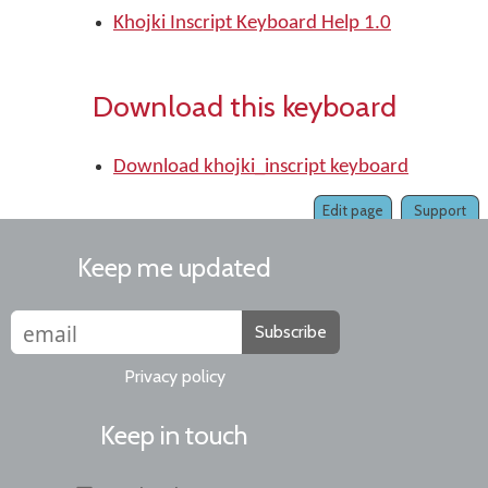
Khojki Inscript Keyboard Help 1.0
Download this keyboard
Download khojki_inscript keyboard
Edit page
Support
Keep me updated
Subscribe
Privacy policy
Keep in touch