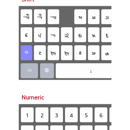
𑈇
𑈅
𑈁
𑈢
𑈣
𑈍
𑈌
𑈆
𑈄
𑈀
𑈂
𑈃
𑈠
𑈜
𑈉
𑈔
𑈖
𑈘
𑈕
𑈗
𑈫
𑈾

𑈺


Numeric
1
2
3
4
5
6
7