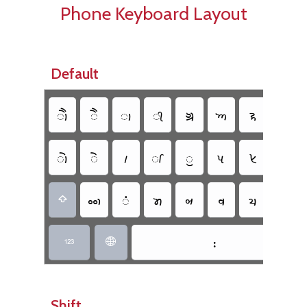
Phone Keyboard Layout
Default
𑈳
𑈱
𑈬
𑈮
𑈋
𑈡
𑈪
𑈊
𑈲
𑈰
𑈵
𑈭
𑈯
𑈟
𑈦
𑈈
𑈥
𑈴
𑈤
𑈞
𑈨
𑈧
𑈩

𑈺


Shift