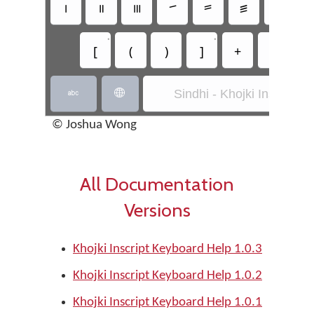
꠰
꠱
꠲
꠳
꠴
꠵
꠶
•
•
[
(
)
]
+
-
*
Sindhi - Khojki Inscript


© Joshua Wong
All Documentation
Versions
Khojki Inscript Keyboard Help 1.0.3
Khojki Inscript Keyboard Help 1.0.2
Khojki Inscript Keyboard Help 1.0.1