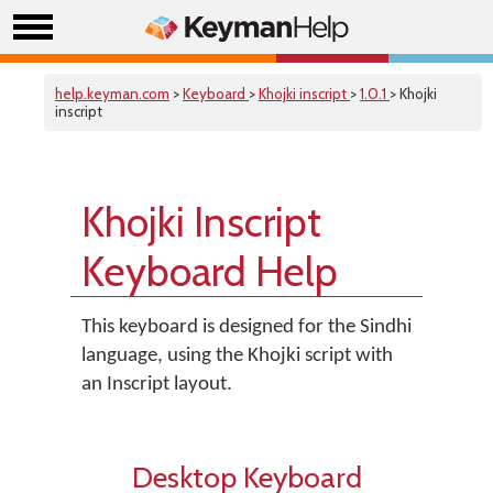
help.keyman.com
>
Keyboard
>
Khojki inscript
>
1.0.1
> Khojki
inscript
Khojki Inscript
Keyboard Help
This keyboard is designed for the Sindhi
language, using the Khojki script with
an Inscript layout.
Desktop Keyboard