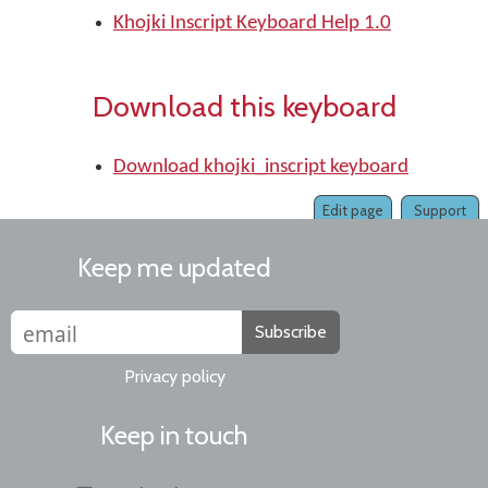
Khojki Inscript Keyboard Help 1.0
Download this keyboard
Download khojki_inscript keyboard
Edit page
Support
Keep me updated
Subscribe
Privacy policy
Keep in touch