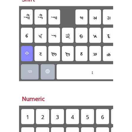
𑈇
𑈅
𑈁
𑈢
𑈣
𑈍
𑈌
𑈆
𑈄
𑈀
𑈂
𑈃
𑈠
𑈜
𑈉
𑈔
𑈖
𑈘
𑈕
𑈗
𑈫
𑈾

𑈺


Numeric
1
2
3
4
5
6
7