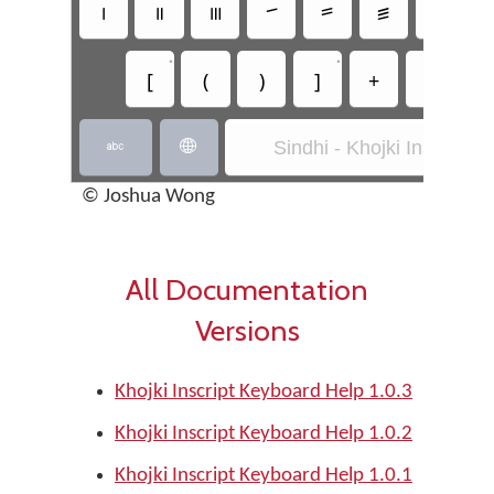
꠰
꠱
꠲
꠳
꠴
꠵
꠶
•
•
[
(
)
]
+
-
*
Sindhi - Khojki Inscript


© Joshua Wong
All Documentation
Versions
Khojki Inscript Keyboard Help 1.0.3
Khojki Inscript Keyboard Help 1.0.2
Khojki Inscript Keyboard Help 1.0.1