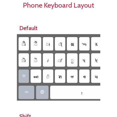
Phone Keyboard Layout
Default
𑈳
𑈱
𑈬
𑈮
𑈋
𑈡
𑈪
𑈊
𑈲
𑈰
𑈵
𑈭
𑈯
𑈟
𑈦
𑈈
𑈥
𑈴
𑈤
𑈞
𑈨
𑈧
𑈩

𑈺


Shift