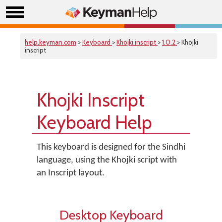
help.keyman.com
>
Keyboard
>
Khojki inscript
>
1.0.2
> Khojki
inscript
Khojki Inscript
Keyboard Help
This keyboard is designed for the Sindhi
language, using the Khojki script with
an Inscript layout.
Desktop Keyboard