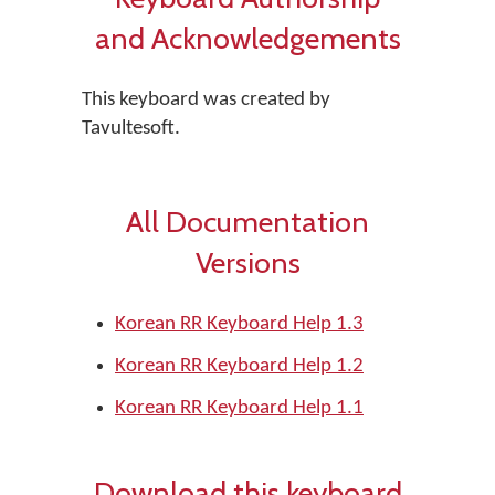
and Acknowledgements
This keyboard was created by
Tavultesoft.
All Documentation
Versions
Korean RR Keyboard Help 1.3
Korean RR Keyboard Help 1.2
Korean RR Keyboard Help 1.1
Download this keyboard