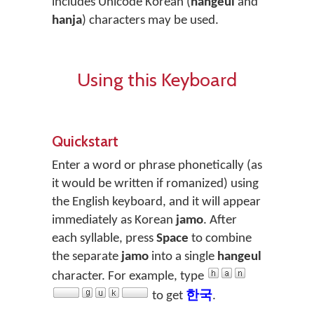
includes Unicode Korean (
hangeul
and
hanja
) characters may be used.
Using this Keyboard
Quickstart
Enter a word or phrase phonetically (as
it would be written if romanized) using
the English keyboard, and it will appear
immediately as Korean
jamo
. After
each syllable, press
Space
to combine
the separate
jamo
into a single
hangeul
character. For example, type
to get
한국
.