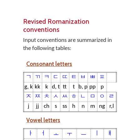
Revised Romanization
conventions
Input conventions are summarized in
the following tables:
Consonant letters
ㄱ
ㄲ
ㅋ
ㄷ
ㄸ
ㅌ
ㅂ
ㅃ
ㅍ
g, k
kk
k
d, t
tt
t
b, p
pp
p
ㅈ
ㅉ
ㅊ
ㅅ
ㅆ
ㅎ
ㄴ
ㅁ
ㅇ
ㄹ
j
jj
ch
s
ss
h
n
m
ng
r,l
Vowel letters
ㅏ
ㅓ
ㅗ
ㅜ
ㅡ
ㅣ
ㅐ