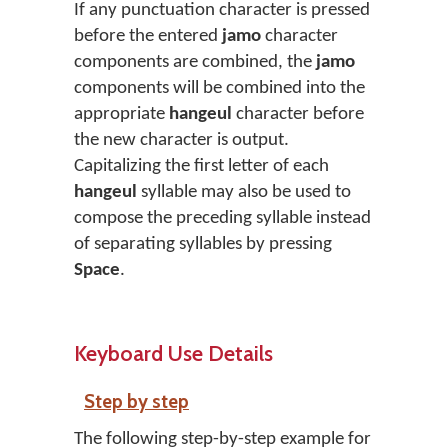
If any punctuation character is pressed
before the entered
jamo
character
components are combined, the
jamo
components will be combined into the
appropriate
hangeul
character before
the new character is output.
Capitalizing the first letter of each
hangeul
syllable may also be used to
compose the preceding syllable instead
of separating syllables by pressing
Space
.
Keyboard Use Details
Step by step
The following step-by-step example for