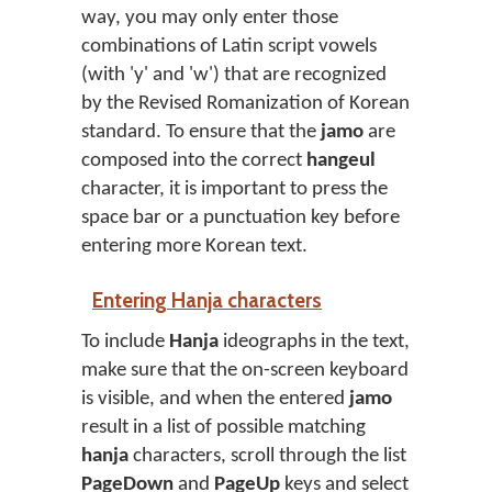
way, you may only enter those
combinations of Latin script vowels
(with 'y' and 'w') that are recognized
by the Revised Romanization of Korean
standard. To ensure that the
jamo
are
composed into the correct
hangeul
character, it is important to press the
space bar or a punctuation key before
entering more Korean text.
Entering Hanja characters
To include
Hanja
ideographs in the text,
make sure that the on-screen keyboard
is visible, and when the entered
jamo
result in a list of possible matching
hanja
characters, scroll through the list
PageDown
and
PageUp
keys and select