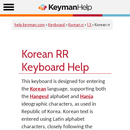
help.keyman.com
>
Keyboard
>
Korean rr
>
1.3
> Korean rr
Korean RR
Keyboard Help
This keyboard is designed for entering
the
Korean
language, supporting both
the
Hangeul
alphabet and
Hanja
ideographic characters, as used in
Republic of Korea. Korean text is
entered using Latin alphabet
characters, closely following the