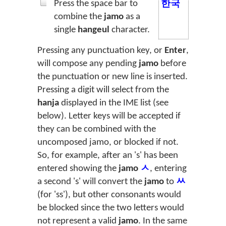
Press the space bar to
한국
combine the
jamo
as a
single
hangeul
character.
Pressing any punctuation key, or
Enter
,
will compose any pending
jamo
before
the punctuation or new line is inserted.
Pressing a digit will select from the
hanja
displayed in the IME list (see
below). Letter keys will be accepted if
they can be combined with the
uncomposed jamo, or blocked if not.
So, for example, after an 's' has been
entered showing the
jamo
ㅅ
, entering
a second 's' will convert the
jamo
to
ㅆ
(for 'ss'), but other consonants would
be blocked since the two letters would
not represent a valid
jamo
. In the same