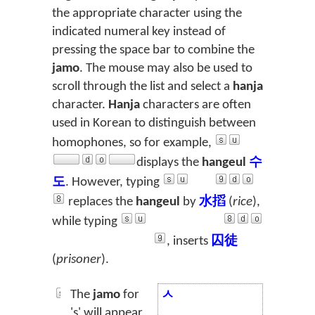
the appropriate character using the
indicated numeral key instead of
pressing the space bar to combine the
jamo
. The mouse may also be used to
scroll through the list and select a
hanja
character.
Hanja
characters are often
used in Korean to distinguish between
homophones, so for example,
displays the
hangeul
수
도
. However, typing
replaces the
hangeul
by
水搯
(
rice
),
while typing
, inserts
囚徒
(
prisoner
).
The
jamo
for
ㅅ
's' will appear