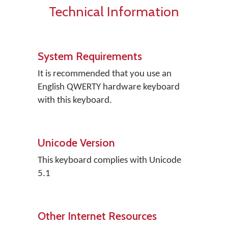
Technical Information
System Requirements
It is recommended that you use an
English QWERTY hardware keyboard
with this keyboard.
Unicode Version
This keyboard complies with Unicode
5.1
Other Internet Resources