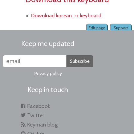
Download korean_rr keyboard
Edit page
Support
Keep me updated
Subscribe
Privacy policy
Keep in touch
Facebook
Twitter
Keyman blog
GitHub