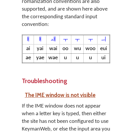
romanization conventions are also
supported, and are shown here above
the corresponding standard input
convention:
ㅐ
ㅒ
ㅙ
ㅜ
ㅜ
ㅜ
ㅢ
ai
yai
wai
oo
wu
woo
eui
ae
yae
wae
u
u
u
ui
Troubleshooting
The IME window is not visible
If the IME window does not appear
when a letter key is typed, then either
the site has not been configured to use
KeymanWeb, or else the input area you