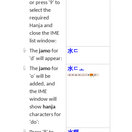
or press '9' to
select the
required
Hanja and
close the IME
list window:
The
jamo
for
水ㄷ
'd' will appear:
The
jamo
for
水ㄷㅗ
'o' will be
added, and
the IME
window will
show
hanja
characters for
'do':