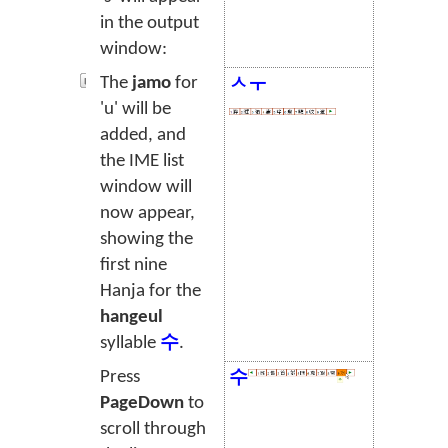
in the output
window:
The
jamo
for
ㅅㅜ
'u' will be
added, and
the IME list
window will
now appear,
showing the
first nine
Hanja for the
hangeul
syllable
수
.
Press
수
PageDown
to
scroll through