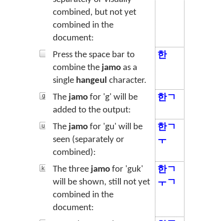
combined, but not yet
combined in the
document:
Press the space bar to
한
combine the
jamo
as a
single
hangeul
character.
The
jamo
for 'g' will be
한ㄱ
added to the output:
The
jamo
for 'gu' will be
한ㄱ
seen (separately or
ㅜ
combined):
The three
jamo
for 'guk'
한ㄱ
will be shown, still not yet
ㅜㄱ
combined in the
document: