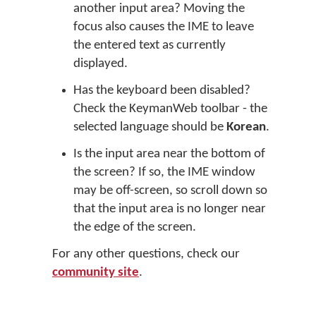
another input area? Moving the
focus also causes the IME to leave
the entered text as currently
displayed.
Has the keyboard been disabled?
Check the KeymanWeb toolbar - the
selected language should be
Korean
.
Is the input area near the bottom of
the screen? If so, the IME window
may be off-screen, so scroll down so
that the input area is no longer near
the edge of the screen.
For any other questions, check our
community site
.