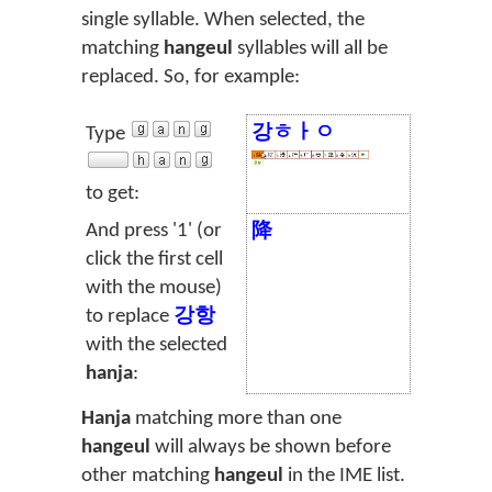
single syllable. When selected, the
matching
hangeul
syllables will all be
replaced. So, for example:
강ㅎㅏㅇ
Type
to get:
And press '1' (or
降
click the first cell
with the mouse)
to replace
강항
with the selected
hanja
:
Hanja
matching more than one
hangeul
will always be shown before
other matching
hangeul
in the IME list.