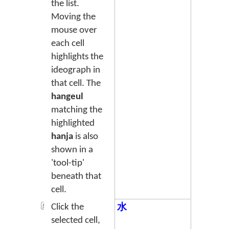
the list.
Moving the
mouse over
each cell
highlights the
ideograph in
that cell. The
hangeul
matching the
highlighted
hanja
is also
shown in a
'tool-tip'
beneath that
cell.
Click the
水
selected cell,