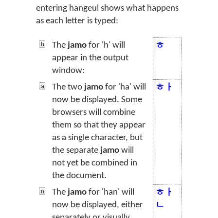
entering hangeul shows what happens
as each letter is typed:
The
jamo
for 'h' will
ㅎ
appear in the output
window:
The two
jamo
for 'ha' will
ㅎㅏ
now be displayed. Some
browsers will combine
them so that they appear
as a single character, but
the separate
jamo
will
not yet be combined in
the document.
The
jamo
for 'han' will
ㅎㅏ
now be displayed, either
ㄴ
separately or visually