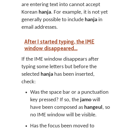
are entering text into cannot accept
Korean
hanja
. For example, it is not yet
generally possible to include
hanja
in
email addresses.
After I started typing, the IME
window disappeared...
If the IME window disappears after
typing some letters but before the
selected
hanja
has been inserted,
check:
Was the space bar or a punctuation
key pressed? If so, the
jamo
will
have been composed as
hangeul
, so
no IME window will be visible.
Has the focus been moved to