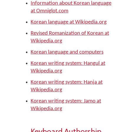
Information about Korean language
at Omniglot.com
Korean language at Wikipedia.org
Revised Romanization of Korean at
Wikipedia.org
Korean language and computers
Korean writing system: Hangul at
Wikipedia.org
Korean writing system: Hanja at
Wikipedia.org
Korean writing system: Jamo at
Wikipedia.org
Keyboard Authorship