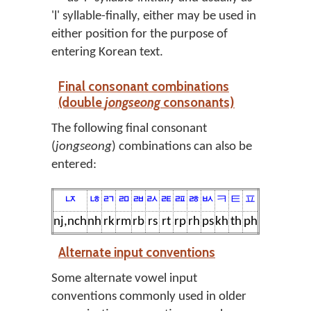
'l' syllable-finally, either may be used in
either position for the purpose of
entering Korean text.
Final consonant combinations
(double
jongseong
consonants)
The following final consonant
(
jongseong
) combinations can also be
entered:
ㄵ
ㄶ
ㄺ
ㄻ
ㄼ
ㄽ
ㄾ
ㄿ
ㅀ
ㅄ
ㅋ
ㅌ
ㅍ
nj,nch
nh
rk
rm
rb
rs
rt
rp
rh
ps
kh
th
ph
Alternate input conventions
Some alternate vowel input
conventions commonly used in older