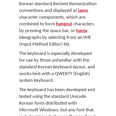
Korean standard Revised Romanization
conventions and displayed as
jamo
character components, which are
combined to form
hangeul
characters
by pressing the space bar, or
hanja
ideographs by selecting from an IME
(Input Method Editor) list.
The keyboard is especially developed
for use by those unfamiliar with the
standard Korean keyboard layout, and
works best with a QWERTY (English)
system keyboard.
The keyboard has been developed and
tested using the standard Unicode
Korean fonts distributed with
Microsoft Windows, but any font that