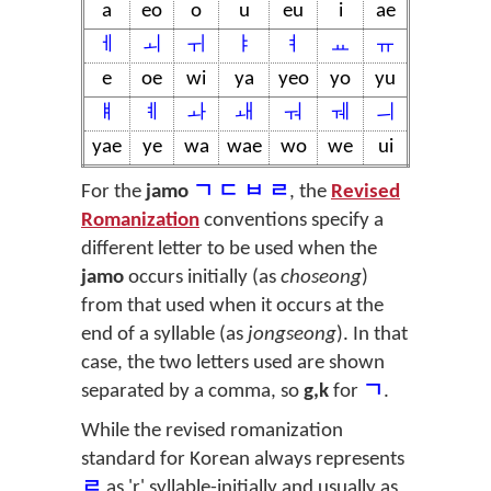
a
eo
o
u
eu
i
ae
ㅔ
ㅚ
ㅟ
ㅑ
ㅕ
ㅛ
ㅠ
e
oe
wi
ya
yeo
yo
yu
ㅒ
ㅖ
ㅘ
ㅙ
ㅝ
ㅞ
ㅢ
yae
ye
wa
wae
wo
we
ui
For the
jamo
ㄱ ㄷ ㅂ ㄹ
, the
Revised
Romanization
conventions specify a
different letter to be used when the
jamo
occurs initially (as
choseong
)
from that used when it occurs at the
end of a syllable (as
jongseong
). In that
case, the two letters used are shown
separated by a comma, so
g,k
for
ㄱ
.
While the revised romanization
standard for Korean always represents
ㄹ
as 'r' syllable-initially and usually as