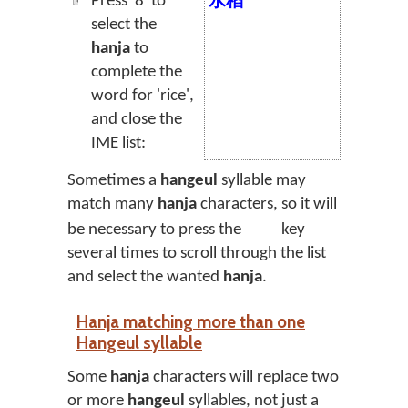
Press '8' to
水稻
select the
hanja
to
complete the
word for 'rice',
and close the
IME list:
Sometimes a
hangeul
syllable may
match many
hanja
characters, so it will
be necessary to press the
key
several times to scroll through the list
and select the wanted
hanja
.
Hanja matching more than one
Hangeul syllable
Some
hanja
characters will replace two
or more
hangeul
syllables, not just a