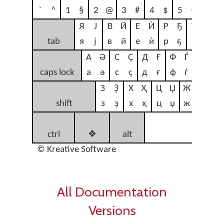
`
^
1
§
2
@
3
#
4
$
5
<
6
>
Я
Ј
В
Ӣ
Е
Ѝ
Р
Ҕ
Т
Ү
tab
я
ј
в
ӣ
е
ѝ
р
ҕ
т
ү
А
Ә
С
Ҫ
Д
Ғ
Ф
Ѓ
Г
Ґ
caps lock
а
ә
с
ҫ
д
ғ
ф
ѓ
г
ґ
З
Ҙ
Х
Ҳ
Ц
Џ
Ж
Җ
Б
shift
з
ҙ
х
ҳ
ц
џ
ж
җ
б
n
ctrl
❖
alt
sp
© Kreative Software
All Documentation
Versions