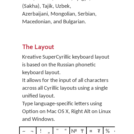
(Sakha), Tajik, Uzbek,
Azerbaijani, Mongolian, Serbian,
Macedonian, and Bulgarian.
The Layout
Kreative SuperCyrillic keyboard layout
is based on the Russian phonetic
keyboard layout.
It allows for the input of all characters
across all Cyrillic layouts using a single
unified layout.
Type language-specific letters using
Option on Mac OS X, Right Alt on Linux
and Windows.
~
¬
!
„
"
“
№
₸
¤
₮
%
€
?
‚