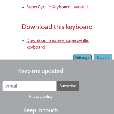
SuperCyrillic Keyboard Layout 1.1
Download this keyboard
Download kreative_supercyrillic
keyboard
Edit page
Support
Keep me updated
Subscribe
Privacy policy
Keep in touch