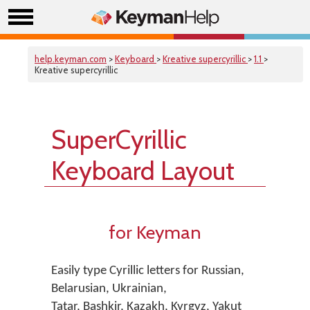
help.keyman.com
>
Keyboard
>
Kreative supercyrillic
>
1.1
>
Kreative supercyrillic
SuperCyrillic
Keyboard Layout
for Keyman
Easily type Cyrillic letters for Russian,
Belarusian, Ukrainian,
Tatar, Bashkir, Kazakh, Kyrgyz, Yakut